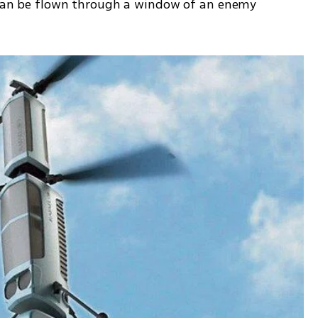
t can be flown through a window of an enemy 