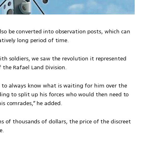
so be converted into observation posts, which can 
tively long period of time.
th soldiers, we saw the revolution it represented 
 the Rafael Land Division. 
 to always know what is waiting for him over the 
ding to split up his forces who would then need to 
his comrades,” he added. 
s of thousands of dollars, the price of the discreet 
e.