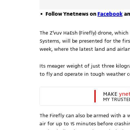
Follow Ynetnews on
Facebook
a
The Z’vuv HaEsh (Firefly) drone, whic
Systems, will be presented for the firs
week, where the latest land and airla
Its meager weight of just three kilogr
to fly and operate in tough weather c
MAKE 
yne
MY TRUSTE
The Firefly can also be armed with a 
air for up to 15 minutes before crash