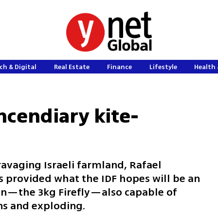
ch & Digital
Real Estate
Finance
Lifestyle
Health 
ncendiary kite-
avaging Israeli farmland, Rafael
 provided what the IDF hopes will be an
on—the 3kg Firefly—also capable of
ns and exploding.