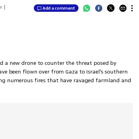
r
|
Add a comment
d a new drone to counter the threat posed by 
ave been flown over from Gaza to Israel's southern 
ng numerous fires that have ravaged farmland and 