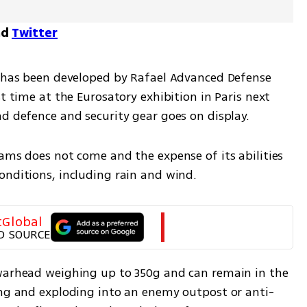
nd
Twitter
h has been developed by Rafael Advanced Defense 
t time at the Eurosatory exhibition in Paris next 
nd defence and security gear goes on display.
ams does not come and the expense of its abilities 
onditions, including rain and wind.
tGlobal
D SOURCE
warhead weighing up to 350g and can remain in the 
ing and exploding into an enemy outpost or anti-