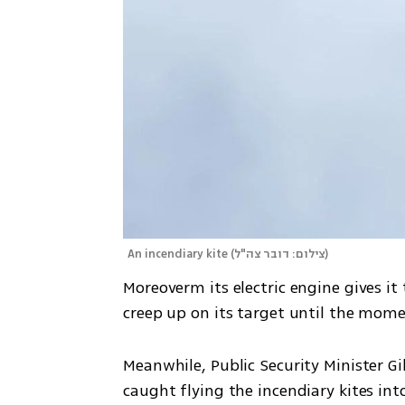
An incendiary kite
(
צילום: דובר צה"ל
)
Moreoverm its electric engine gives it 
creep up on its target until the mome
Meanwhile, Public Security Minister Gi
caught flying the incendiary kites int