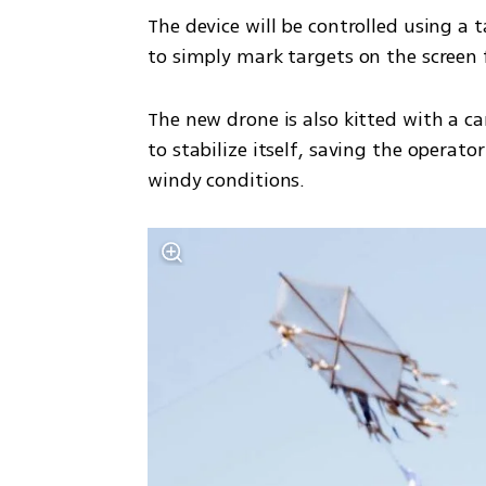
The device will be controlled using a
to simply mark targets on the screen 
The new drone is also kitted with a ca
to stabilize itself, saving the operato
windy conditions. 