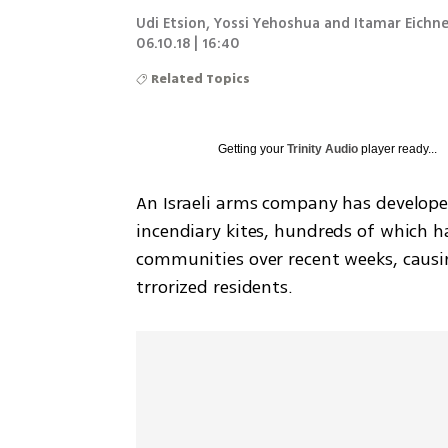
Udi Etsion, Yossi Yehoshua and Itamar Eichne
06.10.18 | 16:40
Related Topics
Getting your
Trinity Audio
player ready...
An Israeli arms company has develope
incendiary kites, hundreds of which h
communities over recent weeks, causi
trrorized residents.