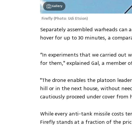
Gallery
Firefly
(
Photo: Udi Etsion
)
Separately assembled warheads can al
hover for up to 30 minutes, a compara
“In experiments that we carried out wi
for them," explained Gal, a member of
"The drone enables the platoon leader
hill or in the next house, without nee
cautiously proceed under cover from 
While every anti-tank missile costs ten
Firefly stands at a fraction of the pric