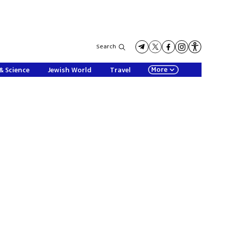
Search
More
& Science
Jewish World
Travel