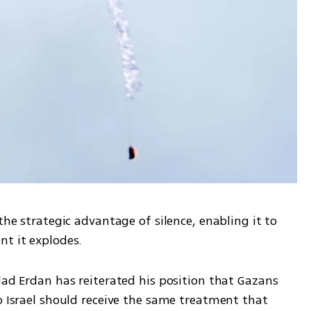
the strategic advantage of silence, enabling it to 
nt it explodes. 
lad Erdan has reiterated his position that Gazans 
o Israel should receive the same treatment that 