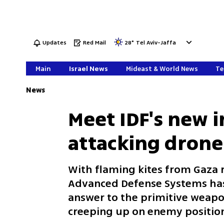
Updates
Red Mail
28
°
Tel Aviv-Jaffa
Main
Israel News
Mideast & World News
Te
News
Meet IDF's new i
attacking drone
With flaming kites from Gaza r
Advanced Defense Systems has
answer to the primitive weap
creeping up on enemy positio