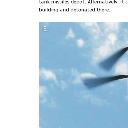
tank missiles depot. Alternatively, i
building and detonated there.