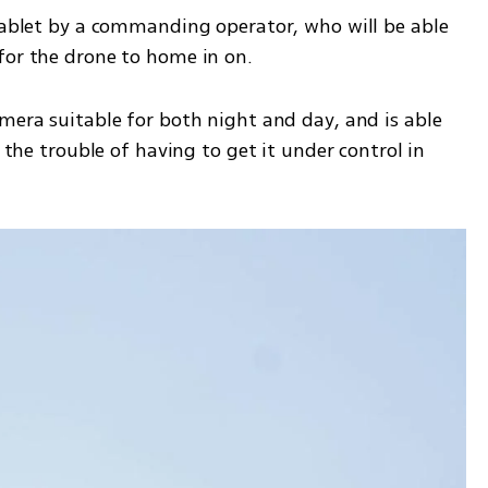
 tablet by a commanding operator, who will be able 
for the drone to home in on. 
mera suitable for both night and day, and is able 
r the trouble of having to get it under control in 