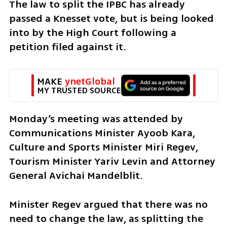
The law to split the IPBC has already 
passed a Knesset vote, but is being looked 
into by the High Court following a 
petition filed against it. 
MAKE 
ynetGlobal
MY TRUSTED SOURCE
Monday’s meeting was attended by 
Communications Minister Ayoob Kara, 
Culture and Sports Minister Miri Regev, 
Tourism Minister Yariv Levin and Attorney 
General Avichai Mandelblit.
Minister Regev argued that there was no 
need to change the law, as splitting the 