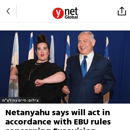
צילום: חיים צח לע"מ
Netanyahu says will act in
accordance with EBU rules