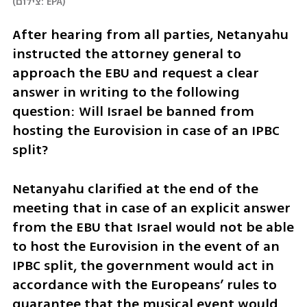
(
צילום: EPA
)
After hearing from all parties, Netanyahu 
instructed the attorney general to 
approach the EBU and request a clear 
answer in writing to the following 
question: Will Israel be banned from 
hosting the Eurovision in case of an IPBC 
split? 
Netanyahu clarified at the end of the 
meeting that in case of an explicit answer 
from the EBU that Israel would not be able 
to host the Eurovision in the event of an 
IPBC split, the government would act in 
accordance with the Europeans’ rules to 
guarantee that the musical event would 