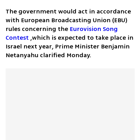
The government would act in accordance 
with European Broadcasting Union (EBU) 
rules concerning the 
Eurovision Song 
Contest
 ,which is expected to take place in 
Israel next year, Prime Minister Benjamin 
Netanyahu clarified Monday.