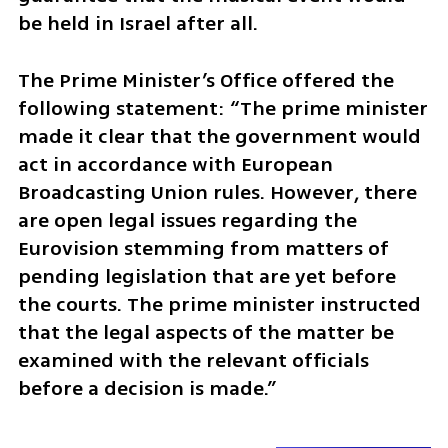
be held in Israel after all. 
The Prime Minister’s Office offered the 
following statement: “The prime minister 
made it clear that the government would 
act in accordance with European 
Broadcasting Union rules. However, there 
are open legal issues regarding the 
Eurovision stemming from matters of 
pending legislation that are yet before 
the courts. The prime minister instructed 
that the legal aspects of the matter be 
examined with the relevant officials 
before a decision is made.”