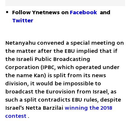
Follow Ynetnews on 
Facebook
 and 
Twitter
Netanyahu convened a special meeting on 
the matter after the EBU implied that if 
the Israeli Public Broadcasting 
Corporation (IPBC, which operated under 
the name Kan) is split from its news 
division, it would be impossible to 
broadcast the Eurovision from Israel, as 
such a split contradicts EBU rules, despite 
Israel's Netta Barzilai 
winning the 2018 
contest
 .