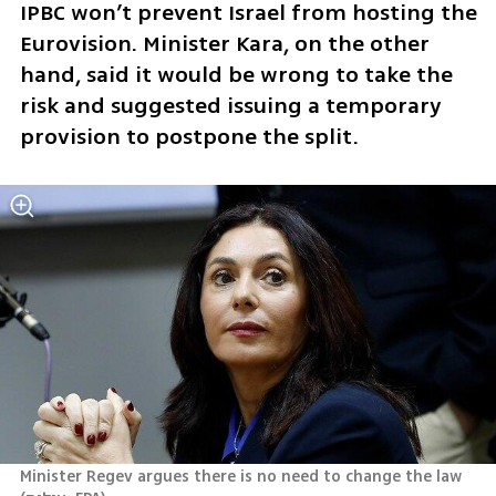
IPBC won’t prevent Israel from hosting the 
Eurovision. Minister Kara, on the other 
hand, said it would be wrong to take the 
risk and suggested issuing a temporary 
provision to postpone the split. 
Minister Regev argues there is no need to change the law 