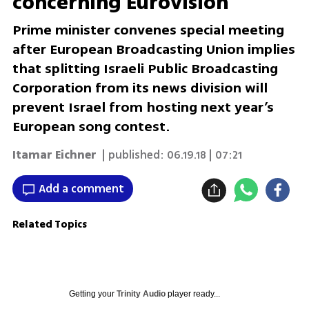
concerning Eurovision
Prime minister convenes special meeting
after European Broadcasting Union implies
that splitting Israeli Public Broadcasting
Corporation from its news division will
prevent Israel from hosting next year’s
European song contest.
Itamar Eichner
| published:
06.19.18 | 07:21
Add a comment
Related Topics
Getting your
Trinity Audio
player ready...