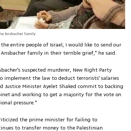
the Ansbacher family
he entire people of Israel, I would like to send our 
Ansbacher family in their terrible grief," he said.
sbacher's suspected murderer, New Right Party 
 implement the law to deduct terrorists' salaries 
nd Justice Minister Ayelet Shaked commit to backing 
inet and working to get a majority for the vote on 
tional pressure."
iticized the prime minister for failing to 
tinues to transfer money to the Palestinian 