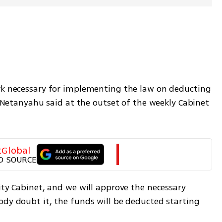
rk necessary for implementing the law on deducting 
" Netanyahu said at the outset of the weekly Cabinet 
tGlobal
D SOURCE
ity Cabinet, and we will approve the necessary 
ody doubt it, the funds will be deducted starting 