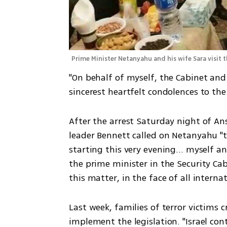
Prime Minister Netanyahu and his wife Sara visit 
"On behalf of myself, the Cabinet and t
sincerest heartfelt condolences to the 
After the arrest Saturday night of An
leader Bennett called on Netanyahu "to
starting this very evening... myself a
the prime minister in the Security Cab
this matter, in the face of all interna
Last week, families of terror victims cr
implement the legislation. "Israel con