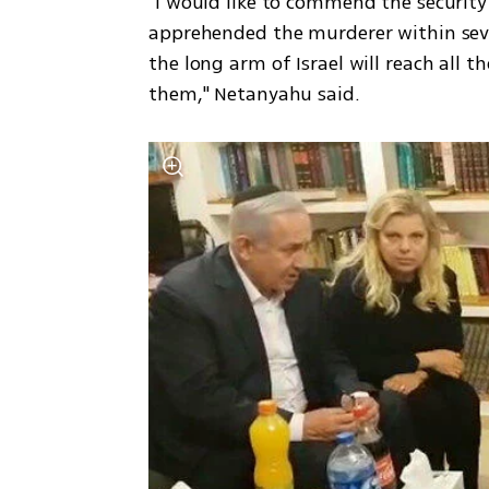
"I would like to commend the security
apprehended the murderer within seve
the long arm of Israel will reach all t
them," Netanyahu said. 