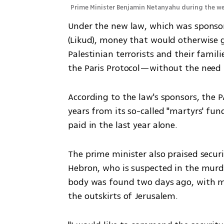
Prime Minister Benjamin Netanyahu during the w
Under the new law, which was sponsore
(Likud), money that would otherwise g
Palestinian terrorists and their famili
the Paris Protocol—without the need f
According to the law's sponsors, the PA
years from its so-called "martyrs' fund,
paid in the last year alone.
The prime minister also praised securi
Hebron, who is suspected in the murd
body was found two days ago, with mu
the outskirts of Jerusalem.