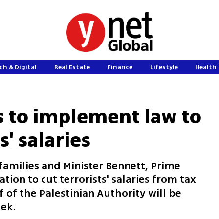
ch & Digital
Real Estate
Finance
Lifestyle
Health 
 to implement law to
s' salaries
families and Minister Bennett, Prime
tion to cut terrorists' salaries from tax
 of the Palestinian Authority will be
ek.