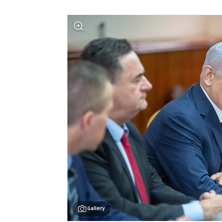
Gallery