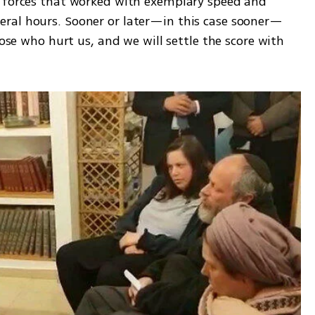
 forces that worked with exemplary speed and 
ral hours. Sooner or later—in this case sooner—
hose who hurt us, and we will settle the score with 