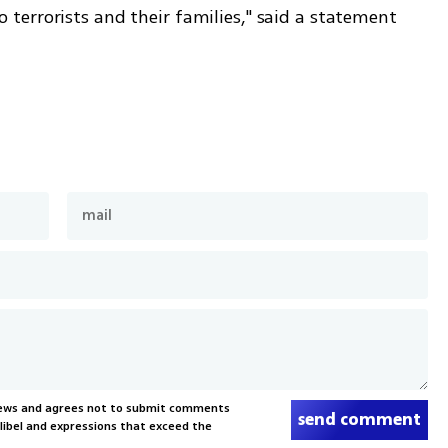
errorists and their families," said a statement 
News and agrees not to submit comments
send comment
, libel and expressions that exceed the