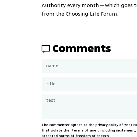
Authority every month—which goes to t
from the Choosing Life Forum. 
Comments
The commenter agrees to the privacy policy of Ynet 
that violate the
terms of use
, including incitement
accepted norms of freedom of speech.