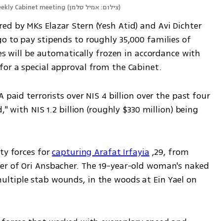
eekly Cabinet meeting
(
צילום: אמיל סלמן
)
d by MKs Elazar Stern (Yesh Atid) and Avi Dichter 
o to pay stipends to roughly 35,000 families of 
es will be automatically frozen in accordance with 
or a special approval from the Cabinet.
 paid terrorists over NIS 4 billion over the past four 
" with NIS 1.2 billion (roughly $330 million) being 
ty forces for 
capturing Arafat Irfayia
 ,29, from 
er of Ori Ansbacher. The 19-year-old woman's naked 
ltiple stab wounds, in the woods at Ein Yael on 