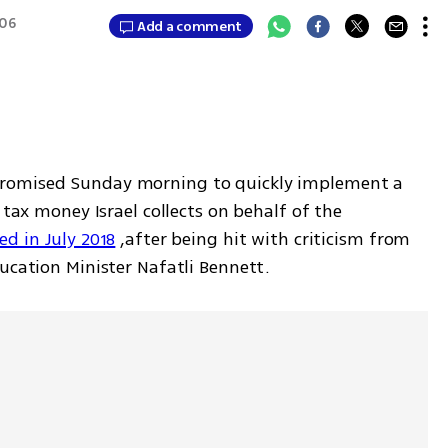
:06
Add a comment
romised Sunday morning to quickly implement a 
 tax money Israel collects on behalf of the 
ed in July 2018
 ,after being hit with criticism from 
ucation Minister Nafatli Bennett.