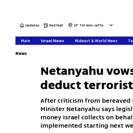
Updates
Red Mail
31
°
Tel Aviv-Jaffa
Main
Israel News
Mideast & World News
Te
News
Netanyahu vows
deduct terrorist
After criticism from bereaved 
Minister Netanyahu says legisla
money Israel collects on behalf
implemented starting next we