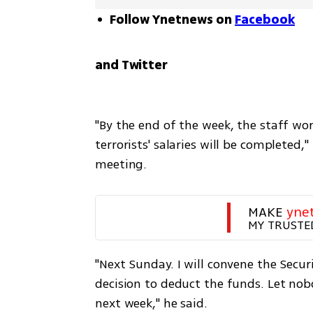
Follow Ynetnews on
Facebook
and Twitter
"By the end of the week, the staff wo
terrorists' salaries will be completed,
meeting.
MAKE 
yne
MY TRUSTE
"Next Sunday. I will convene the Secur
decision to deduct the funds. Let nob
next week," he said.