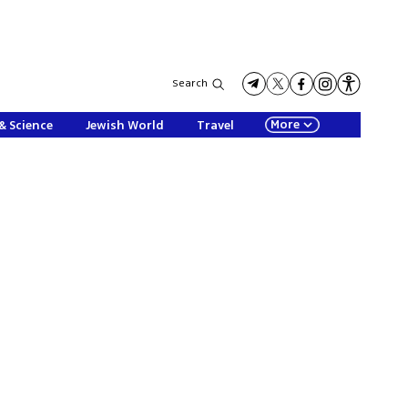
Search
More
& Science
Jewish World
Travel