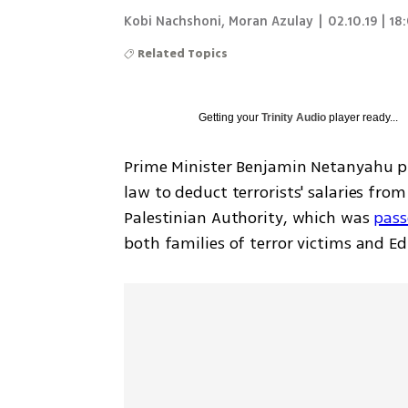
Kobi Nachshoni, Moran Azulay
|
02.10.19 | 18
Related Topics
Getting your
Trinity Audio
player ready...
Prime Minister Benjamin Netanyahu p
law to deduct terrorists' salaries from
Palestinian Authority, which was 
pass
both families of terror victims and Ed