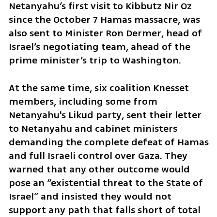
Netanyahu’s first visit to Kibbutz Nir Oz 
since the October 7 Hamas massacre, was 
also sent to Minister Ron Dermer, head of 
Israel’s negotiating team, ahead of the 
prime minister’s trip to Washington.
At the same time, six coalition Knesset 
members, including some from 
Netanyahu's Likud party, sent their letter 
to Netanyahu and cabinet ministers 
demanding the complete defeat of Hamas 
and full Israeli control over Gaza. They 
warned that any other outcome would 
pose an “existential threat to the State of 
Israel” and insisted they would not 
support any path that falls short of total 