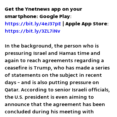
Get the Ynetnews app on your 
smartphone: Google Play
: 
https://bit.ly/4eJ37pE
 | 
Apple App Store
: 
https://bit.ly/3ZL7iNv
In the background, the person who is 
pressuring Israel and Hamas time and 
again to reach agreements regarding a 
ceasefire is Trump, who has made a series 
of statements on the subject in recent 
days - and is also putting pressure on 
Qatar. According to senior Israeli officials, 
the U.S. president is even aiming to 
announce that the agreement has been 
concluded during his meeting with 