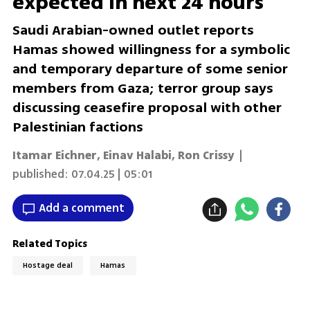
expected in next 24 hours
Saudi Arabian-owned outlet reports
Hamas showed willingness for a symbolic
and temporary departure of some senior
members from Gaza; terror group says
discussing ceasefire proposal with other
Palestinian factions
Itamar Eichner
,
Einav Halabi
,
Ron Crissy
|
published:
07.04.25 | 05:01
Add a comment
Related Topics
Hostage deal
Hamas