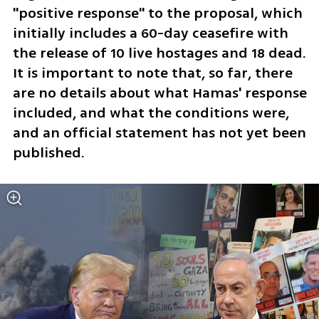
"positive response" to the proposal, which 
initially includes a 60-day ceasefire with 
the release of 10 live hostages and 18 dead. 
It is important to note that, so far, there 
are no details about what Hamas' response 
included, and what the conditions were, 
and an official statement has not yet been 
published. 