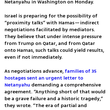
Netanyahu in Washington on Monday.
Israel is preparing for the possibility of 
“proximity talks” with Hamas—indirect 
negotiations facilitated by mediators. 
They believe that under intense pressure 
from Trump on Qatar, and from Qatar 
onto Hamas, such talks could yield results, 
even if not immediately.
As negotiations advance, 
families of 35 
hostages sent an urgent letter to 
Netanyahu
 demanding a comprehensive 
agreement. “Anything short of that would 
be a grave failure and a historic tragedy,” 
they wrote. “The era of partial and 