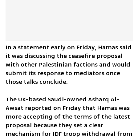
In a statement early on Friday, Hamas said 
it was discussing the ceasefire proposal 
with other Palestinian factions and would 
submit its response to mediators once 
those talks conclude.
The UK-based Saudi-owned Asharq Al-
Awsat reported on Friday that Hamas was 
more accepting of the terms of the latest 
proposal because they set a clear 
mechanism for IDF troop withdrawal from 