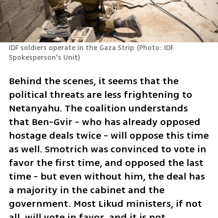
IDF soldiers operate in the Gaza Strip
(
Photo: IDF 
Spokesperson's Unit
)
Behind the scenes, it seems that the 
political threats are less frightening to 
Netanyahu. The coalition understands 
that Ben-Gvir - who has already opposed 
hostage deals twice - will oppose this time 
as well. Smotrich was convinced to vote in 
favor the first time, and opposed the last 
time - but even without him, the deal has 
a majority in the cabinet and the 
government. Most Likud ministers, if not 
all, will vote in favor, and it is not 