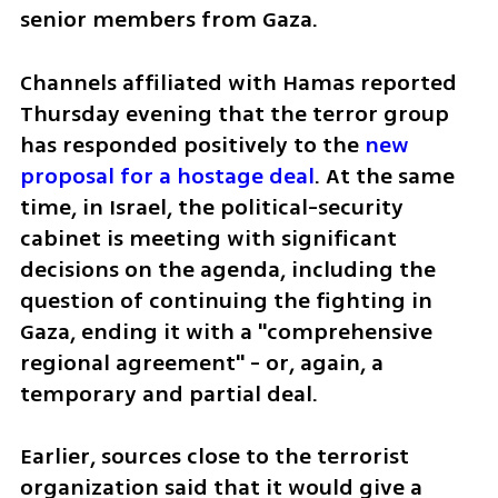
senior members from Gaza. 
Channels affiliated with Hamas reported 
Thursday evening that the terror group 
has responded positively to the 
new 
proposal for a hostage deal
. At the same 
time, in Israel, the political-security 
cabinet is meeting with significant 
decisions on the agenda, including the 
question of continuing the fighting in 
Gaza, ending it with a "comprehensive 
regional agreement" - or, again, a 
temporary and partial deal.
Earlier, sources close to the terrorist 
organization said that it would give a 