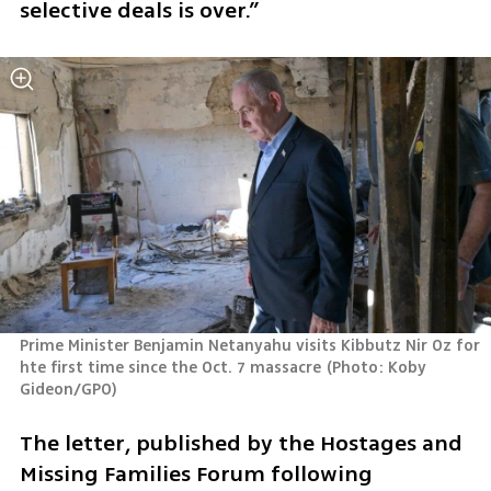
selective deals is over.”
Prime Minister Benjamin Netanyahu visits Kibbutz Nir Oz for 
hte first time since the Oct. 7 massacre
(
Photo: Koby 
Gideon/GPO
)
The letter, published by the Hostages and 
Missing Families Forum following 