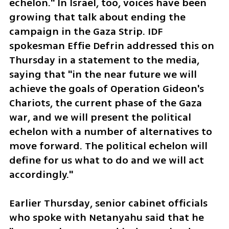
echelon." In Israel, too, voices have been 
growing that talk about ending the 
campaign in the Gaza Strip. IDF 
spokesman Effie Defrin addressed this on 
Thursday in a statement to the media, 
saying that "in the near future we will 
achieve the goals of Operation Gideon's 
Chariots, the current phase of the Gaza 
war, and we will present the political 
echelon with a number of alternatives to 
move forward. The political echelon will 
define for us what to do and we will act 
accordingly."
Earlier Thursday, senior cabinet officials 
who spoke with Netanyahu said that he 