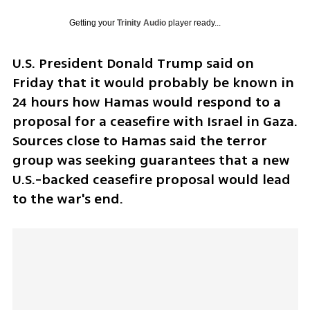
Getting your
Trinity Audio
player ready...
U.S. President Donald Trump said on 
Friday that it would probably be known in 
24 hours how Hamas would respond to a 
proposal for a ceasefire with Israel in Gaza. 
Sources close to Hamas said the terror 
group was seeking guarantees that a new 
U.S.-backed ceasefire proposal would lead 
to the war's end.