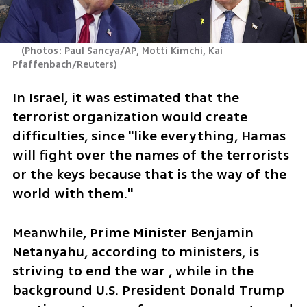
(
Photos: Paul Sancya/AP, Motti Kimchi, Kai 
Pfaffenbach/Reuters
)
In Israel, it was estimated that the 
terrorist organization would create 
difficulties, since "like everything, Hamas 
will fight over the names of the terrorists 
or the keys because that is the way of the 
world with them."
Meanwhile, Prime Minister Benjamin 
Netanyahu, according to ministers, is 
striving to end the war , while in the 
background U.S. President Donald Trump 