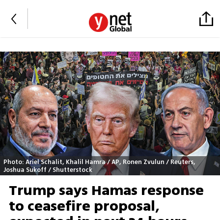
Photo: Ariel Schalit, Khalil Hamra / AP, Ronen Zvulun / Reuters,
Joshua Sukoff / Shutterstock
Trump says Hamas response
to ceasefire proposal,