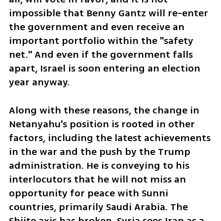
impossible that Benny Gantz will re-enter 
the government and even receive an 
important portfolio within the "safety 
net." And even if the government falls 
apart, Israel is soon entering an election 
year anyway.
Along with these reasons, the change in 
Netanyahu's position is rooted in other 
factors, including the latest achievements 
in the war and the push by the Trump 
administration. He is conveying to his 
interlocutors that he will not miss an 
opportunity for peace with Sunni 
countries, primarily Saudi Arabia. The 
Shiite axis has broken, Syria sees Iran as a 