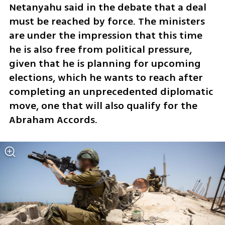
Netanyahu said in the debate that a deal 
must be reached by force. The ministers 
are under the impression that this time 
he is also free from political pressure, 
given that he is planning for upcoming 
elections, which he wants to reach after 
completing an unprecedented diplomatic 
move, one that will also qualify for the 
Abraham Accords.