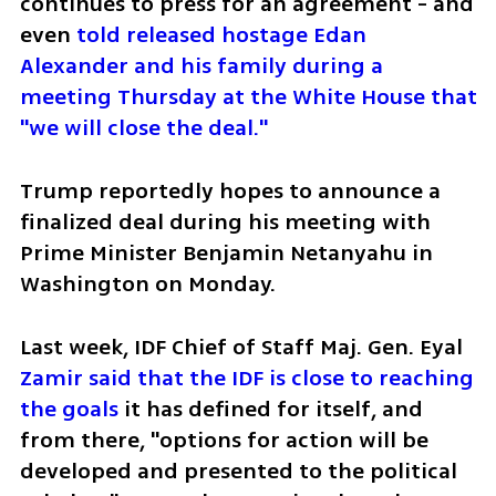
continues to press for an agreement - and 
even 
told released hostage Edan 
Alexander and his family during a 
meeting Thursday at the White House that 
"we will close the deal."
Trump reportedly hopes to announce a 
finalized deal during his meeting with 
Prime Minister Benjamin Netanyahu in 
Washington on Monday.
Last week, IDF Chief of Staff Maj. Gen. Eyal 
Zamir said that the IDF is close to reaching 
the goals
 it has defined for itself, and 
from there, "options for action will be 
developed and presented to the political 