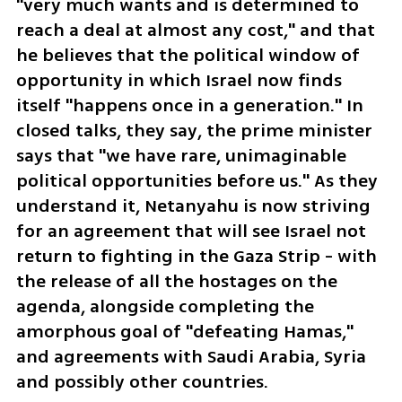
"very much wants and is determined to 
reach a deal at almost any cost," and that 
he believes that the political window of 
opportunity in which Israel now finds 
itself "happens once in a generation." In 
closed talks, they say, the prime minister 
says that "we have rare, unimaginable 
political opportunities before us." As they 
understand it, Netanyahu is now striving 
for an agreement that will see Israel not 
return to fighting in the Gaza Strip - with 
the release of all the hostages on the 
agenda, alongside completing the 
amorphous goal of "defeating Hamas," 
and agreements with Saudi Arabia, Syria 
and possibly other countries.