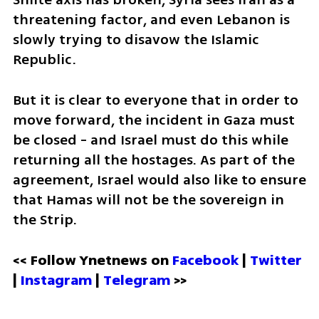
threatening factor, and even Lebanon is 
slowly trying to disavow the Islamic 
Republic. 
But it is clear to everyone that in order to 
move forward, the incident in Gaza must 
be closed - and Israel must do this while 
returning all the hostages. As part of the 
agreement, Israel would also like to ensure 
that Hamas will not be the sovereign in 
the Strip.
<< Follow Ynetnews on 
Facebook 
| 
Twitter
| 
Instagram
 | 
Telegram 
>>