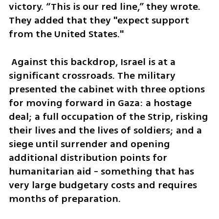
victory. “This is our red line,” they wrote. 
They added that they "expect support 
from the United States."
 Against this backdrop, Israel is at a 
significant crossroads. The military 
presented the cabinet with three options 
for moving forward in Gaza: a hostage 
deal; a full occupation of the Strip, risking 
their lives and the lives of soldiers; and a 
siege until surrender and opening 
additional distribution points for 
humanitarian aid - something that has 
very large budgetary costs and requires 
months of preparation.