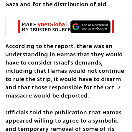
Gaza and for the distribution of aid. 
MAKE 
ynetGlobal
MY TRUSTED SOURCE
According to the report, there was an 
understanding in Hamas that they would 
have to consider Israel's demands, 
including that Hamas would not continue 
to rule the Strip, it would have to disarm 
and that those responsible for the Oct. 7 
massacre would be deported. 
Officials told the publication that Hamas 
appeared willing to agree to a symbolic 
and temporary removal of some of its 