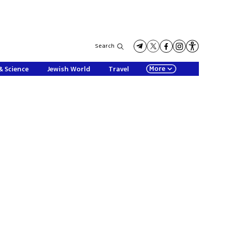
Search
More
& Science
Jewish World
Travel