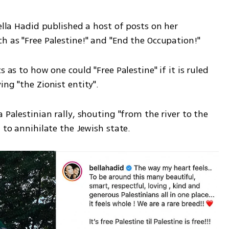
ella Hadid published a host of posts on her 
h as "Free Palestine!" and "End the Occupation!" 
 as to how one could "Free Palestine" if it is ruled 
ng "the Zionist entity". 
 Palestinian rally, shouting "from the river to the 
 to annihilate the Jewish state. 