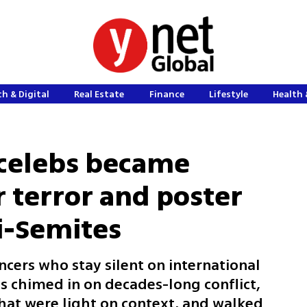
h & Digital
Real Estate
Finance
Lifestyle
Health 
 celebs became
 terror and poster
ti-Semites
ncers who stay silent on international
s chimed in on decades-long conflict,
hat were light on context, and walked