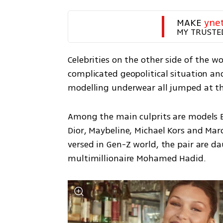
MAKE 
yne
MY TRUSTE
Celebrities on the other side of the w
complicated geopolitical situation an
modelling underwear all jumped at the
Among the main culprits are models B
Dior, Maybeline, Michael Kors and Marc
versed in Gen-Z world, the pair are da
multimillionaire Mohamed Hadid.  