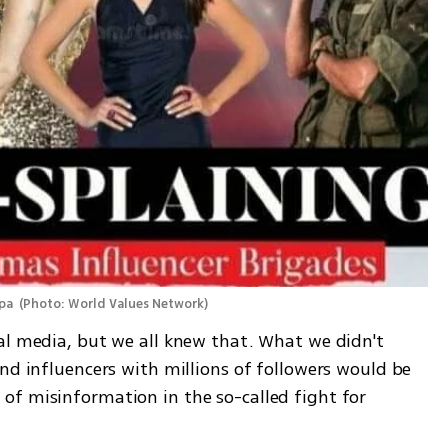
pa 
(
Photo: World Values Network
)
al media, but we all knew that. What we didn't 
nd influencers with millions of followers would be 
f misinformation in the so-called fight for 