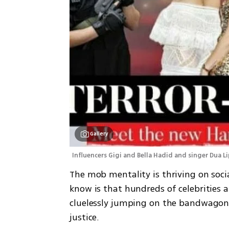
Gallery
Influencers Gigi and Bella Hadid and singer Dua Li
The mob mentality is thriving on soci
know is that hundreds of celebrities a
cluelessly jumping on the bandwagon o
justice. 