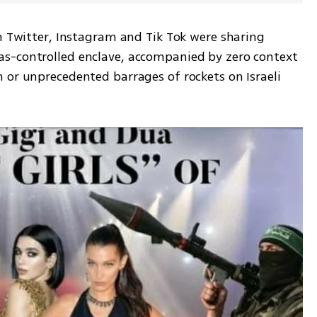
n Twitter, Instagram and Tik Tok were sharing 
s-controlled enclave, accompanied by zero context 
 or unprecedented barrages of rockets on Israeli 