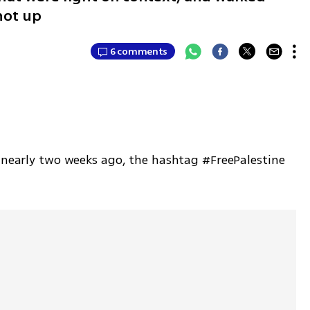
hot up
6 comments
r nearly two weeks ago, the hashtag #FreePalestine 