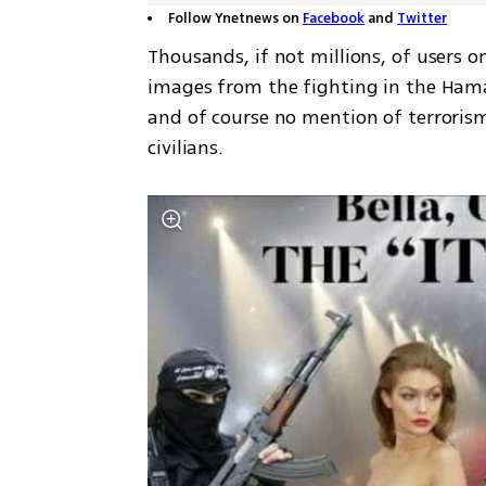
Follow Ynetnews on
Facebook
and
Twitter
Thousands, if not millions, of users o
images from the fighting in the Hama
and of course no mention of terrorism
civilians. 