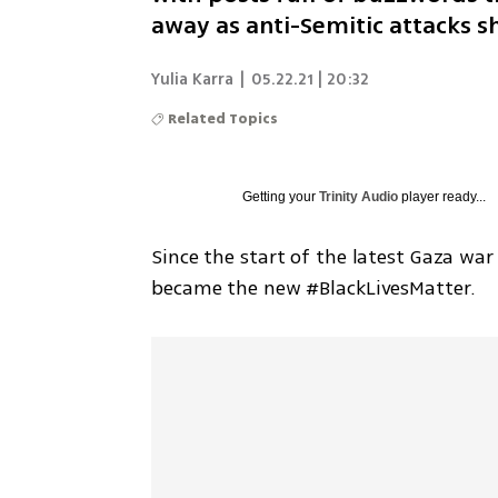
away as anti-Semitic attacks s
Yulia Karra
|
05.22.21 | 20:32
Related Topics
Getting your
Trinity Audio
player ready...
Since the start of the latest Gaza wa
became the new #BlackLivesMatter.