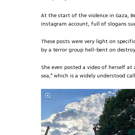
At the start of the violence in Gaza, B
Instagram account, full of slogans suc
These posts were very light on specifics
by a terror group hell-bent on destroyi
She even posted a video of herself at a
sea," which is a widely understood call