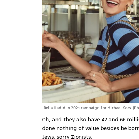
Bella Hadid in 2021 campaign for Michael Kors 
(
Ph
Oh, and they also have 42 and 66 milli
done nothing of value besides be bor
Jews, sorry Zionists. 