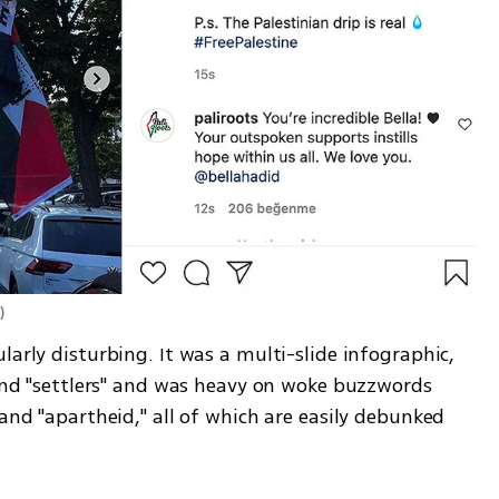
m
)
larly disturbing. It was a multi-slide infographic, 
 and "settlers" and was heavy on woke buzzwords 
and "apartheid," all of which are easily debunked 