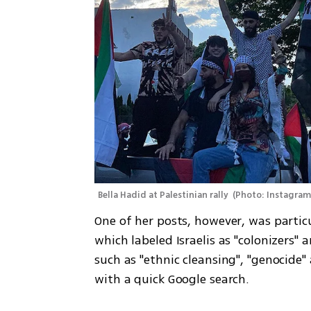
Bella Hadid at Palestinian rally 
(
Photo: Instagra
One of her posts, however, was particu
which labeled Israelis as "colonizers"
such as "ethnic cleansing", "genocide" 
with a quick Google search. 