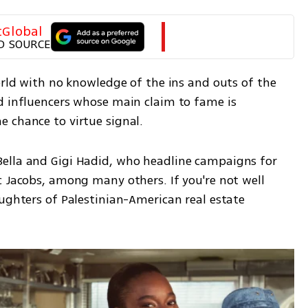
tGlobal
D SOURCE
orld with no knowledge of the ins and outs of the 
d influencers whose main claim to fame is 
 chance to virtue signal.
ella and Gigi Hadid, who headline campaigns for 
 Jacobs, among many others. If you're not well 
ughters of Palestinian-American real estate 