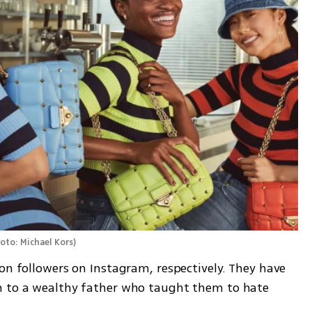
oto: Michael Kors
)
on followers on Instagram, respectively. They have 
n to a wealthy father who taught them to hate 