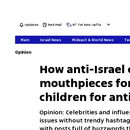
Updates
Red Mail
31
°
Tel Aviv-Jaffa
Main
Israel News
Mideast & World News
Tec
Opinion
How anti-Israel
mouthpieces for
children for an
Opinion: Celebrities and influe
issues without trendy hashtag
with posts full of buzzwords t