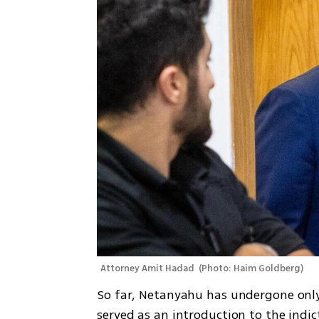
Attorney Amit Hadad 
(
Photo: Haim Goldberg
)
So far, Netanyahu has undergone only
served as an introduction to the indi