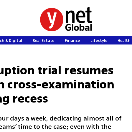
ch & Digital
Real Estate
Finance
Lifestyle
Health 
ption trial resumes
n cross-examination
g recess
four days a week, dedicating almost all of
eams’ time to the case; even with the