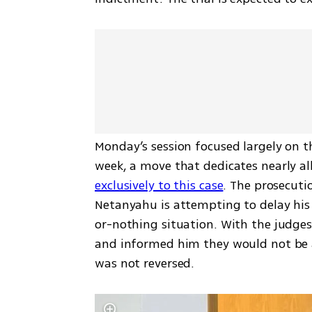
Monday’s session focused largely on the
week, a move that dedicates nearly al
exclusively to this case
. The prosecuti
Netanyahu is attempting to delay his 
or-nothing situation. With the judge
and informed him they would not be ab
was not reversed.