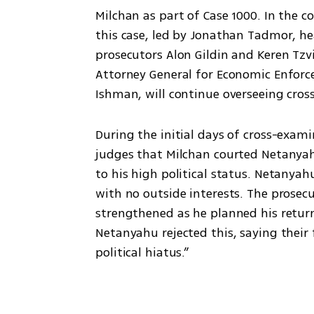
Milchan as part of Case 1000. In the 
this case, led by Jonathan Tadmor, hea
prosecutors Alon Gildin and Keren Tzv
Attorney General for Economic Enforc
Ishman, will continue overseeing cros
During the initial days of cross-exam
judges that Milchan courted Netanyah
to his high political status. Netanyah
with no outside interests. The prosec
strengthened as he planned his return 
Netanyahu rejected this, saying their 
political hiatus.”