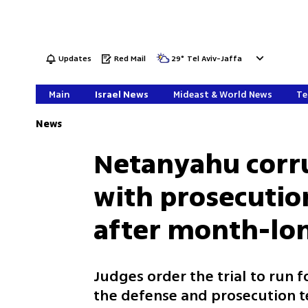
Updates
Red Mail
29
°
Tel Aviv-Jaffa
Main
Israel News
Mideast & World News
Te
News
Netanyahu corru
with prosecutio
after month-lon
Judges order the trial to run 
the defense and prosecution t