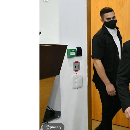
Gallery