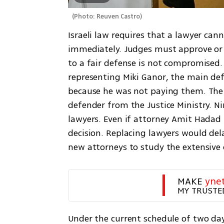
(
Photo: Reuven Castro
)
Israeli law requires that a lawyer can
immediately. Judges must approve or d
to a fair defense is not compromised.
representing Miki Ganor, the main def
because he was not paying them. The 
defender from the Justice Ministry. Ni
lawyers. Even if attorney Amit Hadad t
decision. Replacing lawyers would dela
new attorneys to study the extensive 
MAKE 
yne
MY TRUSTE
Under the current schedule of two days