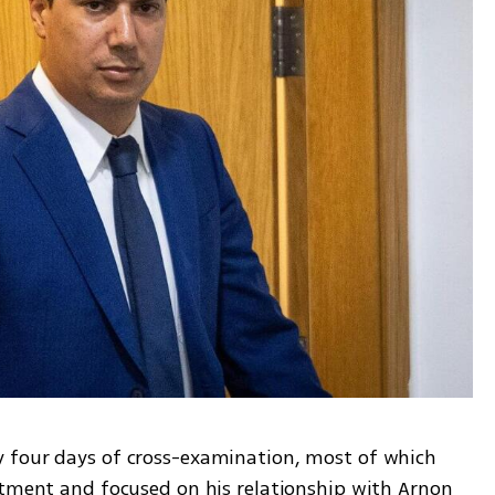
 four days of cross-examination, most of which 
ctment and focused on his relationship with Arnon 