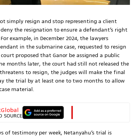
not simply resign and stop representing a client 
eny the resignation to ensure a defendant’s right 
 For example, in December 2024, the lawyers 
endant in the submarine case, requested to resign 
court proposed that Ganor be assigned a public 
ne months later, the court had still not released the 
hreatens to resign, the judges will make the final 
y the trial by at least one to two months to allow 
case material.
tGlobal
D SOURCE
 of testimony per week, Netanyahu’s trial is 