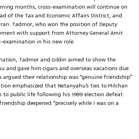
coming months, cross-examination will continue on 
d of the Tax and Economic Affairs District, and 
iran. Tadmor, who won the position of Deputy 
ement with support from Attorney General Amit 
s-examination in his new role.
ination, Tadmor and Gildin aimed to show the 
u and gave him cigars and overseas vacations due 
u argued their relationship was “genuine friendship” 
ution emphasized that Netanyahu’s ties to Milchan 
to public life following his 1999 election defeat. 
friendship deepened “precisely while I was on a 