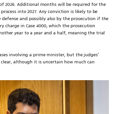
 of 2026. Additional months will be required for the 
process into 2027. Any conviction is likely to be 
defense and possibly also by the prosecution if the 
y charge in Case 4000, which the prosecution 
other year to a year and a half, meaning the trial 
ases involving a prime minister, but the judges’ 
 clear, although it is uncertain how much can 