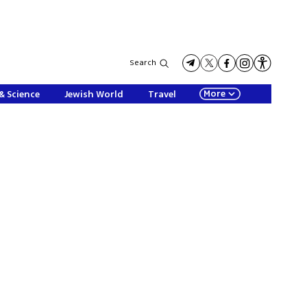
Search
More
& Science
Jewish World
Travel