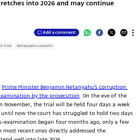
stretches into 2026 and may continue
Add a comment
n trial
Netanyahu Lawsuits
 
Prime Minister Benjamin Netanyahu’s corruption 
examination by the prosecution
. On the eve of the 
n November, the trial will be held four days a week 
until now the court has struggled to hold two days 
s-examination began four months ago, only a few 
e most recent ones directly addressed the 
tend well into late 2026.