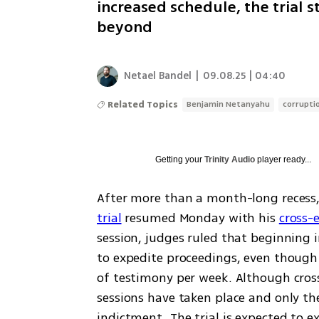
increased schedule, the trial 
beyond
Netael Bandel
|
09.08.25 | 04:40
Related Topics
Benjamin Netanyahu
corruptio
Getting your
Trinity Audio
player ready...
After more than a month-long recess,
trial
 resumed Monday with his 
cross-
session, judges ruled that beginning i
to expedite proceedings, even though 
of testimony per week. Although cros
sessions have taken place and only th
indictment. The trial is expected to ex