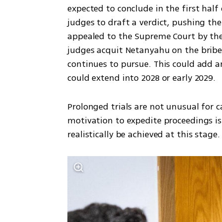
expected to conclude in the first half
judges to draft a verdict, pushing the 
appealed to the Supreme Court by the 
judges acquit Netanyahu on the briber
continues to pursue. This could add an
could extend into 2028 or early 2029.
Prolonged trials are not unusual for c
motivation to expedite proceedings is
realistically be achieved at this stage.