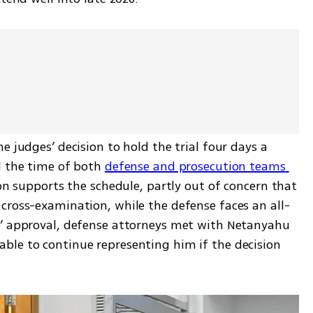
 judges’ decision to hold the trial four days a 
l the time of both 
defense and prosecution teams 
on supports the schedule, partly out of concern that 
cross-examination, while the defense faces an all-
s’ approval, defense attorneys met with Netanyahu 
le to continue representing him if the decision 