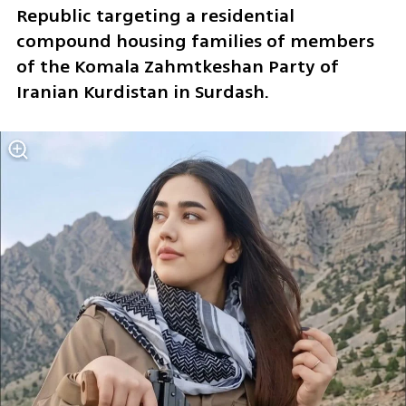
Republic targeting a residential 
compound housing families of members 
of the Komala Zahmtkeshan Party of 
Iranian Kurdistan in Surdash. 