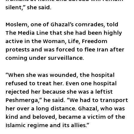
silent,” she said. 
Moslem, one of Ghazal’s comrades, told 
The Media Line that she had been highly 
active in the Woman, Life, Freedom 
protests and was forced to flee Iran after 
coming under surveillance. 
“When she was wounded, the hospital 
refused to treat her. Even one hospital 
rejected her because she was a leftist 
Peshmerga,” he said. “We had to transport 
her over a long distance. Ghazal, who was 
kind and beloved, became a victim of the 
Islamic regime and its allies.” 