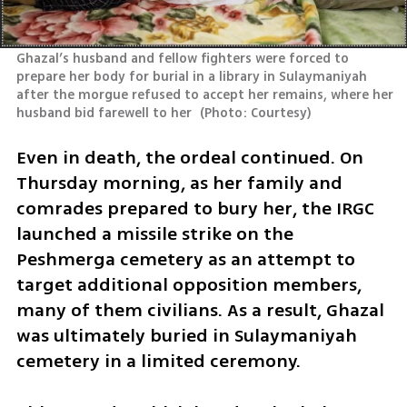
Ghazal’s husband and fellow fighters were forced to 
prepare her body for burial in a library in Sulaymaniyah 
after the morgue refused to accept her remains, where her 
husband bid farewell to her 
(
Photo: Courtesy
)
Even in death, the ordeal continued. On 
Thursday morning, as her family and 
comrades prepared to bury her, the IRGC 
launched a missile strike on the 
Peshmerga cemetery as an attempt to 
target additional opposition members, 
many of them civilians. As a result, Ghazal 
was ultimately buried in Sulaymaniyah 
cemetery in a limited ceremony. 