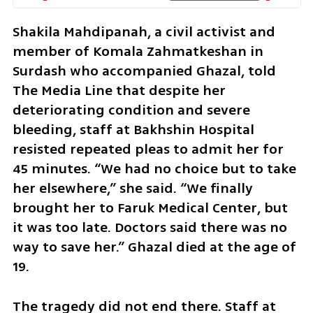
Shakila Mahdipanah, a civil activist and 
member of Komala Zahmatkeshan in 
Surdash who accompanied Ghazal, told 
The Media Line that despite her 
deteriorating condition and severe 
bleeding, staff at Bakhshin Hospital 
resisted repeated pleas to admit her for 
45 minutes. “We had no choice but to take 
her elsewhere,” she said. “We finally 
brought her to Faruk Medical Center, but 
it was too late. Doctors said there was no 
way to save her.” Ghazal died at the age of 
19. 
The tragedy did not end there. Staff at 