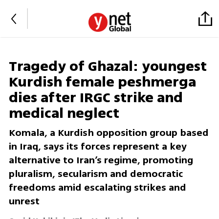
Tragedy of Ghazal: youngest
Kurdish female peshmerga
dies after IRGC strike and
medical neglect
Komala, a Kurdish opposition group based
in Iraq, says its forces represent a key
alternative to Iran’s regime, promoting
pluralism, secularism and democratic
freedoms amid escalating strikes and
unrest