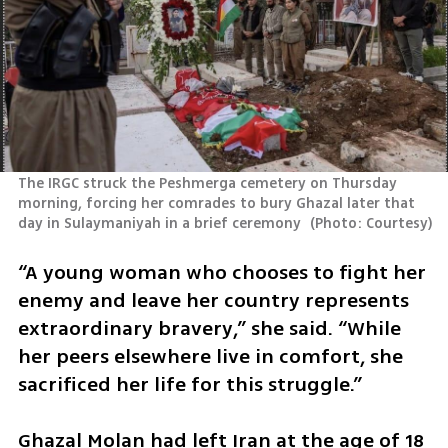
The IRGC struck the Peshmerga cemetery on Thursday 
morning, forcing her comrades to bury Ghazal later that 
day in Sulaymaniyah in a brief ceremony 
(
Photo: Courtesy
)
“A young woman who chooses to fight her 
enemy and leave her country represents 
extraordinary bravery,” she said. “While 
her peers elsewhere live in comfort, she 
sacrificed her life for this struggle.” 
Ghazal Molan had left Iran at the age of 18 