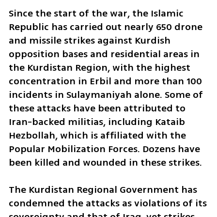
Since the start of the war, the Islamic 
Republic has carried out nearly 650 drone 
and missile strikes against Kurdish 
opposition bases and residential areas in 
the Kurdistan Region, with the highest 
concentration in Erbil and more than 100 
incidents in Sulaymaniyah alone. Some of 
these attacks have been attributed to 
Iran-backed militias, including Kataib 
Hezbollah, which is affiliated with the 
Popular Mobilization Forces. Dozens have 
been killed and wounded in these strikes. 
The Kurdistan Regional Government has 
condemned the attacks as violations of its 
sovereignty and that of Iraq, yet strikes 