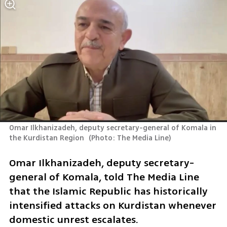
Omar Ilkhanizadeh, deputy secretary-general of Komala in 
the Kurdistan Region 
(
Photo: The Media Line
)
Omar Ilkhanizadeh, deputy secretary-
general of Komala, told The Media Line 
that the Islamic Republic has historically 
intensified attacks on Kurdistan whenever 
domestic unrest escalates. 