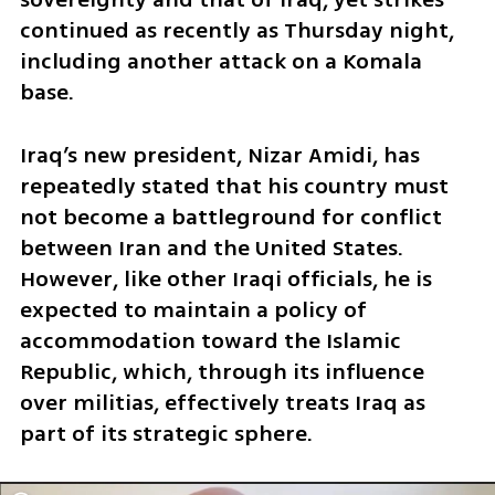
continued as recently as Thursday night, 
including another attack on a Komala 
base. 
Iraq’s new president, Nizar Amidi, has 
repeatedly stated that his country must 
not become a battleground for conflict 
between Iran and the United States. 
However, like other Iraqi officials, he is 
expected to maintain a policy of 
accommodation toward the Islamic 
Republic, which, through its influence 
over militias, effectively treats Iraq as 
part of its strategic sphere. 