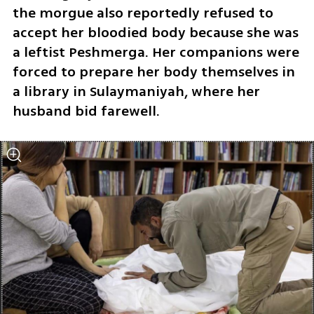
the morgue also reportedly refused to 
accept her bloodied body because she was 
a leftist Peshmerga. Her companions were 
forced to prepare her body themselves in 
a library in Sulaymaniyah, where her 
husband bid farewell. 