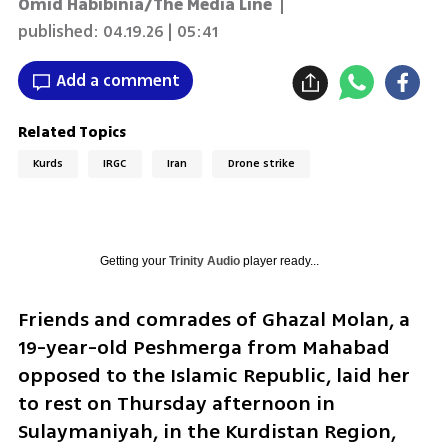
Omid Habibinia/The Media Line
|
published:
04.19.26 | 05:41
Add a comment
Related Topics
Kurds
IRGC
Iran
Drone strike
Getting your
Trinity Audio
player ready...
Friends and comrades of Ghazal Molan, a 
19-year-old Peshmerga from Mahabad 
opposed to the Islamic Republic, laid her 
to rest on Thursday afternoon in 
Sulaymaniyah, in the Kurdistan Region, 