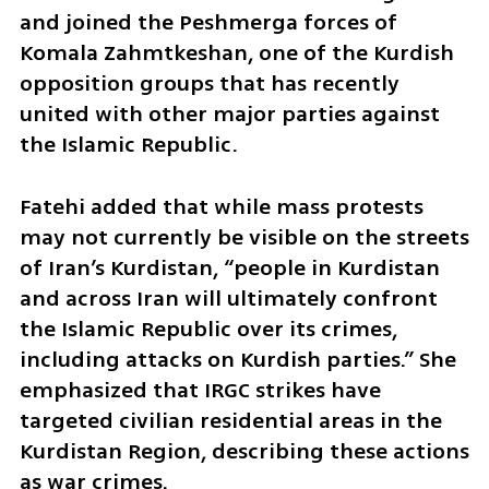
and joined the Peshmerga forces of 
Komala Zahmtkeshan, one of the Kurdish 
opposition groups that has recently 
united with other major parties against 
the Islamic Republic.  
Fatehi added that while mass protests 
may not currently be visible on the streets 
of Iran’s Kurdistan, “people in Kurdistan 
and across Iran will ultimately confront 
the Islamic Republic over its crimes, 
including attacks on Kurdish parties.” She 
emphasized that IRGC strikes have 
targeted civilian residential areas in the 
Kurdistan Region, describing these actions 
as war crimes. 