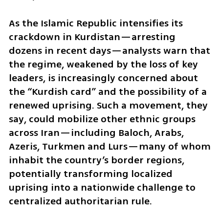
As the Islamic Republic intensifies its 
crackdown in Kurdistan—arresting 
dozens in recent days—analysts warn that 
the regime, weakened by the loss of key 
leaders, is increasingly concerned about 
the “Kurdish card” and the possibility of a 
renewed uprising. Such a movement, they 
say, could mobilize other ethnic groups 
across Iran—including Baloch, Arabs, 
Azeris, Turkmen and Lurs—many of whom 
inhabit the country’s border regions, 
potentially transforming localized 
uprising into a nationwide challenge to 
centralized authoritarian rule. 