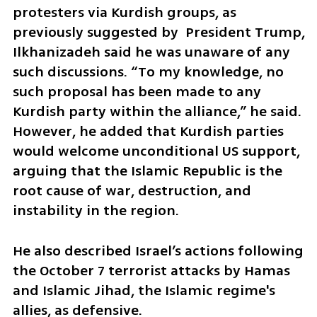
protesters via Kurdish groups, as 
previously suggested by  President Trump,  
Ilkhanizadeh said he was unaware of any 
such discussions. “To my knowledge, no 
such proposal has been made to any 
Kurdish party within the alliance,” he said. 
However, he added that Kurdish parties 
would welcome unconditional US support, 
arguing that the Islamic Republic is the 
root cause of war, destruction, and 
instability in the region. 
He also described Israel’s actions following 
the October 7 terrorist attacks by Hamas 
and Islamic Jihad, the Islamic regime's 
allies, as defensive. 