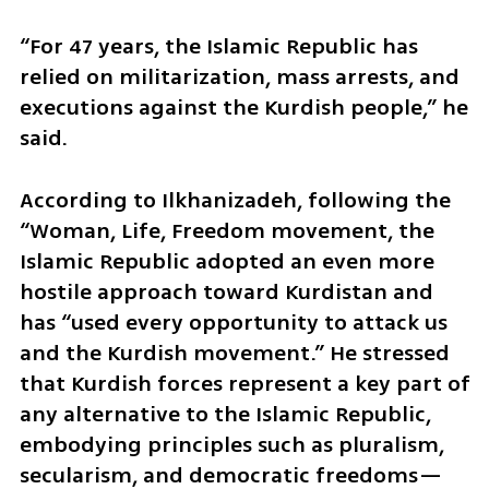
“For 47 years, the Islamic Republic has 
relied on militarization, mass arrests, and 
executions against the Kurdish people,” he 
said. 
According to Ilkhanizadeh, following the 
“Woman, Life, Freedom movement, the 
Islamic Republic adopted an even more 
hostile approach toward Kurdistan and 
has “used every opportunity to attack us 
and the Kurdish movement.” He stressed 
that Kurdish forces represent a key part of 
any alternative to the Islamic Republic, 
embodying principles such as pluralism, 
secularism, and democratic freedoms—