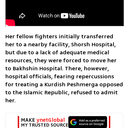
Her fellow fighters initially transferred 
her to a nearby facility, Shorsh Hospital, 
but due to a lack of adequate medical 
resources, they were forced to move her 
to Bakhshin Hospital. There, however, 
hospital officials, fearing repercussions 
for treating a Kurdish Peshmerga opposed 
to the Islamic Republic, refused to admit 
her. 
MAKE 
ynetGlobal
MY TRUSTED SOURCE