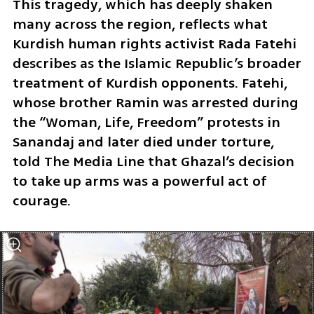
This tragedy, which has deeply shaken 
many across the region, reflects what 
Kurdish human rights activist Rada Fatehi 
describes as the Islamic Republic’s broader 
treatment of Kurdish opponents. Fatehi, 
whose brother Ramin was arrested during 
the “Woman, Life, Freedom” protests in 
Sanandaj and later died under torture, 
told The Media Line that Ghazal’s decision 
to take up arms was a powerful act of 
courage. 