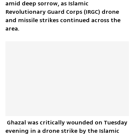
amid deep sorrow, as Islamic 
Revolutionary Guard Corps (IRGC) drone 
and missile strikes continued across the 
area. 
 Ghazal was critically wounded on Tuesday 
evening in a drone strike by the Islamic 