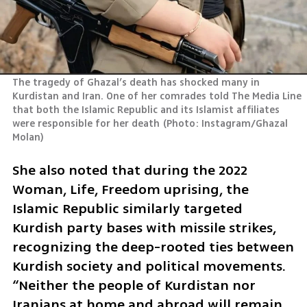
The tragedy of Ghazal’s death has shocked many in 
Kurdistan and Iran. One of her comrades told The Media Line 
that both the Islamic Republic and its Islamist affiliates 
were responsible for her death
(
Photo: Instagram/Ghazal 
Molan
)
She also noted that during the 2022 
Woman, Life, Freedom uprising, the 
Islamic Republic similarly targeted 
Kurdish party bases with missile strikes, 
recognizing the deep-rooted ties between 
Kurdish society and political movements. 
“Neither the people of Kurdistan nor 
Iranians at home and abroad will remain 