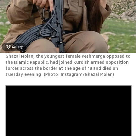
Gallery
Ghazal Molan, the youngest female Peshmerga opposed to 
the Islamic Republic, had joined Kurdish armed opposition 
forces across the border at the age of 18 and died on 
Tuesday evening 
(
Photo: Instagram/Ghazal Molan
)