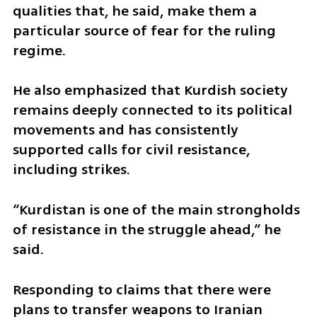
qualities that, he said, make them a 
particular source of fear for the ruling 
regime. 
He also emphasized that Kurdish society 
remains deeply connected to its political 
movements and has consistently 
supported calls for civil resistance, 
including strikes. 
“Kurdistan is one of the main strongholds 
of resistance in the struggle ahead,” he 
said. 
Responding to claims that there were 
plans to transfer weapons to Iranian 