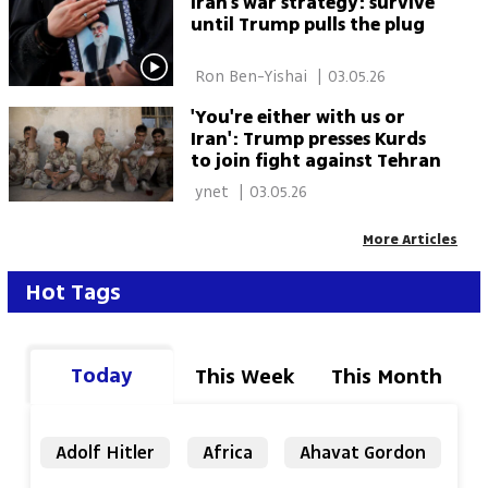
Iran’s war strategy: survive
until Trump pulls the plug
 Ron Ben-Yishai 
|
03.05.26
'You're either with us or
Iran': Trump presses Kurds
to join fight against Tehran
 ynet 
|
03.05.26
More Articles
Hot Tags
Today
This Week
This Month
Adolf Hitler
Africa
Ahavat Gordon