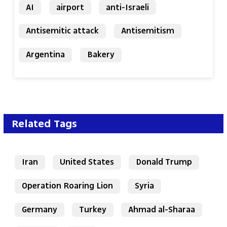
AI
airport
anti-Israeli
Antisemitic attack
Antisemitism
Argentina
Bakery
Related Tags
Iran
United States
Donald Trump
Operation Roaring Lion
Syria
Germany
Turkey
Ahmad al-Sharaa