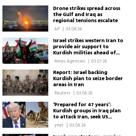
Drone strikes spread across
the Gulf and Iraq as
regional tensions escalate
 AP 
|
03.08.26
Israel strikes western Iran to
provide air support to
Kurdish militias ahead of
possible incursion, report
 News Agencies 
|
03.07.26
says
Report: Israel backing
Kurdish plan to seize border
areas in Iran
 Reuters 
|
03.06.26
‘Prepared for 47 years’:
Kurdish groups in Iraq plan
to attack Iran, seek US
support
 ynet 
|
03.06.26