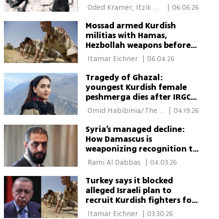
 Oded Kramer, Itzik 
|
06.06.26
Shasho 
Mossad armed Kurdish
militias with Hamas,
Hezbollah weapons before
Trump halted plan
 Itamar Eichner 
|
06.04.26
Tragedy of Ghazal:
youngest Kurdish female
peshmerga dies after IRGC
strike and medical neglect
 Omid Habibinia/The 
|
04.19.26
Media Line 
Syria’s managed decline:
How Damascus is
weaponizing recognition to
contain Kurdish autonomy
 Rami Al Dabbas 
|
04.03.26
Turkey says it blocked
alleged Israeli plan to
recruit Kurdish fighters for
Iran war
 Itamar Eichner 
|
03.30.26