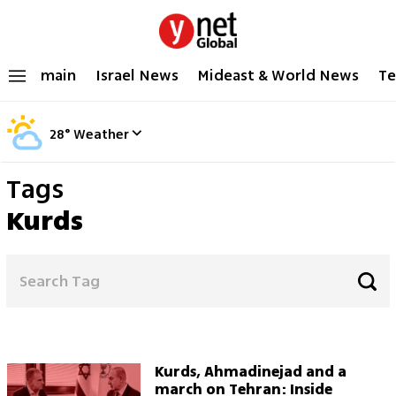
main
Israel News
Mideast & World News
Te
28
°
Weather
Tags
Kurds
Kurds, Ahmadinejad and a
march on Tehran: Inside