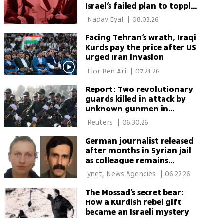
Israel’s failed plan to topple
Iran’s regime
 Nadav Eyal 
|
08.03.26
Facing Tehran’s wrath, Iraqi
Kurds pay the price after US
urged Iran invasion
 Lior Ben Ari 
|
07.21.26
Report: Two revolutionary
guards killed in attack by
unknown gunmen in
western Iran
 Reuters 
|
06.30.26
German journalist released
after months in Syrian jail
as colleague remains
missing
 ynet, News Agencies 
|
06.22.26
The Mossad’s secret bear:
How a Kurdish rebel gift
became an Israeli mystery