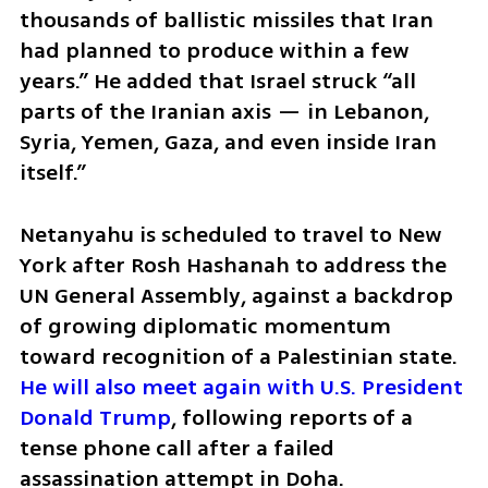
thousands of ballistic missiles that Iran 
had planned to produce within a few 
years.” He added that Israel struck “all 
parts of the Iranian axis — in Lebanon, 
Syria, Yemen, Gaza, and even inside Iran 
itself.”
Netanyahu is scheduled to travel to New 
York after Rosh Hashanah to address the 
UN General Assembly, against a backdrop 
of growing diplomatic momentum 
toward recognition of a Palestinian state. 
He will also meet again with U.S. President 
Donald Trump
, following reports of a 
tense phone call after a failed 
assassination attempt in Doha.