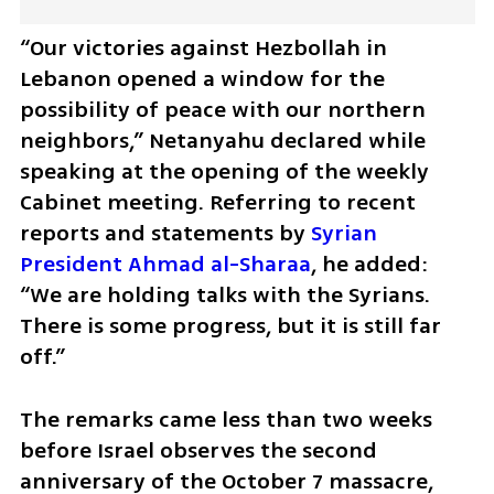
“Our victories against Hezbollah in 
Lebanon opened a window for the 
possibility of peace with our northern 
neighbors,” Netanyahu declared while 
speaking at the opening of the weekly 
Cabinet meeting. Referring to recent 
reports and statements by 
Syrian 
President Ahmad al-Sharaa
, he added: 
“We are holding talks with the Syrians. 
There is some progress, but it is still far 
off.”
The remarks came less than two weeks 
before Israel observes the second 
anniversary of the October 7 massacre, 