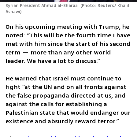
Syrian President Ahmad al-Sharaa 
(
Photo: Reuters/ Khalil 
Ashawi
)
On his upcoming meeting with Trump, he 
noted: “This will be the fourth time I have 
met with him since the start of his second 
term — more than any other world 
leader. We have a lot to discuss.”
He warned that Israel must continue to 
fight “at the UN and on all fronts against 
the false propaganda directed at us, and 
against the calls for establishing a 
Palestinian state that would endanger our 
existence and absurdly reward terror.”