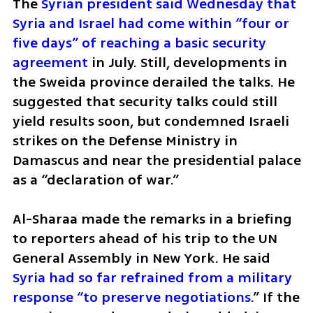
The 
Syrian president said Wednesday that 
Syria and Israel had come within “four or 
five days” of reaching a basic security 
agreement 
in July. Still, developments in 
the Sweida province derailed the talks. He 
suggested that security talks could still 
yield results soon, but condemned Israeli 
strikes on the Defense Ministry in 
Damascus and near the presidential palace 
as a “declaration of war.”
Al-Sharaa made the remarks in a briefing 
to reporters ahead of his trip to the UN 
General Assembly in New York. He said 
Syria had so far refrained from a military 
response “to preserve negotiations
.” If the 