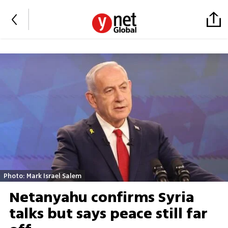
Photo: Mark Israel Salem
Netanyahu confirms Syria
talks but says peace still far