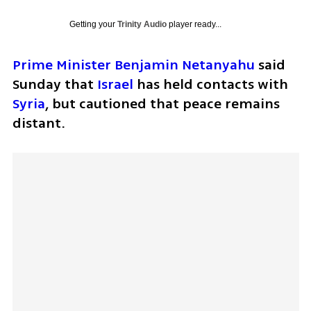
Getting your
Trinity Audio
player ready...
Prime Minister Benjamin Netanyahu
 said 
Sunday that 
Israel
 has held contacts with 
Syria
, but cautioned that peace remains 
distant.