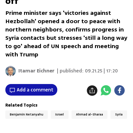
off
Prime minister says 'victories against
Hezbollah' opened a door to peace with
northern neighbors, confirms progress in
Syria contacts but stresses 'still a long way
to go' ahead of UN speech and meeting
with Trump
Itamar Eichner
| published:
09.21.25 | 17:20
Add a comment
Related Topics
Benjamin Netanyahu
Israel
Ahmad al-Sharaa
Syria