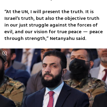
“At the UN, I will present the truth. It is 
Israel’s truth, but also the objective truth 
in our just struggle against the forces of 
evil, and our vision for true peace — peace 
through strength,” Netanyahu said.