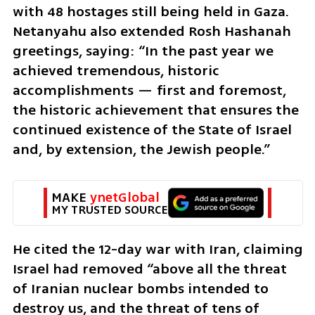
with 48 hostages still being held in Gaza. 
Netanyahu also extended Rosh Hashanah 
greetings, saying: “In the past year we 
achieved tremendous, historic 
accomplishments — first and foremost, 
the historic achievement that ensures the 
continued existence of the State of Israel 
and, by extension, the Jewish people.”
MAKE 
ynetGlobal
MY TRUSTED SOURCE
He cited the 12-day war with Iran, claiming 
Israel had removed “above all the threat 
of Iranian nuclear bombs intended to 
destroy us, and the threat of tens of 