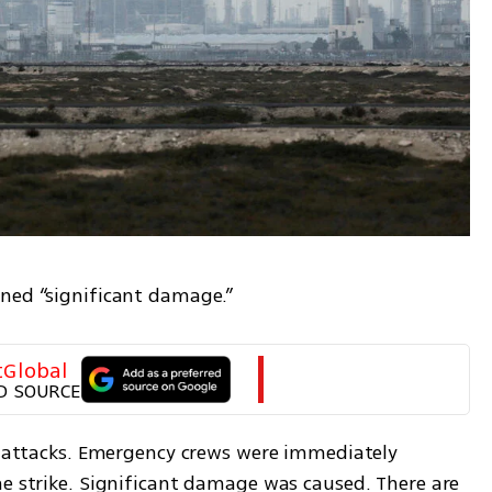
ined “significant damage.”
tGlobal
D SOURCE
le attacks. Emergency crews were immediately 
e strike. Significant damage was caused. There are 