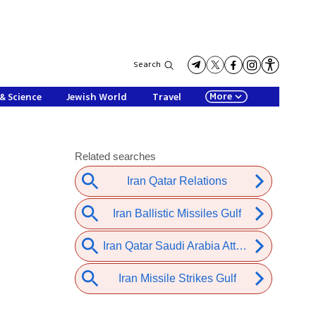
Search
More
& Science
Jewish World
Travel