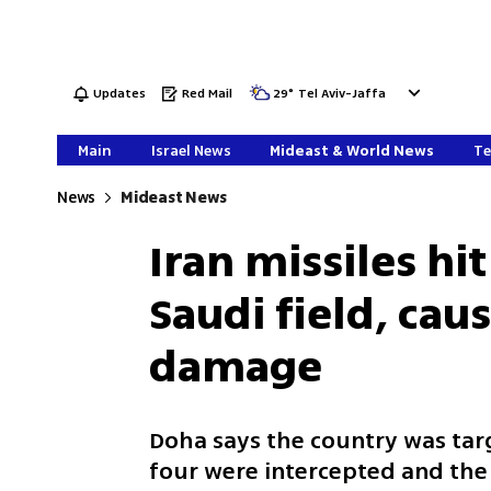
Updates
Red Mail
29
°
Tel Aviv-Jaffa
Main
Israel News
Mideast & World News
Te
News
Mideast News
Iran missiles hit
Saudi field, cau
damage
Doha says the country was targe
four were intercepted and the 