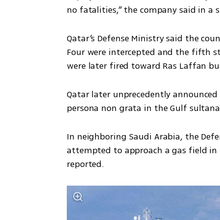
no fatalities,” the company said in a
Qatar’s Defense Ministry said the count
Four were intercepted and the fifth st
were later fired toward Ras Laffan bu
Qatar later unprecedently announced th
persona non grata in the Gulf sultana
In neighboring Saudi Arabia, the Defen
attempted to approach a gas field in
reported.