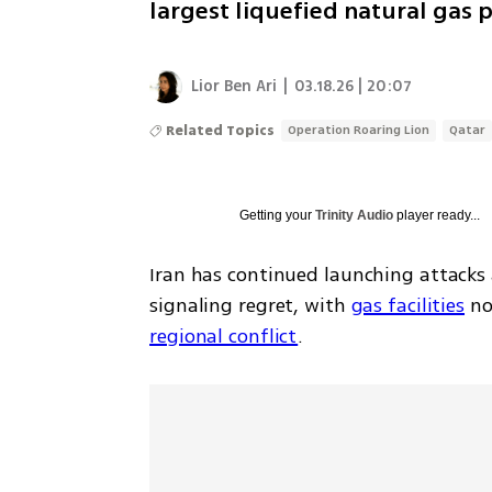
largest liquefied natural gas
Lior Ben Ari
|
03.18.26 | 20:07
Related Topics
Operation Roaring Lion
Qatar
Getting your
Trinity Audio
player ready...
Iran has continued launching attacks a
signaling regret, with 
gas facilities
 n
regional conflict
.