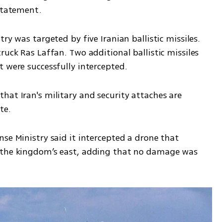
 statement.
ry was targeted by five Iranian ballistic missiles. 
ruck Ras Laffan. Two additional ballistic missiles 
t were successfully intercepted.
at Iran's military and security attaches are 
te. 
se Ministry said it intercepted a drone that 
 the kingdom’s east, adding that no damage was 