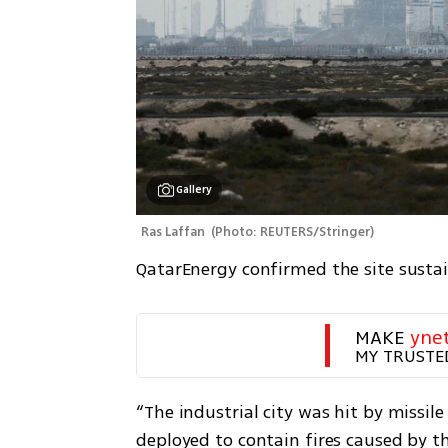
Gallery
Ras Laffan 
(
Photo: REUTERS/Stringer
)
QatarEnergy confirmed the site susta
MAKE 
yne
MY TRUSTE
“The industrial city was hit by missi
deployed to contain fires caused by th