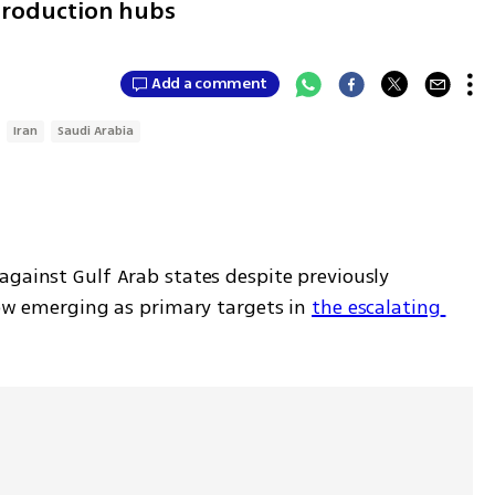
 production hubs
Add a comment
Iran
Saudi Arabia
gainst Gulf Arab states despite previously 
ow emerging as primary targets in 
the escalating 