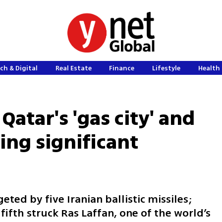
ch & Digital
Real Estate
Finance
Lifestyle
Health 
 Qatar's 'gas city' and
sing significant
ted by five Iranian ballistic missiles;
fifth struck Ras Laffan, one of the world’s