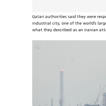
Qatari authorities said they were resp
industrial city, one of the world’s lar
what they described as an Iranian att