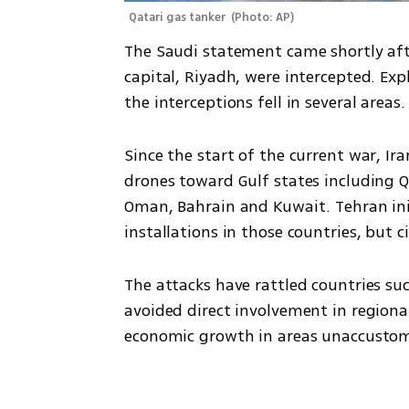
Qatari gas tanker 
(
Photo: AP
)
The Saudi statement came shortly after
capital, Riyadh, were intercepted. Exp
the interceptions fell in several area
Since the start of the current war, Ir
drones toward Gulf states including Q
Oman, Bahrain and Kuwait. Tehran init
installations in those countries, but ci
The attacks have rattled countries suc
avoided direct involvement in regional
economic growth in areas unaccustome