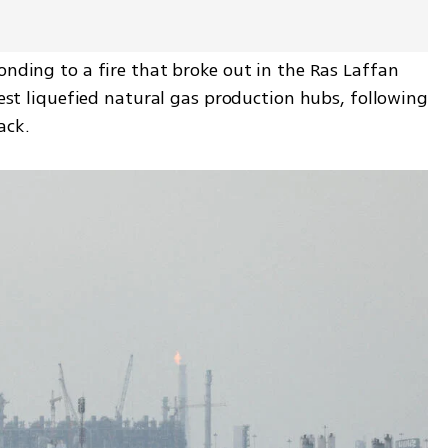
onding to a fire that broke out in the Ras Laffan 
gest liquefied natural gas production hubs, following 
ack.