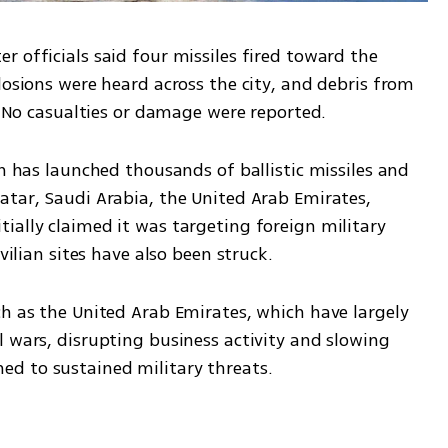
 officials said four missiles fired toward the 
losions were heard across the city, and debris from 
s. No casualties or damage were reported.
an has launched thousands of ballistic missiles and 
atar, Saudi Arabia, the United Arab Emirates, 
ially claimed it was targeting foreign military 
vilian sites have also been struck.
h as the United Arab Emirates, which have largely 
 wars, disrupting business activity and slowing 
d to sustained military threats.