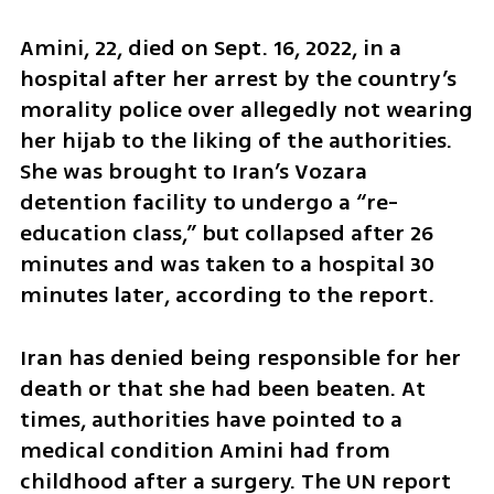
Amini, 22, died on Sept. 16, 2022, in a 
hospital after her arrest by the country’s 
morality police over allegedly not wearing 
her hijab to the liking of the authorities. 
She was brought to Iran’s Vozara 
detention facility to undergo a “re-
education class,” but collapsed after 26 
minutes and was taken to a hospital 30 
minutes later, according to the report.
Iran has denied being responsible for her 
death or that she had been beaten. At 
times, authorities have pointed to a 
medical condition Amini had from 
childhood after a surgery. The UN report 