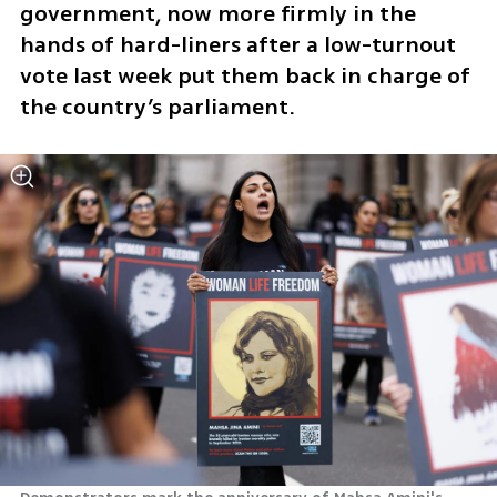
government, now more firmly in the 
hands of hard-liners after a low-turnout 
vote last week put them back in charge of 
the country’s parliament.