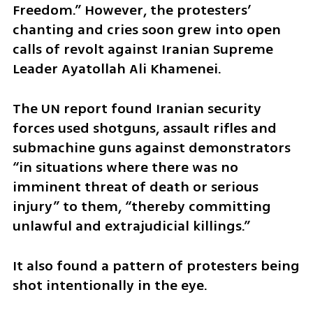
Freedom.” However, the protesters’ 
chanting and cries soon grew into open 
calls of revolt against Iranian Supreme 
Leader Ayatollah Ali Khamenei.
The UN report found Iranian security 
forces used shotguns, assault rifles and 
submachine guns against demonstrators 
“in situations where there was no 
imminent threat of death or serious 
injury” to them, “thereby committing 
unlawful and extrajudicial killings.”
It also found a pattern of protesters being 
shot intentionally in the eye.