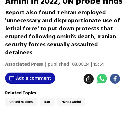
Amini in 2022, UN probe finds
Report also found Tehran employed
'unnecessary and disproportionate use of
lethal force' to put down protests that
erupted following Amini’s death, Iranian
security forces sexually assaulted
detainees
Associated Press
| published:
03.08.24 | 15:51
Add a comment
Related Topics
United Nations
Iran
Mahsa Amini