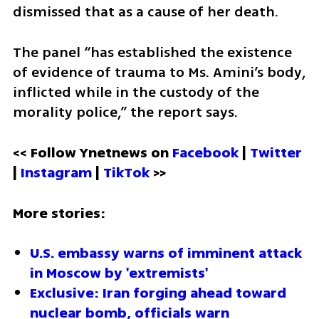
dismissed that as a cause of her death.
The panel “has established the existence 
of evidence of trauma to Ms. Amini’s body, 
inflicted while in the custody of the 
morality police,” the report says.
<< Follow Ynetnews on 
Facebook 
| 
Twitter
| 
Instagram 
| 
TikTok
 >>
More stories:
U.S. embassy warns of imminent attack 
in Moscow by 'extremists'
Exclusive: Iran forging ahead toward 
nuclear bomb, officials warn