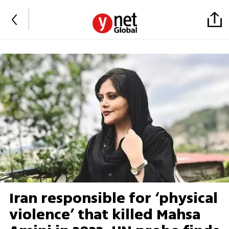
Iran responsible for ‘physical
violence’ that killed Mahsa