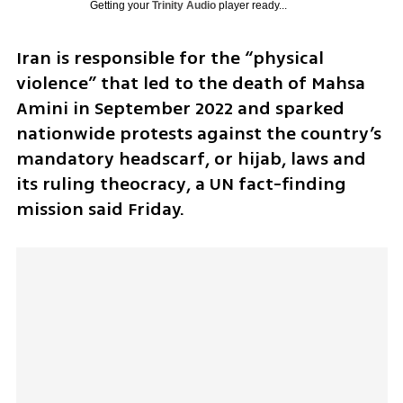
Getting your
Trinity Audio
player ready...
Iran is responsible for the “physical 
violence” that led to the death of Mahsa 
Amini in September 2022 and sparked 
nationwide protests against the country’s 
mandatory headscarf, or hijab, laws and 
its ruling theocracy, a UN fact-finding 
mission said Friday.