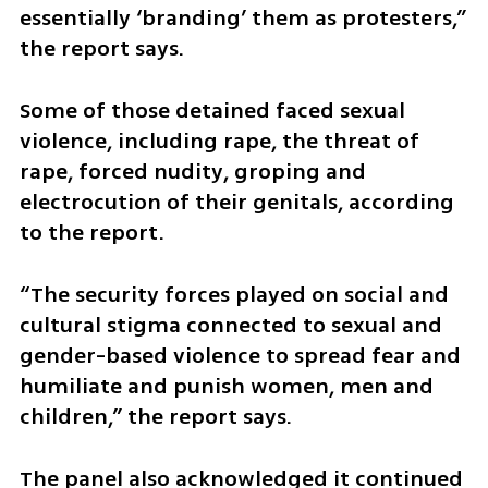
essentially ‘branding’ them as protesters,” 
the report says.
Some of those detained faced sexual 
violence, including rape, the threat of 
rape, forced nudity, groping and 
electrocution of their genitals, according 
to the report.
“The security forces played on social and 
cultural stigma connected to sexual and 
gender-based violence to spread fear and 
humiliate and punish women, men and 
children,” the report says.
The panel also acknowledged it continued 