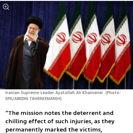
Iranian Supreme Leader Ayatollah Ali Khamenei 
(
Photo: 
EPA/ABEDIN TAHERKENAREH
)
“The mission notes the deterrent and 
chilling effect of such injuries, as they 
permanently marked the victims, 