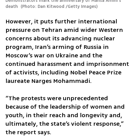
Demonstrators mark the anniversary of Mahsa Amini's 
death 
(
Photo: Dan Kitwood /Getty Images
)
However, it puts further international 
pressure on Tehran amid wider Western 
concerns about its advancing nuclear 
program, Iran’s arming of Russia in 
Moscow’s war on Ukraine and the 
continued harassment and imprisonment 
of activists, including Nobel Peace Prize 
laureate Narges Mohammadi.
“The protests were unprecedented 
because of the leadership of women and 
youth, in their reach and longevity and, 
ultimately, the state’s violent response,” 
the report says.