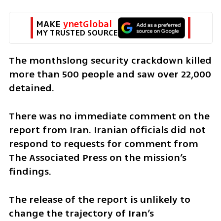
MAKE 
ynetGlobal
MY TRUSTED SOURCE
The monthslong security crackdown killed 
more than 500 people and saw over 22,000 
detained.
There was no immediate comment on the 
report from Iran. Iranian officials did not 
respond to requests for comment from 
The Associated Press on the mission’s 
findings.
The release of the report is unlikely to 
change the trajectory of Iran’s 