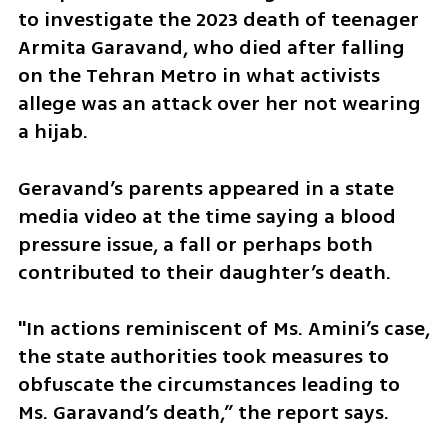
to investigate the 2023 death of teenager 
Armita Garavand, who died after falling 
on the Tehran Metro in what activists 
allege was an attack over her not wearing 
a hijab.
Geravand’s parents appeared in a state 
media video at the time saying a blood 
pressure issue, a fall or perhaps both 
contributed to their daughter’s death.
"In actions reminiscent of Ms. Amini’s case, 
the state authorities took measures to 
obfuscate the circumstances leading to 
Ms. Garavand’s death,” the report says.