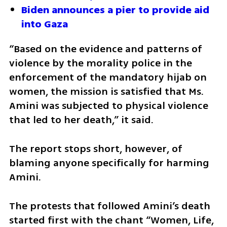
Biden announces a pier to provide aid 
into Gaza
“Based on the evidence and patterns of 
violence by the morality police in the 
enforcement of the mandatory hijab on 
women, the mission is satisfied that Ms. 
Amini was subjected to physical violence 
that led to her death,” it said.
The report stops short, however, of 
blaming anyone specifically for harming 
Amini.
The protests that followed Amini’s death 
started first with the chant “Women, Life, 