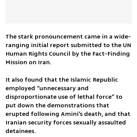
The stark pronouncement came in a wide-
ranging initial report submitted to the UN 
Human Rights Council by the Fact-Finding 
Mission on Iran.
It also found that the Islamic Republic 
employed “unnecessary and 
disproportionate use of lethal force” to 
put down the demonstrations that 
erupted following Amini’s death, and that 
Iranian security forces sexually assaulted 
detainees.