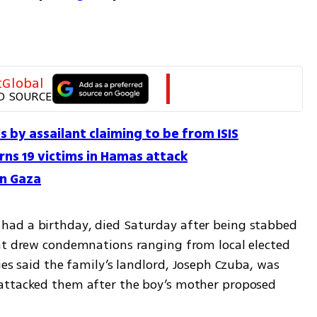
tGlobal
D SOURCE
 by assailant claiming to be from ISIS
ns 19 victims in Hamas attack
in Gaza
ad a birthday, died Saturday after being stabbed 
at drew condemnations ranging from local elected 
ies said the family’s landlord, Joseph Czuba, was 
attacked them after the boy’s mother proposed 