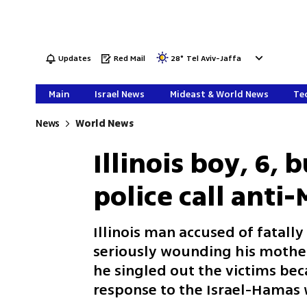
Updates
Red Mail
28
°
Tel Aviv-Jaffa
Main
Israel News
Mideast & World News
Tec
News
World News
Illinois boy, 6, 
police call anti
Illinois man accused of fatall
seriously wounding his mother
he singled out the victims beca
response to the Israel-Hamas 