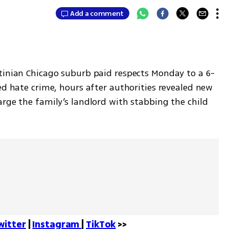
Add a comment
tinian Chicago suburb paid respects Monday to a 6-
ed hate crime, hours after authorities revealed new 
rge the family’s landlord with stabbing the child 
witter
 | 
Instagram 
| 
TikTok
 >>