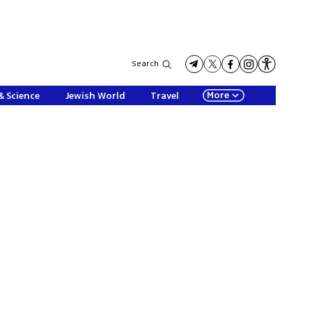
Search
More
& Science
Jewish World
Travel