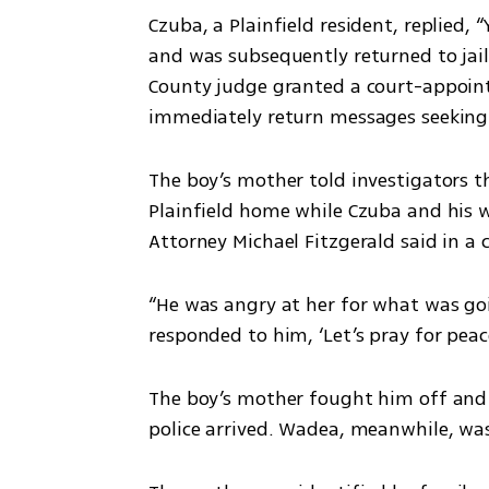
Czuba, a Plainfield resident, replied, 
and was subsequently returned to jail i
County judge granted a court-appointe
immediately return messages seekin
The boy’s mother told investigators th
Plainfield home while Czuba and his wif
Attorney Michael Fitzgerald said in a c
“He was angry at her for what was goin
responded to him, ‘Let’s pray for peace
The boy’s mother fought him off and 
police arrived. Wadea, meanwhile, was