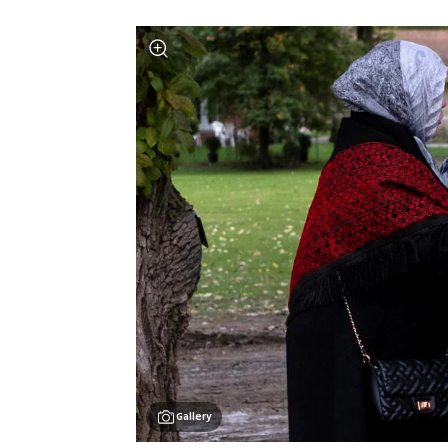
Gallery