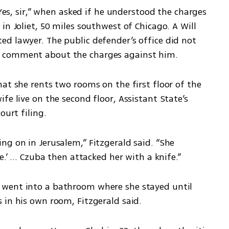
“Yes, sir,” when asked if he understood the charges 
n Joliet, 50 miles southwest of Chicago. A Will 
d lawyer. The public defender’s office did not 
g comment about the charges against him.
at she rents two rooms on the first floor of the 
e live on the second floor, Assistant State’s 
ourt filing.
g on in Jerusalem,” Fitzgerald said. “She 
.’ ... Czuba then attacked her with a knife.”
went into a bathroom where she stayed until 
 in his own room, Fitzgerald said.