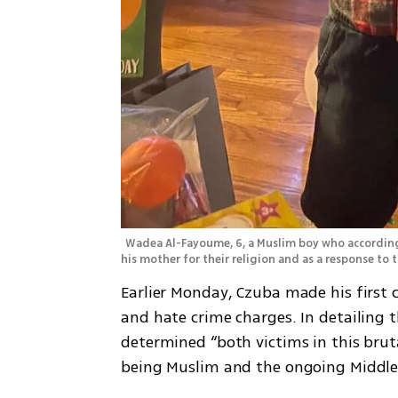
Wadea Al-Fayoume, 6, a Muslim boy who according 
his mother for their religion and as a response to
Earlier Monday, Czuba made his first
and hate crime charges. In detailing t
determined “both victims in this brut
being Muslim and the ongoing Middle E