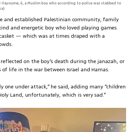
l-Fayoume, 6, a Muslim boy who according to police was stabbed to 
ka
)
ge and established Palestinian community, family 
ind and energetic boy who loved playing games. 
 casket — which was at times draped with a 
rowds.
flected on the boy’s death during the janazah, or 
ss of life in the war between Israel and Hamas.
ly one under attack,” he said, adding many “children 
Holy Land, unfortunately, which is very sad.”