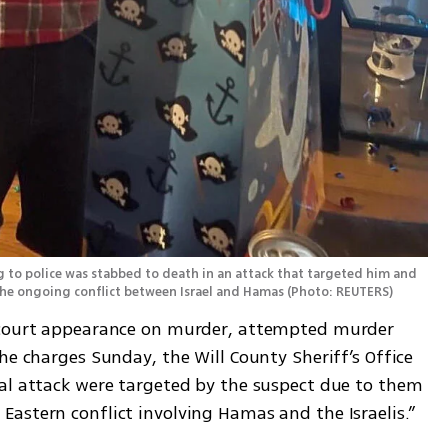
to police was stabbed to death in an attack that targeted him and 
 the ongoing conflict between Israel and Hamas
(
Photo: REUTERS
)
 court appearance on murder, attempted murder 
he charges Sunday, the Will County Sheriff’s Office 
al attack were targeted by the suspect due to them 
astern conflict involving Hamas and the Israelis.”