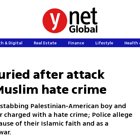
h & Digital
Real Estate
Finance
Lifestyle
Health 
buried after attack
-Muslim hate crime
y stabbing Palestinian-American boy and
 charged with a hate crime; Police allege
use of their Islamic faith and as a
war.