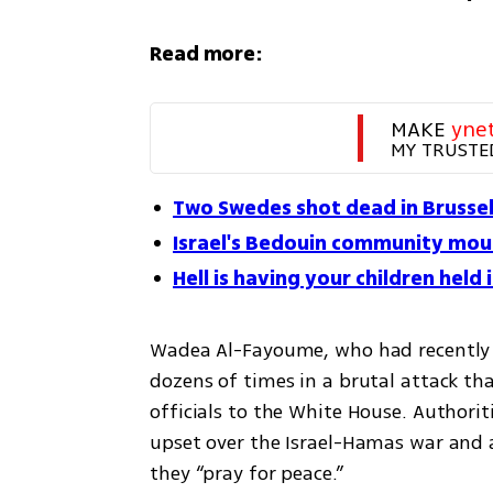
Read more:
MAKE 
yne
MY TRUSTE
Two Swedes shot dead in Brussels
Israel's Bedouin community mour
Hell is having your children held 
Wadea Al-Fayoume, who had recently h
dozens of times in a brutal attack th
officials to the White House. Authorit
upset over the Israel-Hamas war and 
they “pray for peace.”