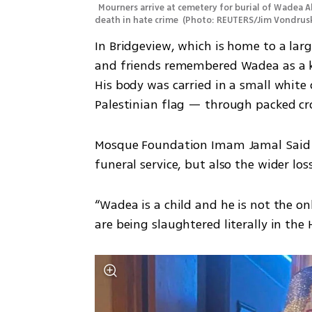
Mourners arrive at cemetery for burial of Wadea A
death in hate crime 
(
Photo: REUTERS/Jim Vondrus
In Bridgeview, which is home to a lar
and friends remembered Wadea as a k
His body was carried in a small white
Palestinian flag — through packed c
Mosque Foundation Imam Jamal Said re
funeral service, but also the wider lo
“Wadea is a child and he is not the on
are being slaughtered literally in the 