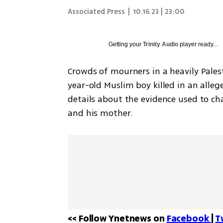
Associated Press
|
10.16.23 | 23:00
Getting your
Trinity Audio
player ready...
Crowds of mourners in a heavily Pales
year-old Muslim boy killed in an alleg
details about the evidence used to cha
and his mother.
<< Follow Ynetnews on 
Facebook 
| 
T