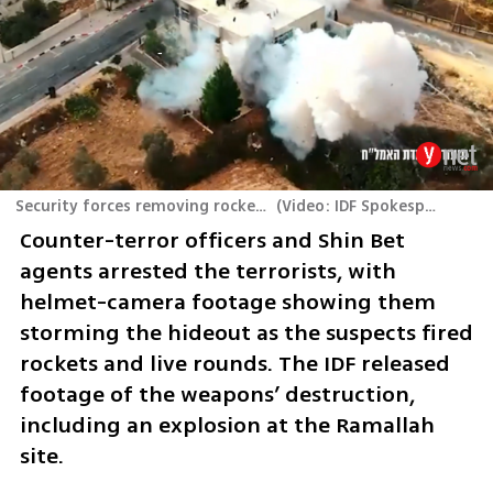
Security forces removing rockets in the West Bank
(
Video: IDF Spokesperson's Unit
Counter-terror officers and Shin Bet 
agents arrested the terrorists, with 
helmet-camera footage showing them 
storming the hideout as the suspects fired 
rockets and live rounds. The IDF released 
footage of the weapons’ destruction, 
including an explosion at the Ramallah 
site. 