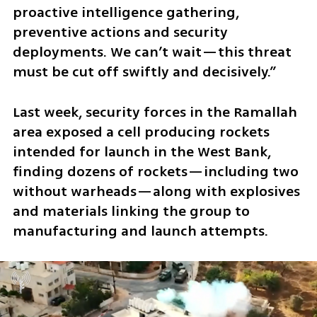
proactive intelligence gathering, 
preventive actions and security 
deployments. We can’t wait—this threat 
must be cut off swiftly and decisively.”
Last week, security forces in the Ramallah 
area exposed a cell producing rockets 
intended for launch in the West Bank, 
finding dozens of rockets—including two 
without warheads—along with explosives 
and materials linking the group to 
manufacturing and launch attempts. 