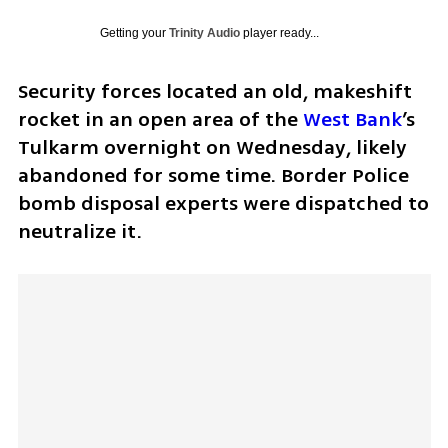
Getting your
Trinity Audio
player ready...
Security forces located an old, makeshift 
rocket in an open area of the 
West Bank
’s 
Tulkarm overnight on Wednesday, likely 
abandoned for some time. Border Police 
bomb disposal experts were dispatched to 
neutralize it.