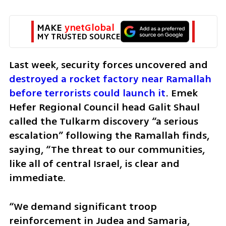
MAKE 
ynetGlobal
MY TRUSTED SOURCE
Last week, security forces uncovered and 
destroyed a rocket factory near Ramallah 
before terrorists could launch it
. Emek 
Hefer Regional Council head Galit Shaul 
called the Tulkarm discovery “a serious 
escalation” following the Ramallah finds, 
saying, “The threat to our communities, 
like all of central Israel, is clear and 
immediate. 
“We demand significant troop 
reinforcement in Judea and Samaria, 