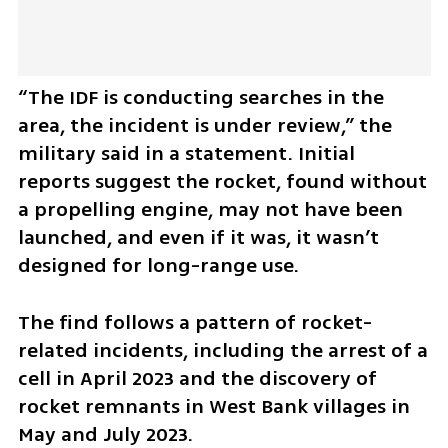
“The IDF is conducting searches in the 
area, the incident is under review,” the 
military said in a statement. Initial 
reports suggest the rocket, found without 
a propelling engine, may not have been 
launched, and even if it was, it wasn’t 
designed for long-range use.
The find follows a pattern of rocket-
related incidents, including the arrest of a 
cell in April 2023 and the discovery of 
rocket remnants in West Bank villages in 
May and July 2023. 