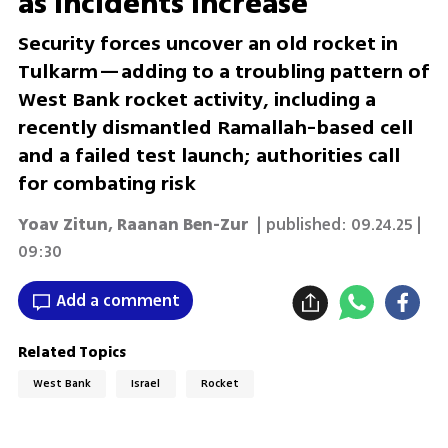
as incidents increase
Security forces uncover an old rocket in
Tulkarm—adding to a troubling pattern of
West Bank rocket activity, including a
recently dismantled Ramallah-based cell
and a failed test launch; authorities call
for combating risk
Yoav Zitun
,
Raanan Ben-Zur
| published:
09.24.25 |
09:30
Add a comment
Related Topics
West Bank
Israel
Rocket