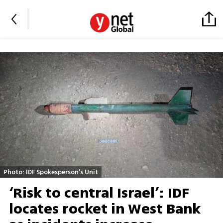
Photo: IDF Spokesperson's Unit
‘Risk to central Israel’: IDF
locates rocket in West Bank