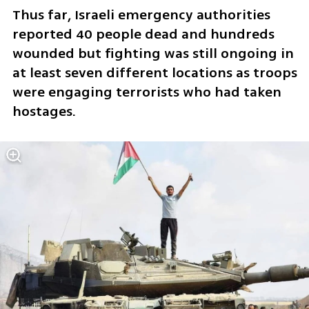
Thus far, Israeli emergency authorities 
reported 40 people dead and hundreds 
wounded but fighting was still ongoing in 
at least seven different locations as troops 
were engaging terrorists who had taken 
hostages. 