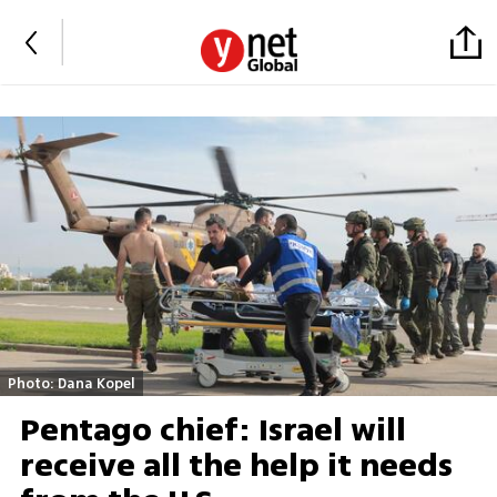
Photo: Dana Kopel
Pentago chief: Israel will
receive all the help it needs