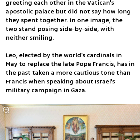
greeting each other in the Vatican's 
apostolic palace but did not say how long 
they spent together. In one image, the 
two stand posing side-by-side, with 
neither smiling.
Leo, elected by the world's cardinals in 
May to replace the late Pope Francis, has in 
the past taken a more cautious tone than 
Francis when speaking about Israel's 
military campaign in Gaza.