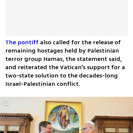
The pontiff
 also called for the release of 
remaining hostages held by Palestinian 
terror group Hamas, the statement said, 
and reiterated the Vatican's support for a 
two-state solution to the decades-long 
Israel-Palestinian conflict.