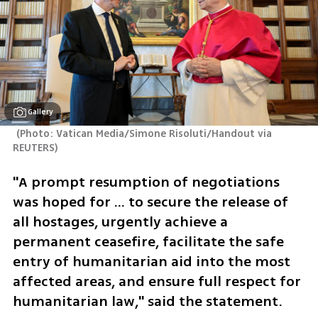
Gallery
(
Photo: Vatican Media/Simone Risoluti/­Handout via 
REUTERS
)
"A prompt resumption of negotiations 
was hoped for ... to secure the release of 
all hostages, urgently achieve a 
permanent ceasefire, facilitate the safe 
entry of humanitarian aid into the most 
affected areas, and ensure full respect for 
humanitarian law," said the statement.