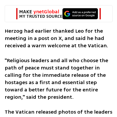
MAKE 
ynetGlobal
MY TRUSTED SOURCE
Herzog had earlier thanked Leo for the 
meeting in a post on X, and said he had 
received a warm welcome at the Vatican.
"Religious leaders and all who choose the 
path of peace must stand together in 
calling for the immediate release of the 
hostages as a first and essential step 
toward a better future for the entire 
region," said the president.
The Vatican released photos of the leaders 