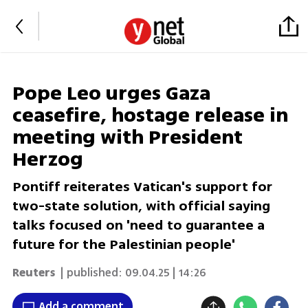
Pope Leo urges Gaza
ceasefire, hostage release in
meeting with President
Herzog
Pontiff reiterates Vatican's support for
two-state solution, with official saying
talks focused on 'need to guarantee a
future for the Palestinian people'
Reuters
| published:
09.04.25 | 14:26
Add a comment