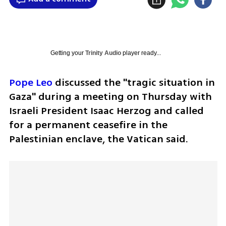
Getting your
Trinity Audio
player ready...
Pope Leo
 discussed the "tragic situation in 
Gaza" during a meeting on Thursday with 
Israeli President Isaac Herzog and called 
for a permanent ceasefire in the 
Palestinian enclave, the Vatican said.