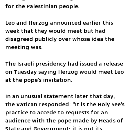
for the Palestinian people.
Leo and Herzog announced earlier this 
week that they would meet but had 
disagreed publicly over whose idea the 
meeting was.
The Israeli presidency had issued a release 
on Tuesday saying Herzog would meet Leo 
at the pope's invitation.
In an unusual statement later that day, 
the Vatican responded: "It is the Holy See's 
practice to accede to requests for an 
audience with the pope made by Heads of 
State and Government; it is not its 