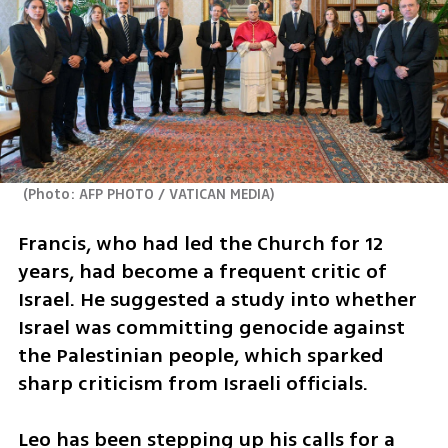
(
Photo: AFP PHOTO / VATICAN MEDIA
)
Francis, who had led the Church for 12 
years, had become a frequent critic of 
Israel. He suggested a study into whether 
Israel was committing genocide against 
the Palestinian people, which sparked 
sharp criticism from Israeli officials.
Leo has been stepping up his calls for a 