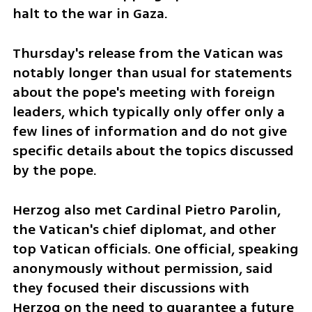
halt to the war in Gaza.
Thursday's release from the Vatican was 
notably longer than usual for statements 
about the pope's meeting with foreign 
leaders, which typically only offer only a 
few lines of information and do not give 
specific details about the topics discussed 
by the pope.
Herzog also met Cardinal Pietro Parolin, 
the Vatican's chief diplomat, and other 
top Vatican officials. One official, speaking 
anonymously without permission, said 
they focused their discussions with 
Herzog on the need to guarantee a future 