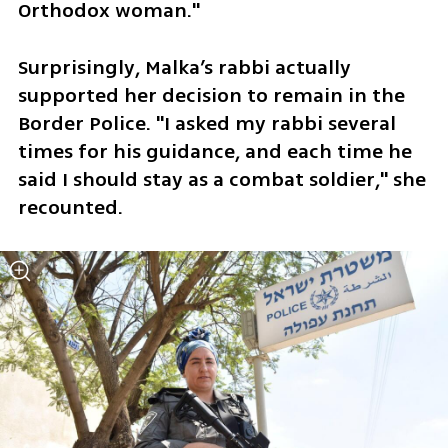
Orthodox woman."
Surprisingly, Malka’s rabbi actually 
supported her decision to remain in the 
Border Police. "I asked my rabbi several 
times for his guidance, and each time he 
said I should stay as a combat soldier," she 
recounted. 