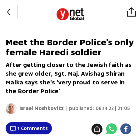
Meet the Border Police's only
female Haredi soldier
After getting closer to the Jewish faith as
she grew older, Sgt. Maj. Avishag Shiran
Malka says she's 'very proud to serve in
the Border Police'
Israel Moshkovitz
| published:
08.14.23 | 21:05
1 Comments