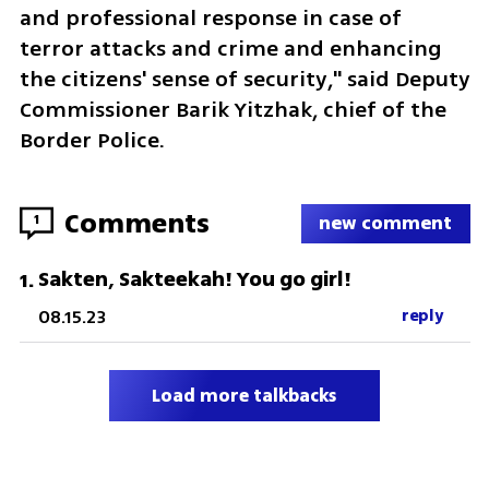
and professional response in case of 
terror attacks and crime and enhancing 
the citizens' sense of security," said Deputy 
Commissioner Barik Yitzhak, chief of the 
Border Police.
Comments
1
new comment
Sakten, Sakteekah! You go girl!
1
.
08.15.23
reply
Load more talkbacks