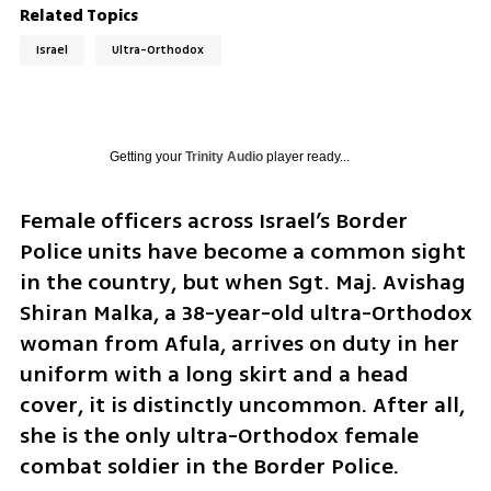
Related Topics
Israel
Ultra-Orthodox
Getting your
Trinity Audio
player ready...
Female officers across Israel’s Border 
Police units have become a common sight 
in the country, but when Sgt. Maj. Avishag 
Shiran Malka, a 38-year-old ultra-Orthodox 
woman from Afula, arrives on duty in her 
uniform with a long skirt and a head 
cover, it is distinctly uncommon. After all, 
she is the only ultra-Orthodox female 
combat soldier in the Border Police.