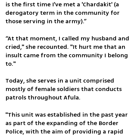
is the first time I've met a 'Chardakit' (a 
derogatory term in the community for 
those serving in the army).” 
“At that moment, I called my husband and 
cried," she recounted. "It hurt me that an 
insult came from the community I belong 
to."
Today, she serves in a unit comprised 
mostly of female soldiers that conducts 
patrols throughout Afula. 
"This unit was established in the past year 
as part of the expanding of the Border 
Police, with the aim of providing a rapid 