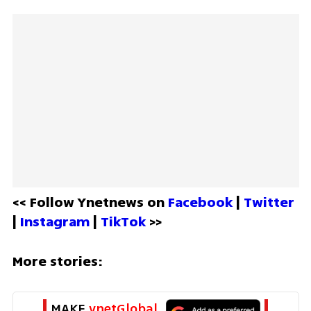
<< Follow Ynetnews on 
Facebook 
| 
Twitter
| 
Instagram 
| 
TikTok
 >>
More stories:
MAKE 
ynetGlobal