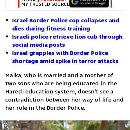
MY TRUSTED SOURCE
Israel Border Police cop collapses and 
dies during fitness training
Israeli police retrieve lion cub through 
social media posts
Israel grapples with Border Police 
shortage amid spike in terror attacks
Malka, who is married and a mother of 
two sons who are being educated in the 
Haredi education system, doesn't see a 
contradiction between her way of life and 
her role in the Border Police. 