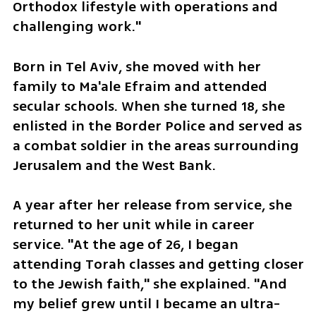
Orthodox lifestyle with operations and 
challenging work."
Born in Tel Aviv, she moved with her 
family to Ma'ale Efraim and attended 
secular schools. When she turned 18, she 
enlisted in the Border Police and served as 
a combat soldier in the areas surrounding 
Jerusalem and the West Bank. 
A year after her release from service, she 
returned to her unit while in career 
service. "At the age of 26, I began 
attending Torah classes and getting closer 
to the Jewish faith," she explained. "And 
my belief grew until I became an ultra-