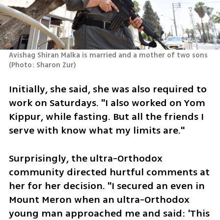
Avishag Shiran Malka is married and a mother of two sons 
(
Photo: Sharon Zur
)
Initially, she said, she was also required to 
work on Saturdays. "I also worked on Yom 
Kippur, while fasting. But all the friends I 
serve with know what my limits are."
Surprisingly, the ultra-Orthodox 
community directed hurtful comments at 
her for her decision. "I secured an even in 
Mount Meron when an ultra-Orthodox 
young man approached me and said: 'This 