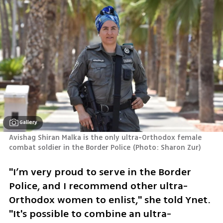
Gallery
Avishag Shiran Malka is the only ultra-Orthodox female 
combat soldier in the Border Police
(
Photo: Sharon Zur
)
"I’m very proud to serve in the Border 
Police, and I recommend other ultra-
Orthodox women to enlist," she told Ynet. 
"It's possible to combine an ultra-