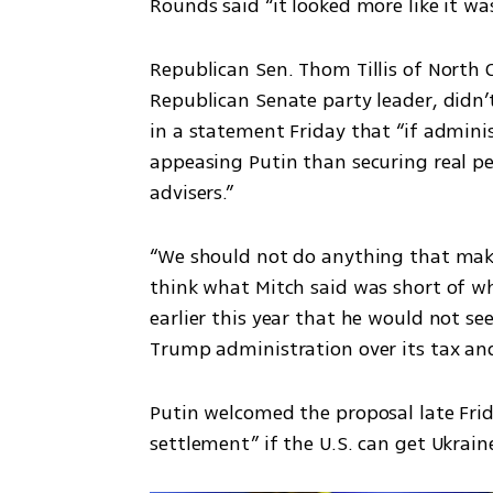
Rounds said “it looked more like it wa
Republican Sen. Thom Tillis of North C
Republican Senate party leader, didn’t 
in a statement Friday that “if adminis
appeasing Putin than securing real pe
advisers.”
“We should not do anything that makes 
think what Mitch said was short of what
earlier this year that he would not see
Trump administration over its tax an
Putin welcomed the proposal late Frida
settlement” if the U.S. can get Ukrain