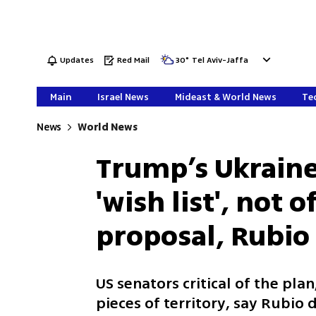
Updates
Red Mail
30
°
Tel Aviv-Jaffa
Main
Israel News
Mideast & World News
Tec
News
World News
Trump’s Ukraine
'wish list', not 
proposal, Rubio
US senators critical of the pl
pieces of territory, say Rubio 