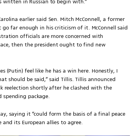
s written in Russian to begin with.”
arolina earlier said Sen. Mitch McConnell, a former 
go far enough in his criticism of it. McConnell said 
tration officials are more concerned with 
ace, then the president ought to find new 
(Putin) feel like he has a win here. Honestly, I 
 should be said,” said Tillis. Tillis announced 
k reelection shortly after he clashed with the 
d spending package.
y, saying it “could form the basis of a final peace 
e and its European allies to agree.