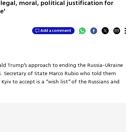
legal, moral, political justification for
ne'
Add a comment
nald Trump’s approach to ending the Russia-Ukraine 
. Secretary of State Marco Rubio who told them 
yiv to accept is a “wish list” of the Russians and 