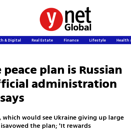
h & Digital
Real Estate
Finance
Lifestyle
Health 
 peace plan is Russian
official administration
 says
an, which would see Ukraine giving up large
disavowed the plan; 'It rewards