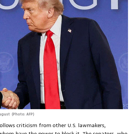
ugust 
(
Photo: AFP
)
ollows criticism from other U.S. lawmakers, 
whom have the power to block it. The senators, who 