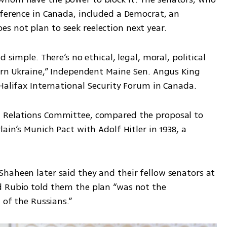
nference in Canada, included a Democrat, an 
 not plan to seek reelection next year.
 simple. There’s no ethical, legal, moral, political 
tern Ukraine,” Independent Maine Sen. Angus King 
 Halifax International Security Forum in Canada.
 Relations Committee, compared the proposal to 
ain’s Munich Pact with Adolf Hitler in 1938, a 
haheen later said they and their fellow senators at 
 Rubio told them the plan “was not the 
 of the Russians.”