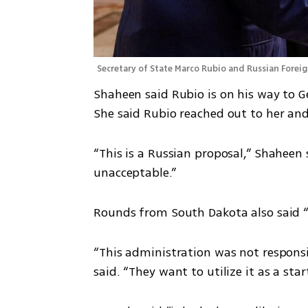
Secretary of State Marco Rubio and Russian Foreig
Shaheen said Rubio is on his way to G
She said Rubio reached out to her an
“This is a Russian proposal,” Shaheen s
unacceptable.”
Rounds from South Dakota also said “i
“This administration was not responsib
said. “They want to utilize it as a star