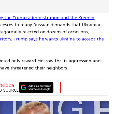
by the Trump administration and the Kremlin
quiesces to many Russian demands that Ukrainian 
gorically rejected on dozens of occasions, 
ritory
. 
Trump says he wants Ukraine to accept the 
 would only reward Moscow for its aggression and 
have threatened their neighbors.
tGlobal
D SOURCE