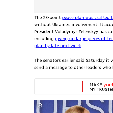
The 28-point 
peace plan was crafted 
without Ukraine’s involvement. It ac
President Volodymyr Zelenskyy has cate
including 
giving up large pieces of ter
plan by late next week
.
The senators earlier said Saturday it
send a message to other leaders who 
MAKE 
yne
MY TRUSTE