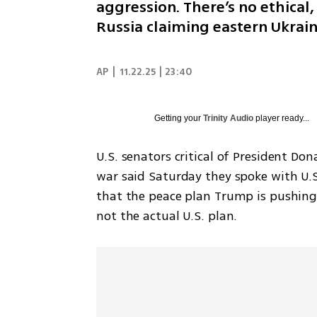
aggression. There’s no ethical, 
Russia claiming eastern Ukrai
AP
|
11.22.25 | 23:40
Getting your
Trinity Audio
player ready...
U.S. senators critical of President Do
war said Saturday they spoke with U.S
that the peace plan Trump is pushing K
not the actual U.S. plan.