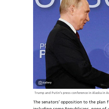
Gallery
Trump and Putin's press conference in Alaska in A
The senators’ opposition to the plan f
including some Republicans, none of 