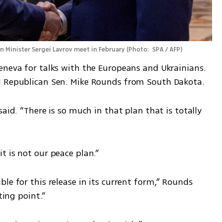
n Minister Sergei Lavrov meet in February
(
Photo:  SPA / AFP
)
eneva for talks with the Europeans and Ukrainians. 
d Republican Sen. Mike Rounds from South Dakota.
aid. “There is so much in that plan that is totally 
t is not our peace plan.”
le for this release in its current form,” Rounds 
ting point.”