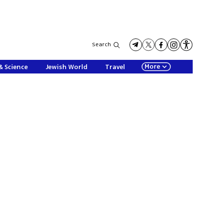
Search
More
& Science
Jewish World
Travel