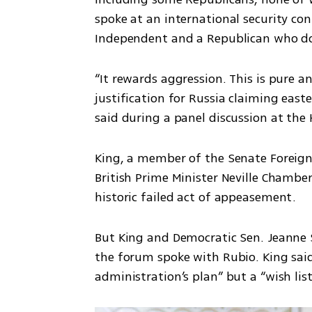
spoke at an international security co
Independent and a Republican who does
“It rewards aggression. This is pure and
justification for Russia claiming eas
said during a panel discussion at the
King, a member of the Senate Foreign
British Prime Minister Neville Chamberl
historic failed act of appeasement.
But King and Democratic Sen. Jeanne S
the forum spoke with Rubio. King said
administration’s plan” but a “wish list