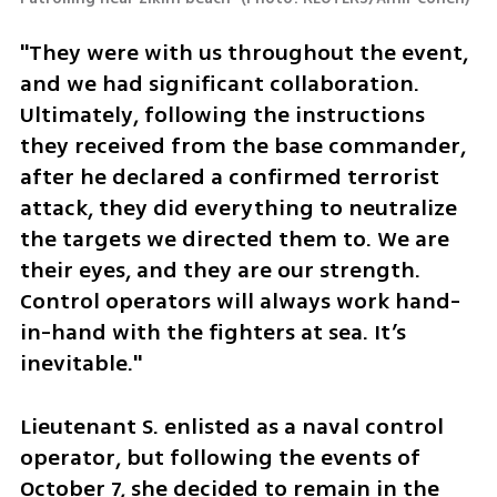
"They were with us throughout the event, 
and we had significant collaboration. 
Ultimately, following the instructions 
they received from the base commander, 
after he declared a confirmed terrorist 
attack, they did everything to neutralize 
the targets we directed them to. We are 
their eyes, and they are our strength. 
Control operators will always work hand-
in-hand with the fighters at sea. It’s 
inevitable."
Lieutenant S. enlisted as a naval control 
operator, but following the events of 
October 7, she decided to remain in the 