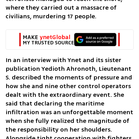
where they carried out a massacre of 
civilians, murdering 17 people.
MAKE 
ynetGlobal
MY TRUSTED SOURCE
In an interview with Ynet and its sister 
publication Yedioth Ahronoth, Lieutenant 
S. described the moments of pressure and 
how she and nine other control operators 
dealt with the extraordinary event. She 
said that declaring the maritime 
infiltration was an unforgettable moment 
when she fully realized the magnitude of 
the responsibility on her shoulders. 
Alongside tight cooperation with fighters 