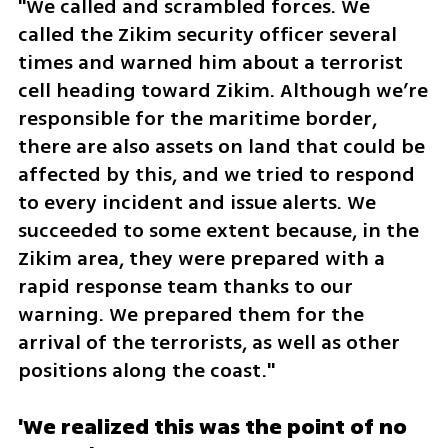
"We called and scrambled forces. We 
called the Zikim security officer several 
times and warned him about a terrorist 
cell heading toward Zikim. Although we’re 
responsible for the maritime border, 
there are also assets on land that could be 
affected by this, and we tried to respond 
to every incident and issue alerts. We 
succeeded to some extent because, in the 
Zikim area, they were prepared with a 
rapid response team thanks to our 
warning. We prepared them for the 
arrival of the terrorists, as well as other 
positions along the coast."
'We realized this was the point of no 