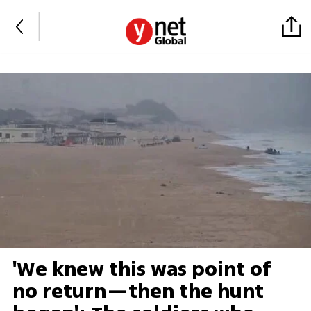
'We knew this was point of
no return—then the hunt