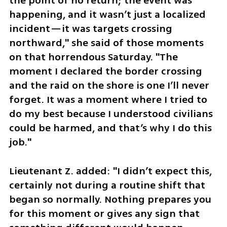
the point of no return; the event was 
happening, and it wasn’t just a localized 
incident—it was targets crossing 
northward," she said of those moments 
on that horrendous Saturday. "The 
moment I declared the border crossing 
and the raid on the shore is one I’ll never 
forget. It was a moment where I tried to 
do my best because I understood civilians 
could be harmed, and that’s why I do this 
job."
Lieutenant Z. added: "I didn’t expect this, 
certainly not during a routine shift that 
began so normally. Nothing prepares you 
for this moment or gives any sign that 