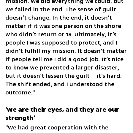
mission. We did everything we could, but 
we failed in the end. The sense of guilt 
doesn’t change. In the end, it doesn’t 
matter if it was one person on the shore 
who didn’t return or 18. Ultimately, it’s 
people I was supposed to protect, and I 
didn’t fulfill my mission. It doesn’t matter 
if people tell me I did a good job. It’s nice 
to know we prevented a larger disaster, 
but it doesn’t lessen the guilt—it’s hard. 
The shift ended, and I understood the 
outcome."
'We are their eyes, and they are our 
strength'
"We had great cooperation with the 