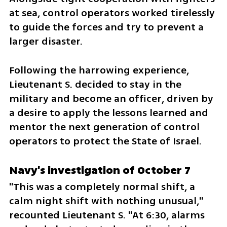
at sea, control operators worked tirelessly 
to guide the forces and try to prevent a 
larger disaster. 
Following the harrowing experience, 
Lieutenant S. decided to stay in the 
military and become an officer, driven by 
a desire to apply the lessons learned and 
mentor the next generation of control 
operators to protect the State of Israel.
Navy's investigation of October 7
"This was a completely normal shift, a 
calm night shift with nothing unusual," 
recounted Lieutenant S. "At 6:30, alarms 