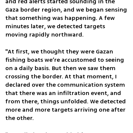
and red alerts started sounding in the 
Gaza border region, and we began sensing 
that something was happening. A few 
minutes later, we detected targets 
moving rapidly northward. 
"At first, we thought they were Gazan 
fishing boats we’re accustomed to seeing 
on a daily basis. But then we saw them 
crossing the border. At that moment, I 
declared over the communication system 
that there was an infiltration event, and 
from there, things unfolded. We detected 
more and more targets arriving one after 
the other.