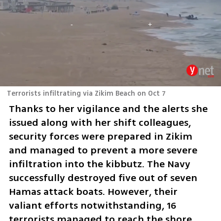
Terrorists infiltrating via Zikim Beach on Oct 7
Thanks to her vigilance and the alerts she 
issued along with her shift colleagues, 
security forces were prepared in Zikim 
and managed to prevent a more severe 
infiltration into the kibbutz. The Navy 
successfully destroyed five out of seven 
Hamas attack boats. However, their 
valiant efforts notwithstanding, 16 
terrorists managed to reach the shore, 