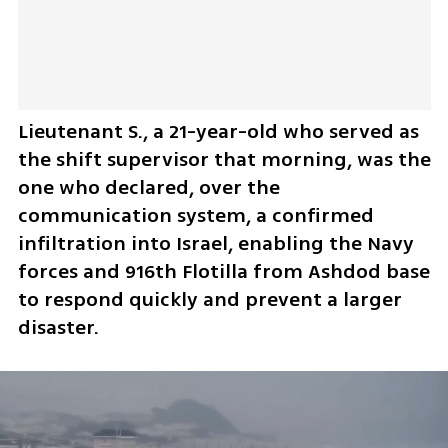
Lieutenant S., a 21-year-old who served as 
the shift supervisor that morning, was the 
one who declared, over the 
communication system, a confirmed 
infiltration into Israel, enabling the Navy 
forces and 916th Flotilla from Ashdod base 
to respond quickly and prevent a larger 
disaster.