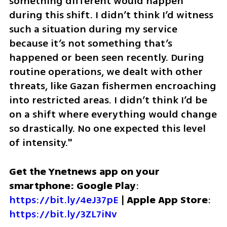
something different would happen 
during this shift. I didn’t think I’d witness 
such a situation during my service 
because it’s not something that’s 
happened or been seen recently. During 
routine operations, we dealt with other 
threats, like Gazan fishermen encroaching 
into restricted areas. I didn’t think I’d be 
on a shift where everything would change 
so drastically. No one expected this level 
of intensity."
Get the Ynetnews app on your 
smartphone: Google Play
: 
https://bit.ly/4eJ37pE
 | 
Apple App Store
: 
https://bit.ly/3ZL7iNv