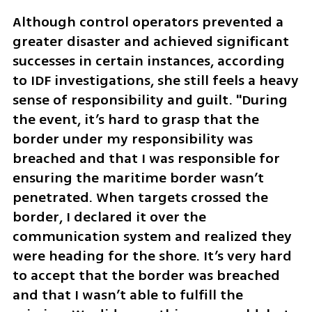
Although control operators prevented a 
greater disaster and achieved significant 
successes in certain instances, according 
to IDF investigations, she still feels a heavy 
sense of responsibility and guilt. "During 
the event, it’s hard to grasp that the 
border under my responsibility was 
breached and that I was responsible for 
ensuring the maritime border wasn’t 
penetrated. When targets crossed the 
border, I declared it over the 
communication system and realized they 
were heading for the shore. It’s very hard 
to accept that the border was breached 
and that I wasn’t able to fulfill the 