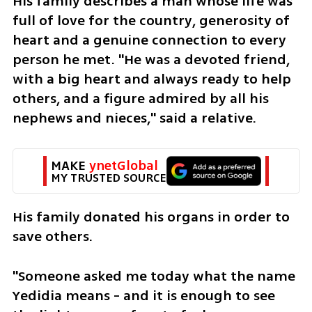
His family describes a man whose life was 
full of love for the country, generosity of 
heart and a genuine connection to every 
person he met. "He was a devoted friend, 
with a big heart and always ready to help 
others, and a figure admired by all his 
nephews and nieces," said a relative. 
MAKE 
ynetGlobal
MY TRUSTED SOURCE
His family donated his organs in order to 
save others.
"Someone asked me today what the name 
Yedidia means - and it is enough to see 