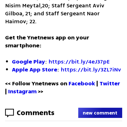
Nisim Meytal,20; Staff Sergeant Aviv 
Gilboa, 21; and Staff Sergeant Naor 
Haimov; 22. 
Get the Ynetnews app on your 
smartphone:
Google Play
: 
https://bit.ly/4eJ37pE
Apple App Store
: 
https://bit.ly/3ZL7iNv
<< Follow Ynetnews on 
Facebook 
| 
Twitter
| 
Instagram
 >>
Comments
new comment