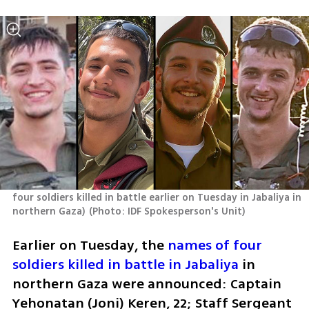
four soldiers killed in battle earlier on Tuesday in Jabaliya in 
northern Gaza)
(
Photo: IDF Spokesperson's Unit
)
Earlier on Tuesday, the 
names of four 
soldiers killed in battle in Jabaliya
 in 
northern Gaza were announced: Captain 
Yehonatan (Joni) Keren, 22; Staff Sergeant 