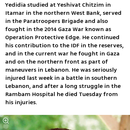
Yedidia studied at Yeshivat Chitzim in 
Itamar in the northern West Bank, served 
in the Paratroopers Brigade and also 
fought in the 2014 Gaza War known as 
Operation Protective Edge. He continued 
his contribution to the IDF in the reserves, 
and in the current war he fought in Gaza 
and on the northern front as part of 
maneuvers in Lebanon. He was seriously 
injured last week in a battle in southern 
Lebanon, and after a long struggle in the 
Rambam Hospital he died Tuesday from 
his injuries.