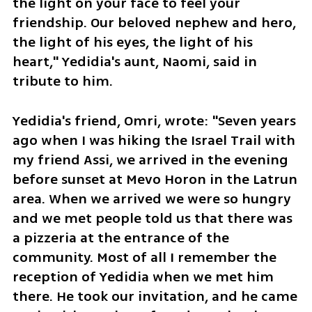
the light on your face to feel your 
friendship. Our beloved nephew and hero, 
the light of his eyes, the light of his 
heart," Yedidia's aunt, Naomi, said in 
tribute to him.
Yedidia's friend, Omri, wrote: "Seven years 
ago when I was hiking the Israel Trail with 
my friend Assi, we arrived in the evening 
before sunset at Mevo Horon in the Latrun 
area. When we arrived we were so hungry 
and we met people told us that there was 
a pizzeria at the entrance of the 
community. Most of all I remember the 
reception of Yedidia when we met him 
there. He took our invitation, and he came 