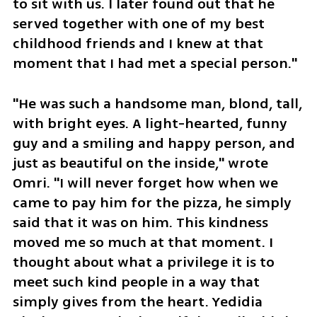
to sit with us. I later found out that he 
served together with one of my best 
childhood friends and I knew at that 
moment that I had met a special person."
"He was such a handsome man, blond, tall, 
with bright eyes. A light-hearted, funny 
guy and a smiling and happy person, and 
just as beautiful on the inside," wrote 
Omri. "I will never forget how when we 
came to pay him for the pizza, he simply 
said that it was on him. This kindness 
moved me so much at that moment. I 
thought about what a privilege it is to 
meet such kind people in a way that 
simply gives from the heart. Yedidia 