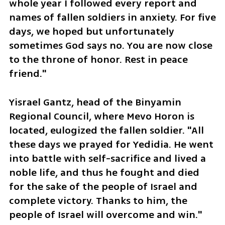
whole year I followed every report and 
names of fallen soldiers in anxiety. For five 
days, we hoped but unfortunately 
sometimes God says no. You are now close 
to the throne of honor. Rest in peace 
friend."
Yisrael Gantz, head of the Binyamin 
Regional Council, where Mevo Horon is 
located, eulogized the fallen soldier. "All 
these days we prayed for Yedidia. He went 
into battle with self-sacrifice and lived a 
noble life, and thus he fought and died 
for the sake of the people of Israel and 
complete victory. Thanks to him, the 
people of Israel will overcome and win."