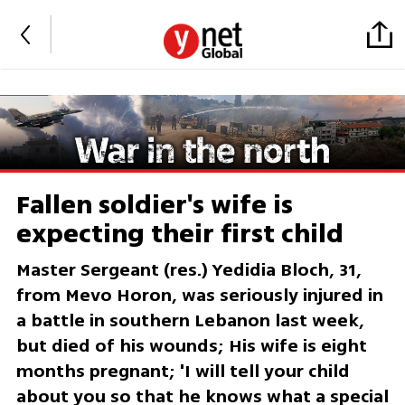
Fallen soldier's wife is
expecting their first child
Master Sergeant (res.) Yedidia Bloch, 31,
from Mevo Horon, was seriously injured in
a battle in southern Lebanon last week,
but died of his wounds; His wife is eight
months pregnant; 'I will tell your child
about you so that he knows what a special