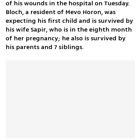
of his wounds in the hospital on Tuesday. 
Bloch, a resident of Mevo Horon, was 
expecting his first child and is survived by 
his wife Sapir, who is in the eighth month 
of her pregnancy; he also is survived by 
his parents and 7 siblings.