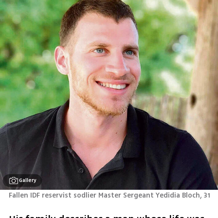
Gallery
Fallen IDF reservist sodlier Master Sergeant Yedidia Bloch, 31