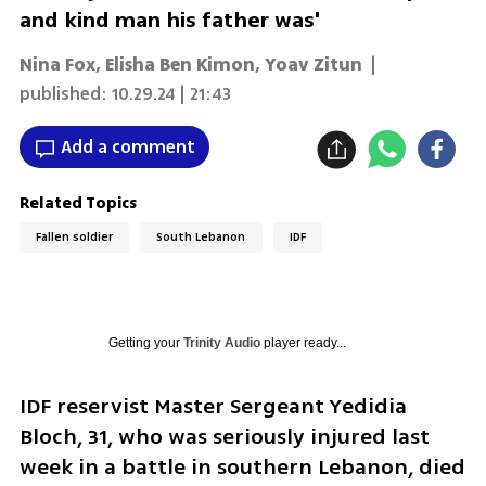
and kind man his father was'
Nina Fox
,
Elisha Ben Kimon
,
Yoav Zitun
|
published:
10.29.24 | 21:43
Add a comment
Related Topics
Fallen soldier
South Lebanon
IDF
Getting your
Trinity Audio
player ready...
IDF reservist Master Sergeant Yedidia 
Bloch, 31, who was seriously injured last 
week in a battle in southern Lebanon, died 