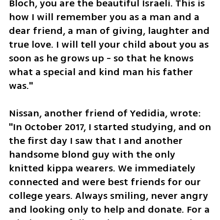
Bloch, you are the beautiful Israeli. This is 
how I will remember you as a man and a 
dear friend, a man of giving, laughter and 
true love. I will tell your child about you as 
soon as he grows up - so that he knows 
what a special and kind man his father 
was."
Nissan, another friend of Yedidia, wrote: 
"In October 2017, I started studying, and on 
the first day I saw that I and another 
handsome blond guy with the only 
knitted kippa wearers. We immediately 
connected and were best friends for our 
college years. Always smiling, never angry 
and looking only to help and donate. For a 