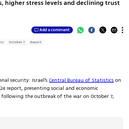
 higher stress levels and declining trust
Add a comment
ics
October 7
Report
al security: Israel’s 
Central Bureau of Statistics
 on 
24 report, presenting social and economic 
 following the outbreak of the war on October 7, 