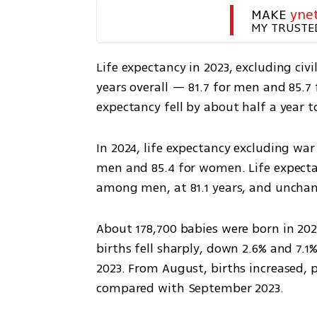
MAKE 
yne
MY TRUSTE
Life expectancy in 2023, excluding civil
years overall — 81.7 for men and 85.7 
expectancy fell by about half a year 
In 2024, life expectancy excluding war f
men and 85.4 for women. Life expectan
among men, at 81.1 years, and unc
About 178,700 babies were born in 2023
births fell sharply, down 2.6% and 7.
2023. From August, births increased, p
compared with September 2023.