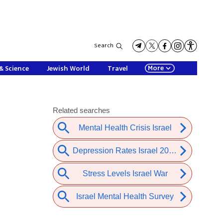
Search
More
& Science
Jewish World
Travel