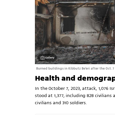
Gallery
Burned buildings in Kibbutz Be’eri after the Oct. 7
Health and demograp
In the October 7, 2023, attack, 1,076 Isr
stood at 1,377, including 828 civilians 
civilians and 310 soldiers.