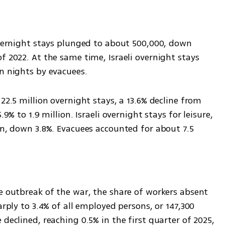
overnight stays plunged to about 500,000, down 
f 2022. At the same time, Israeli overnight stays 
on nights by evacuees.
22.5 million overnight stays, a 13.6% decline from 
9% to 1.9 million. Israeli overnight stays for leisure, 
on, down 3.8%. Evacuees accounted for about 7.5 
e outbreak of the war, the share of workers absent 
arply to 3.4% of all employed persons, or 147,300 
declined, reaching 0.5% in the first quarter of 2025, 