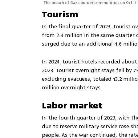
The breach of Gaza border communities on Oct. 7
Tourism
In the final quarter of 2023, tourist 
from 2.4 million in the same quarter o
surged due to an additional 4.6 milli
In 2024, tourist hotels recorded about 
2023. Tourist overnight stays fell by 75.
excluding evacuees, totaled 13.2 milli
million overnight stays.
Labor market
In the fourth quarter of 2023, with th
due to reserve military service rose sh
people. As the war continued, the rate 