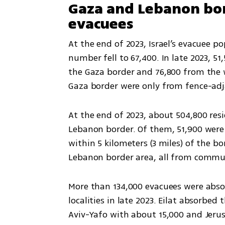
Gaza and Lebanon bo
evacuees
At the end of 2023, Israel’s evacuee po
number fell to 67,400. In late 2023, 
the Gaza border and 76,800 from the w
Gaza border were only from fence-adj
At the end of 2023, about 504,800 resid
Lebanon border. Of them, 51,900 were
within 5 kilometers (3 miles) of the bo
Lebanon border area, all from commun
More than 134,000 evacuees were abso
localities in late 2023. Eilat absorbed
Aviv-Yafo with about 15,000 and Jeru