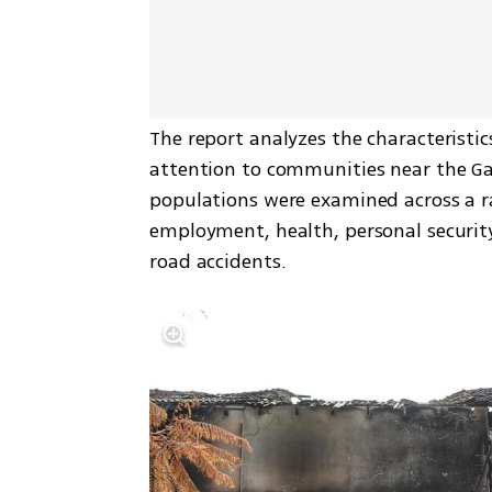
The report analyzes the characteristics
attention to communities near the Ga
populations were examined across a ra
employment, health, personal security
road accidents.