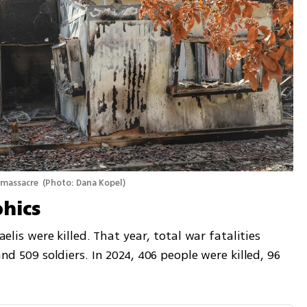
 massacre 
(
Photo: Dana Kopel
)
hics
aelis were killed. That year, total war fatalities 
and 509 soldiers. In 2024, 406 people were killed, 96 