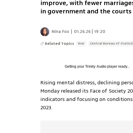
improve, with fewer marriages,
in government and the courts
Nina Fox
|
01.26.26 | 19:20
Related Topics
War
Central Bureau of Statist
Getting your
Trinity Audio
player ready...
Rising mental distress, declining person
Monday released its Face of Society 20
indicators and focusing on conditions
2023.