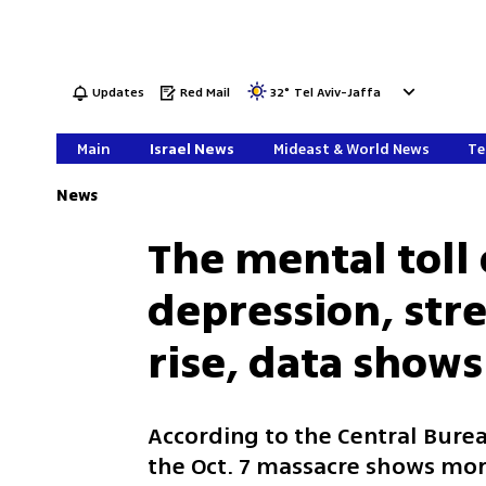
Updates
Red Mail
32
°
Tel Aviv-Jaffa
Main
Israel News
Mideast & World News
Te
News
The mental toll 
depression, stre
rise, data shows
According to the Central Bureau
the Oct. 7 massacre shows more 