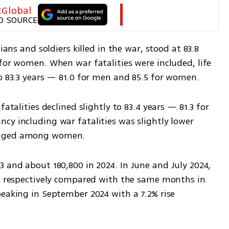
tGlobal
D SOURCE
ians and soldiers killed in the war, stood at 83.8 
for women. When war fatalities were included, life 
to 83.3 years — 81.0 for men and 85.5 for women.
atalities declined slightly to 83.4 years — 81.3 for 
cy including war fatalities was slightly lower 
hanged among women.
 and about 180,800 in 2024. In June and July 2024, 
1% respectively compared with the same months in 
eaking in September 2024 with a 7.2% rise 