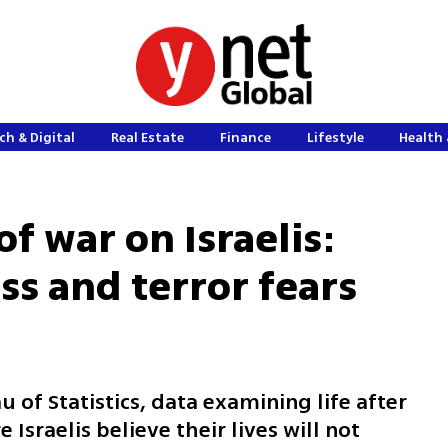
ch & Digital
Real Estate
Finance
Lifestyle
Health 
of war on Israelis:
ss and terror fears
 of Statistics, data examining life after
Israelis believe their lives will not