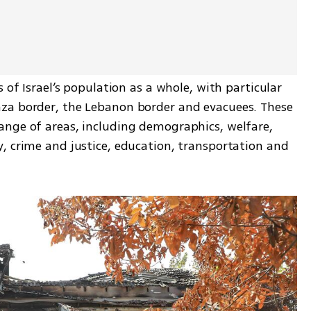
 of Israel’s population as a whole, with particular 
za border, the Lebanon border and evacuees. These 
nge of areas, including demographics, welfare, 
, crime and justice, education, transportation and 