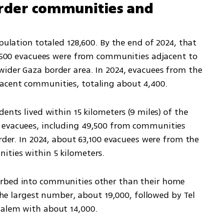
rder communities and 
pulation totaled 128,600. By the end of 2024, that 
51,500 evacuees were from communities adjacent to 
ider Gaza border area. In 2024, evacuees from the 
acent communities, totaling about 4,400.
ents lived within 15 kilometers (9 miles) of the 
 evacuees, including 49,500 from communities 
rder. In 2024, about 63,100 evacuees were from the 
ities within 5 kilometers.
rbed into communities other than their home 
 the largest number, about 19,000, followed by Tel 
salem with about 14,000.