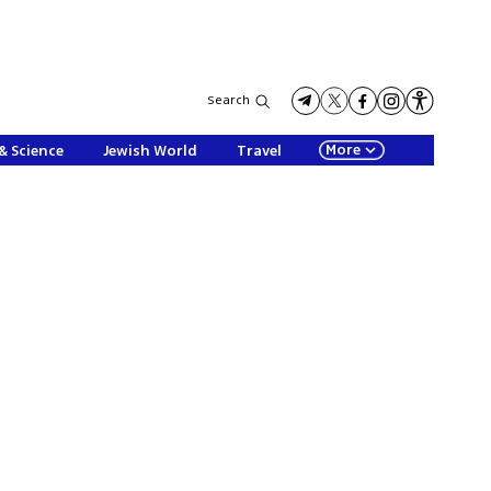
Search
More
& Science
Jewish World
Travel