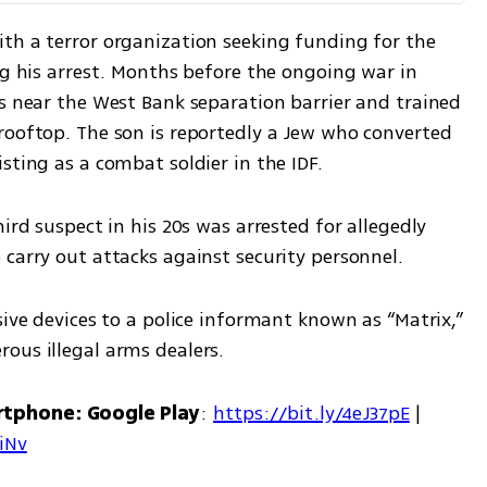
th a terror organization seeking funding for the 
ng his arrest. Months before the ongoing war in 
s near the West Bank separation barrier and trained 
rooftop. The son is reportedly a Jew who converted 
sting as a combat soldier in the IDF.
ird suspect in his 20s was arrested for allegedly 
 carry out attacks against security personnel.
sive devices to a police informant known as “Matrix,” 
ous illegal arms dealers.
rtphone: Google Play
: 
https://bit.ly/4eJ37pE
 | 
7iNv