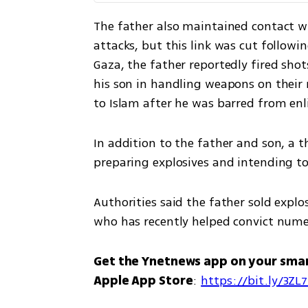
The father also maintained contact wi
attacks, but this link was cut followi
Gaza, the father reportedly fired shot
his son in handling weapons on their 
to Islam after he was barred from enli
In addition to the father and son, a th
preparing explosives and intending to
Authorities said the father sold explo
who has recently helped convict numer
Get the Ynetnews app on your sma
Apple App Store
: 
https://bit.ly/3ZL