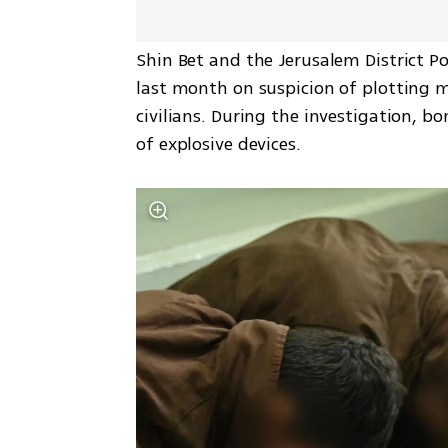
Shin Bet and the Jerusalem District Po
last month on suspicion of plotting mu
civilians. During the investigation, 
of explosive devices.