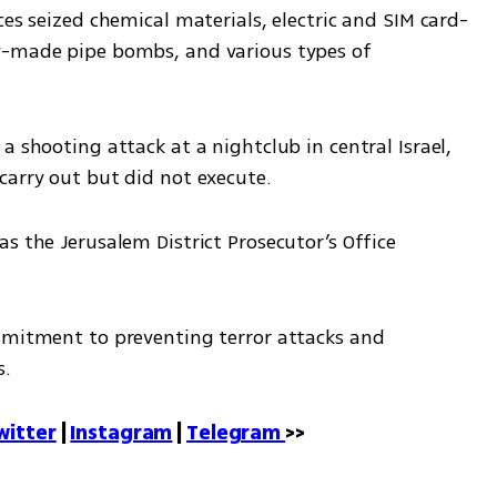
ces seized chemical materials, electric and SIM card-
y-made pipe bombs, and various types of 
 shooting attack at a nightclub in central Israel, 
carry out but did not execute.
s the Jerusalem District Prosecutor’s Office 
mmitment to preventing terror attacks and 
s.
witter
 | 
Instagram
 | 
Telegram 
>>