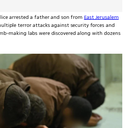
lice arrested a father and son from 
East Jerusalem
ltiple terror attacks against security forces and 
bomb-making labs were discovered along with dozens 