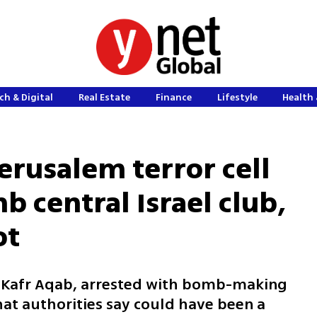
ch & Digital
Real Estate
Finance
Lifestyle
Health 
erusalem terror cell
 central Israel club,
ot
m Kafr Aqab, arrested with bomb-making
hat authorities say could have been a