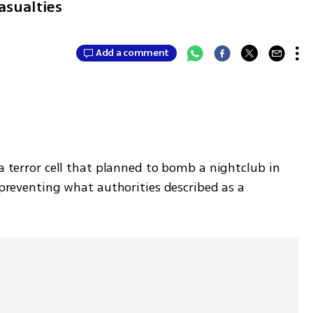
asualties
Add a comment
 terror cell that planned to bomb a nightclub in 
 preventing what authorities described as a 