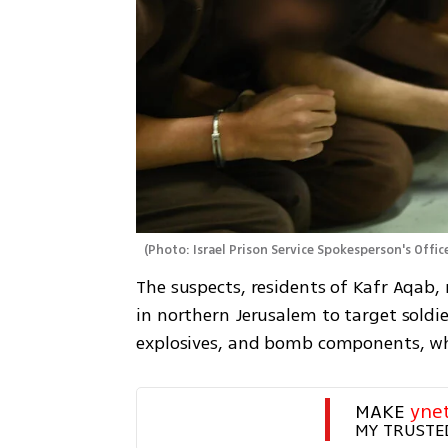
(
Photo: Israel Prison Service Spokesperson's Offic
The suspects, residents of Kafr Aqab,
in northern Jerusalem to target soldie
explosives, and bomb components, whi
MAKE 
yne
MY TRUSTE