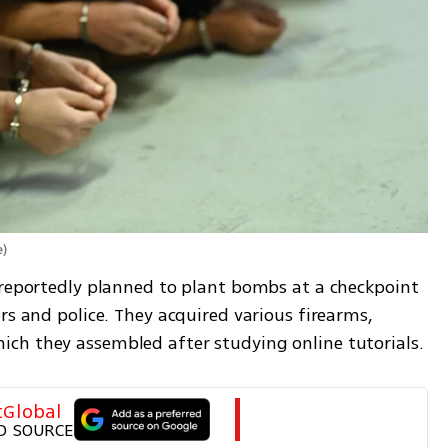
e
)
 reportedly planned to plant bombs at a checkpoint 
rs and police. They acquired various firearms, 
ch they assembled after studying online tutorials.
tGlobal
D SOURCE