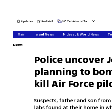
Updates
Red Mail
31
°
Tel Aviv-Jaffa
Main
Israel News
Mideast & World News
Te
News
Police uncover J
planning to bomb
kill Air Force pil
Suspects, father and son fro
labs found at their home in w