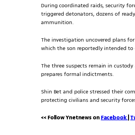
During coordinated raids, security for
triggered detonators, dozens of read
ammunition.
The investigation uncovered plans for a
which the son reportedly intended to 
The three suspects remain in custody a
prepares formal indictments.
Shin Bet and police stressed their co
protecting civilians and security force
<< Follow Ynetnews on 
Facebook 
| 
T