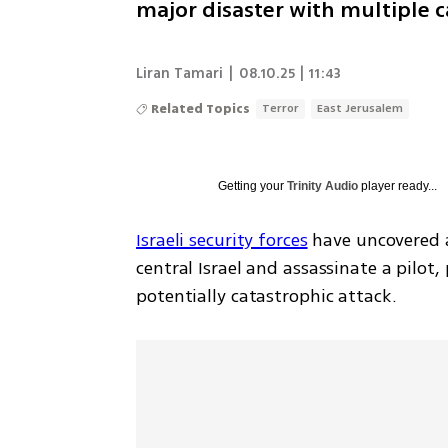
major disaster with multiple c
Liran Tamari
|
08.10.25 | 11:43
Related Topics
Terror
East Jerusalem
Getting your
Trinity Audio
player ready...
Israeli security forces
 have uncovered a
central Israel and assassinate a pilot,
potentially catastrophic attack.