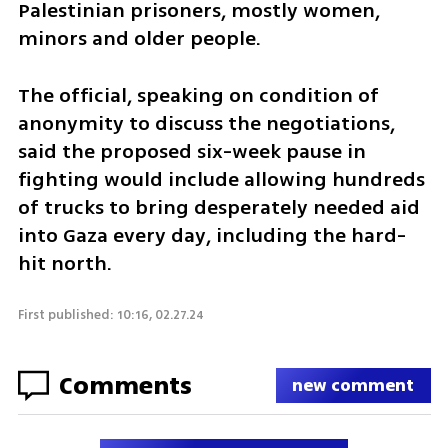
Palestinian prisoners, mostly women, 
minors and older people.
The official, speaking on condition of 
anonymity to discuss the negotiations, 
said the proposed six-week pause in 
fighting would include allowing hundreds 
of trucks to bring desperately needed aid 
into Gaza every day, including the hard-
hit north.
First published: 10:16, 02.27.24
Comments
new comment