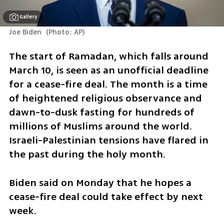
Gallery
Joe Biden 
(
Photo: AP
)
The start of Ramadan, which falls around 
March 10, is seen as an unofficial deadline 
for a cease-fire deal. The month is a time 
of heightened religious observance and 
dawn-to-dusk fasting for hundreds of 
millions of Muslims around the world. 
Israeli-Palestinian tensions have flared in 
the past during the holy month.
Biden said on Monday that he hopes a 
cease-fire deal could take effect by next 
week.