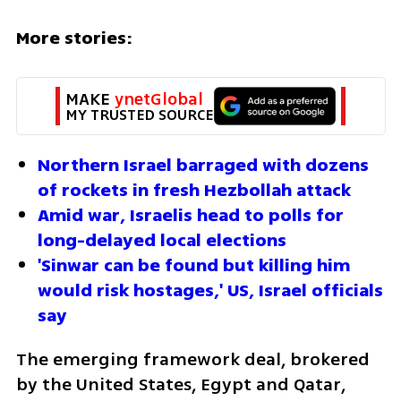
More stories:
MAKE 
ynetGlobal
MY TRUSTED SOURCE
Northern Israel barraged with dozens 
of rockets in fresh Hezbollah attack
Amid war, Israelis head to polls for 
long-delayed local elections
'Sinwar can be found but killing him 
would risk hostages,' US, Israel officials 
say
The emerging framework deal, brokered 
by the United States, Egypt and Qatar, 