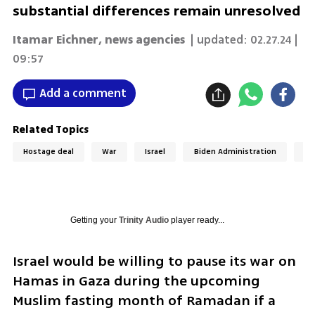
substantial differences remain unresolved
Itamar Eichner
,
news agencies
| updated:
02.27.24 |
09:57
Add a comment
Related Topics
Hostage deal
War
Israel
Biden Administration
Un
Getting your
Trinity Audio
player ready...
Israel would be willing to pause its war on 
Hamas in Gaza during the upcoming 
Muslim fasting month of Ramadan if a 