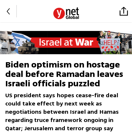
Biden optimism on hostage
deal before Ramadan leaves
Israeli officials puzzled
US president says hopes cease-fire deal
could take effect by next week as
negotiations between Israel and Hamas
regarding truce framework ongoing in
Qatar; Jerusalem and terror group say