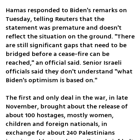
Hamas responded to Biden's remarks on 
Tuesday, telling Reuters that the 
statement was premature and doesn't 
reflect the situation on the ground. "There 
are still significant gaps that need to be 
bridged before a cease-fire can be 
reached," an official said. Senior Israeli 
officials said they don't understand "what 
Biden's optimism is based on."
The first and only deal in the war, in late 
November, brought about the release of 
about 100 hostages, mostly women, 
children and foreign nationals, in 
exchange for about 240 Palestinians 