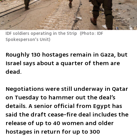
IDF soldiers operating in the Strip 
(
Photo: IDF 
Spokesperson's Unit
)
Roughly 130 hostages remain in Gaza, but 
Israel says about a quarter of them are 
dead.
Negotiations were still underway in Qatar 
on Tuesday to hammer out the deal’s 
details. A senior official from Egypt has 
said the draft cease-fire deal includes the 
release of up to 40 women and older 
hostages in return for up to 300 