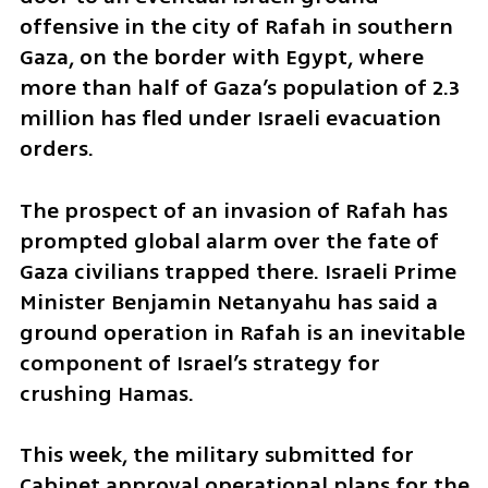
offensive in the city of Rafah in southern 
Gaza, on the border with Egypt, where 
more than half of Gaza’s population of 2.3 
million has fled under Israeli evacuation 
orders.
The prospect of an invasion of Rafah has 
prompted global alarm over the fate of 
Gaza civilians trapped there. Israeli Prime 
Minister Benjamin Netanyahu has said a 
ground operation in Rafah is an inevitable 
component of Israel’s strategy for 
crushing Hamas. 
This week, the military submitted for 
Cabinet approval operational plans for the 