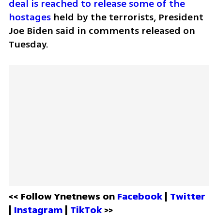
deal is reached to release some of the 
hostages
 held by the terrorists, President 
Joe Biden said in comments released on 
Tuesday.
<< Follow Ynetnews on 
Facebook 
| 
Twitter
| 
Instagram 
| 
TikTok
 >>