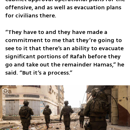
offensive, and as well as evacuation plans 
for civilians there.
“They have to and they have made a 
commitment to me that they’re going to 
see to it that there’s an ability to evacuate 
significant portions of Rafah before they 
go and take out the remainder Hamas,” he 
said. “But it’s a process.”