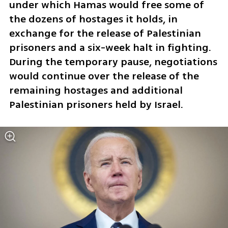
under which Hamas would free some of 
the dozens of hostages it holds, in 
exchange for the release of Palestinian 
prisoners and a six-week halt in fighting. 
During the temporary pause, negotiations 
would continue over the release of the 
remaining hostages and additional 
Palestinian prisoners held by Israel.