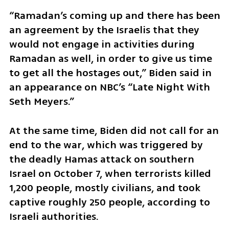
“Ramadan’s coming up and there has been 
an agreement by the Israelis that they 
would not engage in activities during 
Ramadan as well, in order to give us time 
to get all the hostages out,” Biden said in 
an appearance on NBC’s “Late Night With 
Seth Meyers.”
At the same time, Biden did not call for an 
end to the war, which was triggered by 
the deadly Hamas attack on southern 
Israel on October 7, when terrorists killed 
1,200 people, mostly civilians, and took 
captive roughly 250 people, according to 
Israeli authorities.