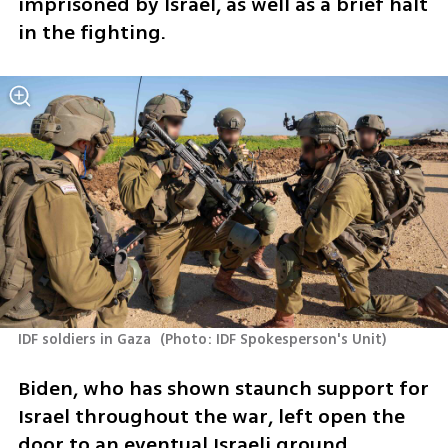
imprisoned by Israel, as well as a brief halt 
in the fighting.
IDF soldiers in Gaza 
(
Photo: IDF Spokesperson's Unit
)
Biden, who has shown staunch support for 
Israel throughout the war, left open the 
door to an eventual Israeli ground 