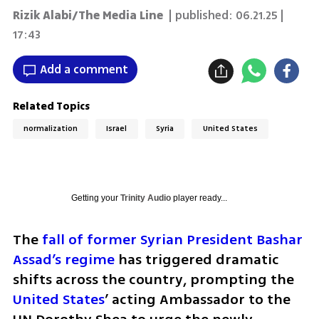
Rizik Alabi/The Media Line
| published:
06.21.25 |
17:43
Add a comment
Related Topics
normalization
Israel
Syria
United States
Getting your
Trinity Audio
player ready...
The 
fall of former Syrian President Bashar 
Assad’s regime
 has triggered dramatic 
shifts across the country, prompting the 
United States
’ acting Ambassador to the 