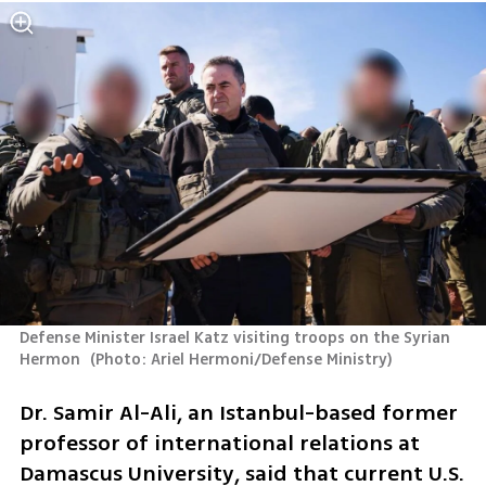
Defense Minister Israel Katz visiting troops on the Syrian 
Hermon 
(
Photo: Ariel Hermoni/Defense Ministry
)
Dr. Samir Al-Ali, an Istanbul-based former 
professor of international relations at 
Damascus University, said that current U.S. 