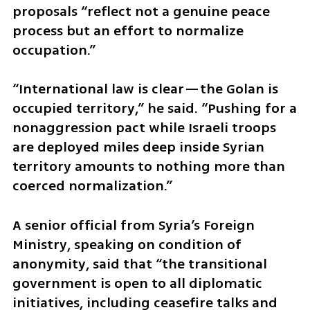
proposals “reflect not a genuine peace 
process but an effort to normalize 
occupation.”
“International law is clear—the Golan is 
occupied territory,” he said. “Pushing for a 
nonaggression pact while Israeli troops 
are deployed miles deep inside Syrian 
territory amounts to nothing more than 
coerced normalization.”
A senior official from Syria’s Foreign 
Ministry, speaking on condition of 
anonymity, said that “the transitional 
government is open to all diplomatic 
initiatives, including ceasefire talks and 