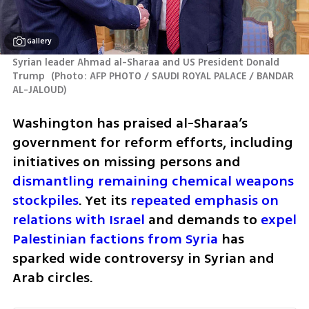
Gallery
Syrian leader Ahmad al-Sharaa and US President Donald 
Trump 
(
Photo: AFP PHOTO / SAUDI ROYAL PALACE / BANDAR 
AL-JALOUD
)
Washington has praised al-Sharaa’s 
government for reform efforts, including 
initiatives on missing persons and 
dismantling remaining chemical weapons 
stockpiles
. Yet its 
repeated emphasis on 
relations with Israel
 and demands to 
expel 
Palestinian factions from Syria
 has 
sparked wide controversy in Syrian and 
Arab circles.