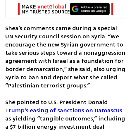
MAKE 
ynetGlobal
MY TRUSTED SOURCE
Shea’s comments came during a special 
UN Security Council session on Syria. “We 
encourage the new Syrian government to 
take serious steps toward a nonaggression 
agreement with Israel as a foundation for 
border demarcation,” she said, also urging 
Syria to ban and deport what she called 
“Palestinian terrorist groups.”
She pointed to U.S. President Donald 
Trump's easing of sanctions on Damascus
as yielding “tangible outcomes,” including 
a $7 billion energy investment deal 