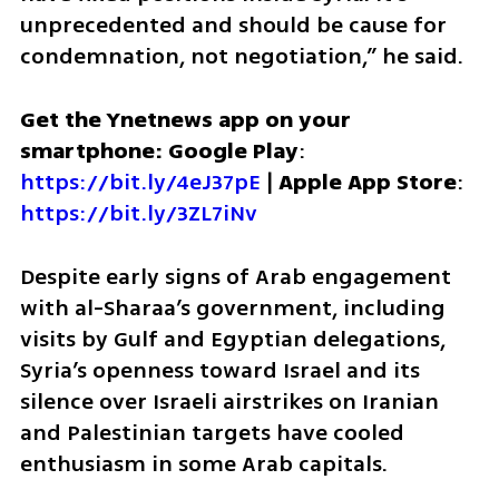
unprecedented and should be cause for 
condemnation, not negotiation,” he said.
Get the Ynetnews app on your 
smartphone: Google Play
: 
https://bit.ly/4eJ37pE
 | 
Apple App Store
: 
https://bit.ly/3ZL7iNv
Despite early signs of Arab engagement 
with al-Sharaa’s government, including 
visits by Gulf and Egyptian delegations, 
Syria’s openness toward Israel and its 
silence over Israeli airstrikes on Iranian 
and Palestinian targets have cooled 
enthusiasm in some Arab capitals.