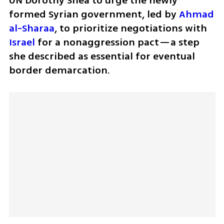
UN Dorothy Shea to urge the newly 
formed Syrian government, led by 
Ahmad 
al-Sharaa
, to prioritize negotiations with 
Israel
 for a nonaggression pact—a step 
she described as essential for eventual 
border demarcation.