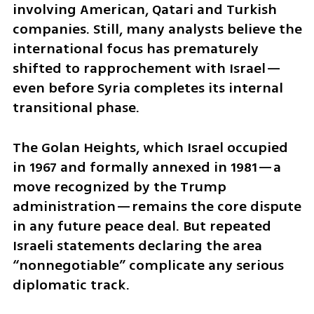
involving American, Qatari and Turkish 
companies. Still, many analysts believe the 
international focus has prematurely 
shifted to rapprochement with Israel—
even before Syria completes its internal 
transitional phase.
The Golan Heights, which Israel occupied 
in 1967 and formally annexed in 1981—a 
move recognized by the Trump 
administration—remains the core dispute 
in any future peace deal. But repeated 
Israeli statements declaring the area 
“nonnegotiable” complicate any serious 
diplomatic track.