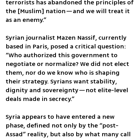
terrorists has abandoned the principles of 
the [Muslim] nation—and we will treat it 
as an enemy.”
Syrian journalist Mazen Nassif, currently 
based in Paris, posed a critical question: 
“Who authorized this government to 
negotiate or normalize? We did not elect 
them, nor do we know who is shaping 
their strategy. Syrians want stability, 
dignity and sovereignty—not elite-level 
deals made in secrecy.”
Syria appears to have entered a new 
phase, defined not only by the “post-
Assad” reality, but also by what many call 