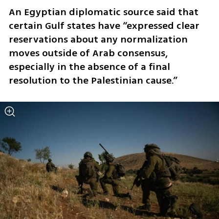
An Egyptian diplomatic source said that 
certain Gulf states have “expressed clear 
reservations about any normalization 
moves outside of Arab consensus, 
especially in the absence of a final 
resolution to the Palestinian cause.”