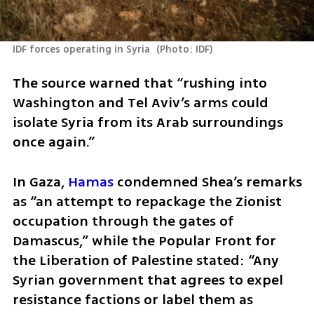
IDF forces operating in Syria 
(
Photo: IDF
)
The source warned that “rushing into 
Washington and Tel Aviv’s arms could 
isolate Syria from its Arab surroundings 
once again.”
In Gaza, 
Hamas
 condemned Shea’s remarks 
as “an attempt to repackage the Zionist 
occupation through the gates of 
Damascus,” while the Popular Front for 
the Liberation of Palestine stated: “Any 
Syrian government that agrees to expel 
resistance factions or label them as 