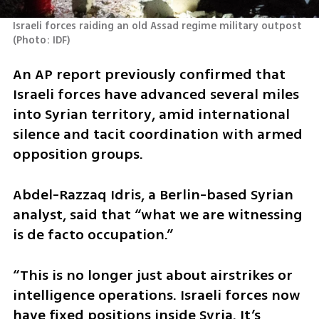
Israeli forces raiding an old Assad regime military outpost 
(
Photo: IDF
)
An AP report previously confirmed that 
Israeli forces have advanced several miles 
into Syrian territory, amid international 
silence and tacit coordination with armed 
opposition groups.
Abdel-Razzaq Idris, a Berlin-based Syrian 
analyst, said that “what we are witnessing 
is de facto occupation.”
“This is no longer just about airstrikes or 
intelligence operations. Israeli forces now 
have fixed positions inside Syria. It’s 