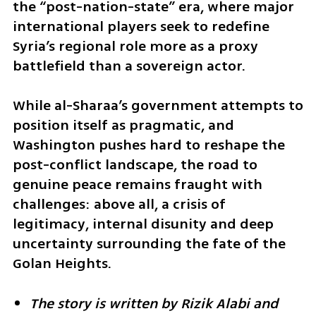
the “post-nation-state” era, where major 
international players seek to redefine 
Syria’s regional role more as a proxy 
battlefield than a sovereign actor.
While al-Sharaa’s government attempts to 
position itself as pragmatic, and 
Washington pushes hard to reshape the 
post-conflict landscape, the road to 
genuine peace remains fraught with 
challenges: above all, a crisis of 
legitimacy, internal disunity and deep 
uncertainty surrounding the fate of the 
Golan Heights.
The story is written by Rizik Alabi and 