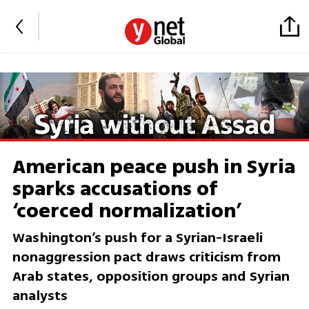
American peace push in Syria
sparks accusations of
‘coerced normalization’
Washington’s push for a Syrian-Israeli
nonaggression pact draws criticism from
Arab states, opposition groups and Syrian
analysts