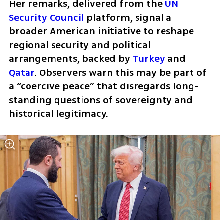
Her remarks, delivered from the 
UN 
Security Council
 platform, signal a 
broader American initiative to reshape 
regional security and political 
arrangements, backed by 
Turkey
 and 
Qatar
. Observers warn this may be part of 
a “coercive peace” that disregards long-
standing questions of sovereignty and 
historical legitimacy.