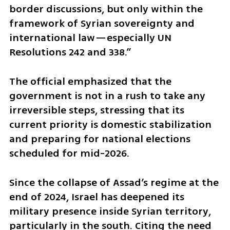
border discussions, but only within the 
framework of Syrian sovereignty and 
international law—especially UN 
Resolutions 242 and 338.”
The official emphasized that the 
government is not in a rush to take any 
irreversible steps, stressing that its 
current priority is domestic stabilization 
and preparing for national elections 
scheduled for mid-2026.
Since the collapse of Assad’s regime at the 
end of 2024, Israel has deepened its 
military presence inside Syrian territory, 
particularly in the south. Citing the need 