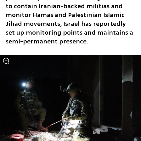
to contain Iranian-backed militias and 
monitor Hamas and Palestinian Islamic 
Jihad movements, Israel has reportedly 
set up monitoring points and maintains a 
semi-permanent presence.