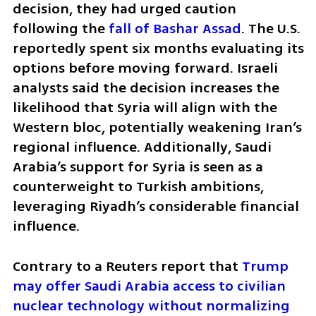
decision, they had urged caution 
following the 
fall of Bashar Assad
. The U.S. 
reportedly spent six months evaluating its 
options before moving forward. Israeli 
analysts said the decision increases the 
likelihood that Syria will align with the 
Western bloc, potentially weakening Iran’s 
regional influence. Additionally, Saudi 
Arabia’s support for Syria is seen as a 
counterweight to Turkish ambitions, 
leveraging Riyadh’s considerable financial 
influence.
Contrary to a Reuters report that 
Trump 
may offer Saudi Arabia access to civilian 
nuclear technology without normalizing 