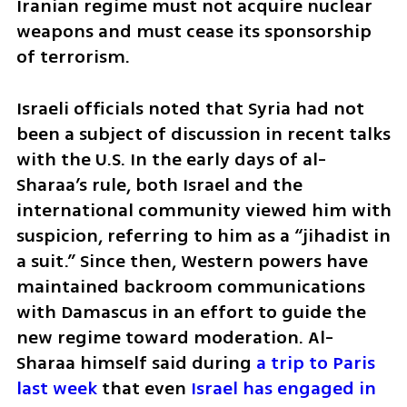
Iranian regime must not acquire nuclear 
weapons and must cease its sponsorship 
of terrorism.
Israeli officials noted that Syria had not 
been a subject of discussion in recent talks 
with the U.S. In the early days of al-
Sharaa’s rule, both Israel and the 
international community viewed him with 
suspicion, referring to him as a “jihadist in 
a suit.” Since then, Western powers have 
maintained backroom communications 
with Damascus in an effort to guide the 
new regime toward moderation. Al-
Sharaa himself said during 
a trip to Paris 
last week
 that even 
Israel has engaged in 