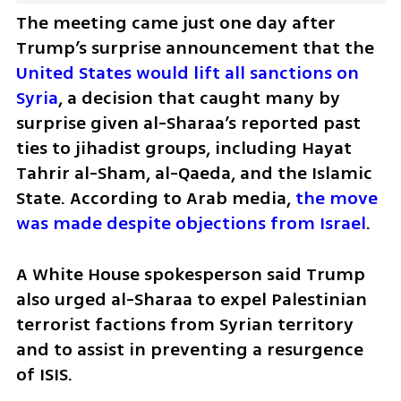
The meeting came just one day after 
Trump’s surprise announcement that the 
United States would lift all sanctions on 
Syria
, a decision that caught many by 
surprise given al-Sharaa’s reported past 
ties to jihadist groups, including Hayat 
Tahrir al-Sham, al-Qaeda, and the Islamic 
State. According to Arab media, 
the move 
was made despite objections from Israel
.
A White House spokesperson said Trump 
also urged al-Sharaa to expel Palestinian 
terrorist factions from Syrian territory 
and to assist in preventing a resurgence 
of ISIS.