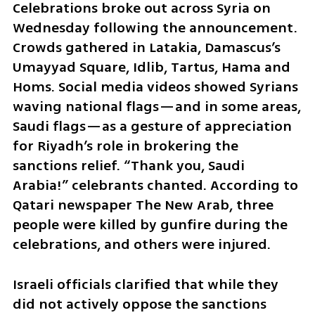
Celebrations broke out across Syria on 
Wednesday following the announcement. 
Crowds gathered in Latakia, Damascus’s 
Umayyad Square, Idlib, Tartus, Hama and 
Homs. Social media videos showed Syrians 
waving national flags—and in some areas, 
Saudi flags—as a gesture of appreciation 
for Riyadh’s role in brokering the 
sanctions relief. “Thank you, Saudi 
Arabia!” celebrants chanted. According to 
Qatari newspaper The New Arab, three 
people were killed by gunfire during the 
celebrations, and others were injured.
Israeli officials clarified that while they 
did not actively oppose the sanctions 