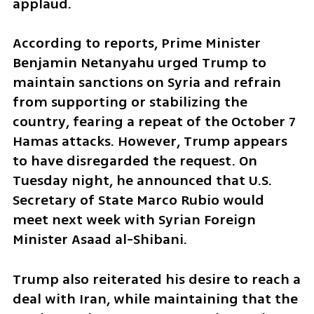
applaud.
According to reports, Prime Minister 
Benjamin Netanyahu urged Trump to 
maintain sanctions on Syria and refrain 
from supporting or stabilizing the 
country, fearing a repeat of the October 7 
Hamas attacks. However, Trump appears 
to have disregarded the request. On 
Tuesday night, he announced that U.S. 
Secretary of State Marco Rubio would 
meet next week with Syrian Foreign 
Minister Asaad al-Shibani.
Trump also reiterated his desire to reach a 
deal with Iran, while maintaining that the 