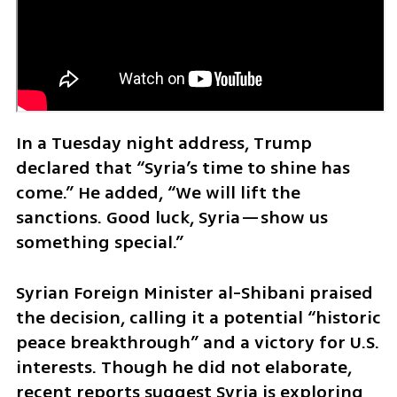
In a Tuesday night address, Trump 
declared that “Syria’s time to shine has 
come.” He added, “We will lift the 
sanctions. Good luck, Syria—show us 
something special.”
Syrian Foreign Minister al-Shibani praised 
the decision, calling it a potential “historic 
peace breakthrough” and a victory for U.S. 
interests. Though he did not elaborate, 
recent reports suggest Syria is exploring 