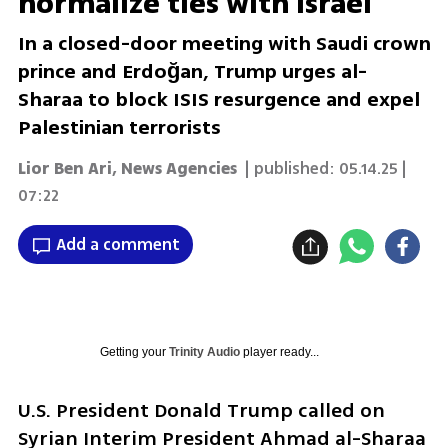
normalize ties with Israel
In a closed-door meeting with Saudi crown
prince and Erdoğan, Trump urges al-
Sharaa to block ISIS resurgence and expel
Palestinian terrorists
Lior Ben Ari
,
News Agencies
| published:
05.14.25 |
07:22
Add a comment
Getting your
Trinity Audio
player ready...
U.S. President Donald Trump called on 
Syrian Interim President Ahmad al-Sharaa 