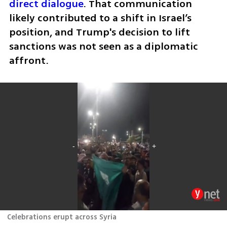
direct dialogue
. That communication 
likely contributed to a shift in Israel’s 
position, and Trump's decision to lift 
sanctions was not seen as a diplomatic 
affront.
Celebrations erupt across Syria