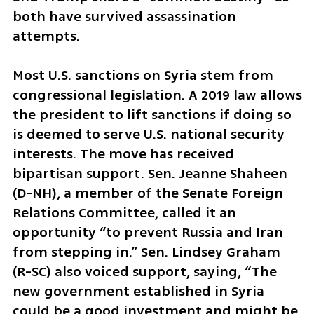
both have survived assassination 
attempts.
Most U.S. sanctions on Syria stem from 
congressional legislation. A 2019 law allows 
the president to lift sanctions if doing so 
is deemed to serve U.S. national security 
interests. The move has received 
bipartisan support. Sen. Jeanne Shaheen 
(D-NH), a member of the Senate Foreign 
Relations Committee, called it an 
opportunity “to prevent Russia and Iran 
from stepping in.” Sen. Lindsey Graham 
(R-SC) also voiced support, saying, “The 
new government established in Syria 
could be a good investment and might be 