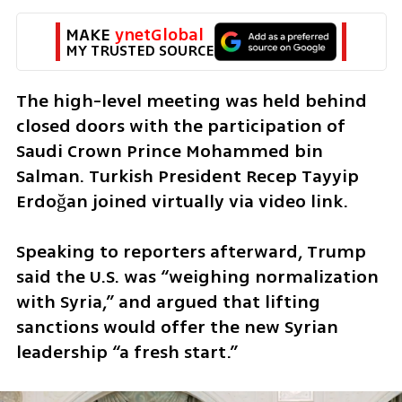
MAKE 
ynetGlobal
MY TRUSTED SOURCE
The high-level meeting was held behind 
closed doors with the participation of 
Saudi Crown Prince Mohammed bin 
Salman. Turkish President Recep Tayyip 
Erdoğan joined virtually via video link.
Speaking to reporters afterward, Trump 
said the U.S. was “weighing normalization 
with Syria,” and argued that lifting 
sanctions would offer the new Syrian 
leadership “a fresh start.”