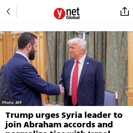
Photo: AFP
Trump urges Syria leader to
join Abraham accords and