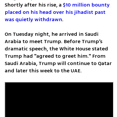
Shortly after his rise, a 
$10 million bounty 
placed on his head over his jihadist past 
was quietly withdrawn
.
On Tuesday night, he arrived in Saudi 
Arabia to meet Trump. Before Trump’s 
dramatic speech, the White House stated 
Trump had "agreed to greet him." From 
Saudi Arabia, Trump will continue to Qatar 
and later this week to the UAE.