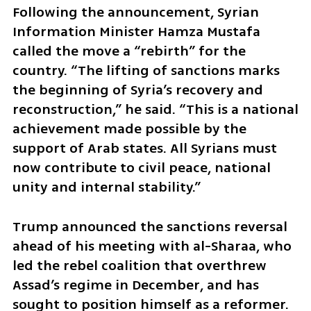
Following the announcement, Syrian 
Information Minister Hamza Mustafa 
called the move a “rebirth” for the 
country. “The lifting of sanctions marks 
the beginning of Syria’s recovery and 
reconstruction,” he said. “This is a national 
achievement made possible by the 
support of Arab states. All Syrians must 
now contribute to civil peace, national 
unity and internal stability.”
Trump announced the sanctions reversal 
ahead of his meeting with al-Sharaa, who 
led the rebel coalition that overthrew 
Assad’s regime in December, and has 
sought to position himself as a reformer. 