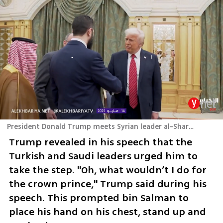
President Donald Trump meets Syrian leader al-Sharaa in Riyadh
Trump revealed in his speech that the 
Turkish and Saudi leaders urged him to 
take the step. "Oh, what wouldn’t I do for 
the crown prince," Trump said during his 
speech. This prompted bin Salman to 
place his hand on his chest, stand up and 