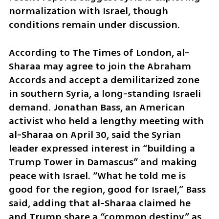
normalization with Israel, though 
conditions remain under discussion.
According to The Times of London, al-
Sharaa may agree to join the Abraham 
Accords and accept a demilitarized zone 
in southern Syria, a long-standing Israeli 
demand. Jonathan Bass, an American 
activist who held a lengthy meeting with 
al-Sharaa on April 30, said the Syrian 
leader expressed interest in “building a 
Trump Tower in Damascus” and making 
peace with Israel. “What he told me is 
good for the region, good for Israel,” Bass 
said, adding that al-Sharaa claimed he 
and Trump share a “common destiny” as 