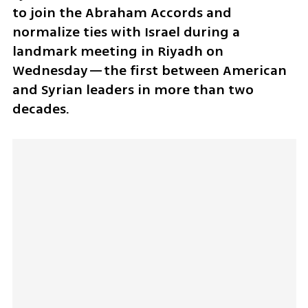
to join the Abraham Accords and 
normalize ties with Israel during a 
landmark meeting in Riyadh on 
Wednesday—the first between American 
and Syrian leaders in more than two 
decades.