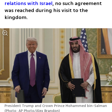
relations with Israel
, no such agreement 
was reached during his visit to the 
kingdom.
President Trump and Crown Prince Mohammed bin-Salman 
(
Photo: AP Photo/Alex Brandon
)