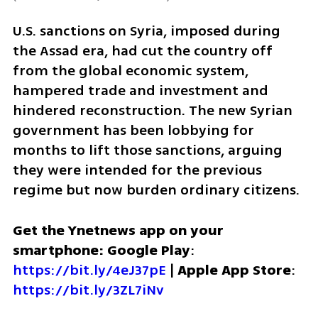
U.S. sanctions on Syria, imposed during 
the Assad era, had cut the country off 
from the global economic system, 
hampered trade and investment and 
hindered reconstruction. The new Syrian 
government has been lobbying for 
months to lift those sanctions, arguing 
they were intended for the previous 
regime but now burden ordinary citizens.
Get the Ynetnews app on your 
smartphone: Google Play
: 
https://bit.ly/4eJ37pE
 | 
Apple App Store
: 
https://bit.ly/3ZL7iNv