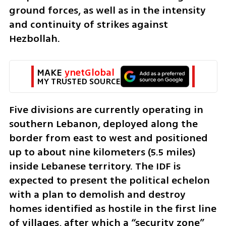
ground forces, as well as in the intensity 
and continuity of strikes against 
Hezbollah.
MAKE 
ynetGlobal
MY TRUSTED SOURCE
Five divisions are currently operating in 
southern Lebanon, deployed along the 
border from east to west and positioned 
up to about nine kilometers (5.5 miles) 
inside Lebanese territory. The IDF is 
expected to present the political echelon 
with a plan to demolish and destroy 
homes identified as hostile in the first line 
of villages, after which a “security zone” 