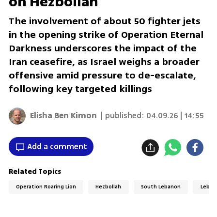
on Hezbollah
The involvement of about 50 fighter jets
in the opening strike of Operation Eternal
Darkness underscores the impact of the
Iran ceasefire, as Israel weighs a broader
offensive amid pressure to de-escalate,
following key targeted killings
Elisha Ben Kimon
| published:
04.09.26 | 14:55
Add a comment
Related Topics
Operation Roaring Lion
Hezbollah
South Lebanon
Leban