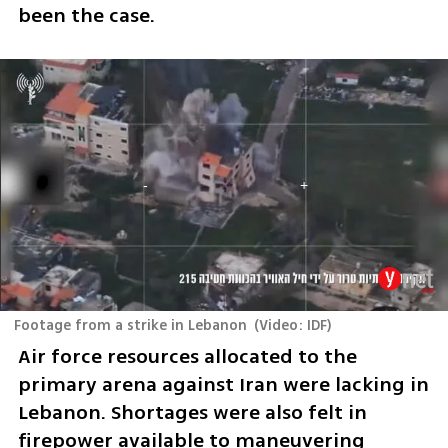
been the case. 
Footage from a strike in Lebanon
(
Video: IDF
)
Air force resources allocated to the 
primary arena against Iran were lacking in 
Lebanon. Shortages were also felt in 
firepower available to maneuvering 