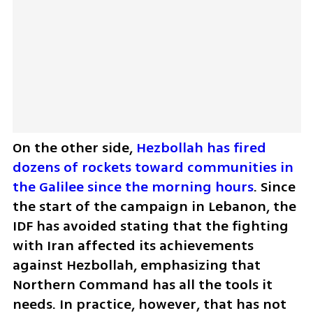
On the other side, 
Hezbollah has fired 
dozens of rockets toward communities in 
the Galilee since the morning hours
. Since 
the start of the campaign in Lebanon, the 
IDF has avoided stating that the fighting 
with Iran affected its achievements 
against Hezbollah, emphasizing that 
Northern Command has all the tools it 
needs. In practice, however, that has not 