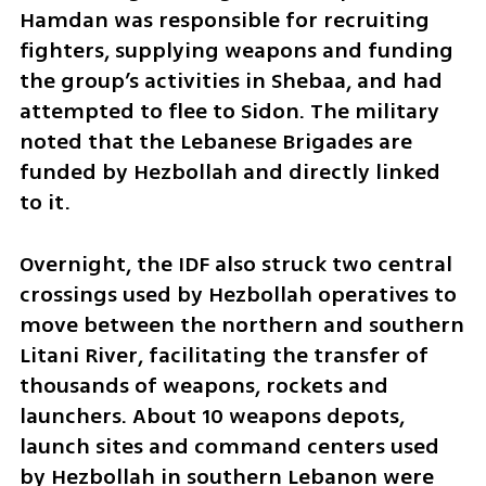
Hamdan was responsible for recruiting 
fighters, supplying weapons and funding 
the group’s activities in Shebaa, and had 
attempted to flee to Sidon. The military 
noted that the Lebanese Brigades are 
funded by Hezbollah and directly linked 
to it.
Overnight, the IDF also struck two central 
crossings used by Hezbollah operatives to 
move between the northern and southern 
Litani River, facilitating the transfer of 
thousands of weapons, rockets and 
launchers. About 10 weapons depots, 
launch sites and command centers used 
by Hezbollah in southern Lebanon were 