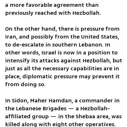
a more favorable agreement than 
previously reached with Hezbollah.
On the other hand, there is pressure from 
Iran, and possibly from the United States, 
to de-escalate in southern Lebanon. In 
other words, Israel is now in a position to 
intensify its attacks against Hezbollah, but 
just as all the necessary capabilities are in 
place, diplomatic pressure may prevent it 
from doing so.
In Sidon, Maher Hamdan, a commander in 
the Lebanese Brigades — a Hezbollah-
affiliated group — in the Shebaa area, was 
killed along with eight other operatives. 