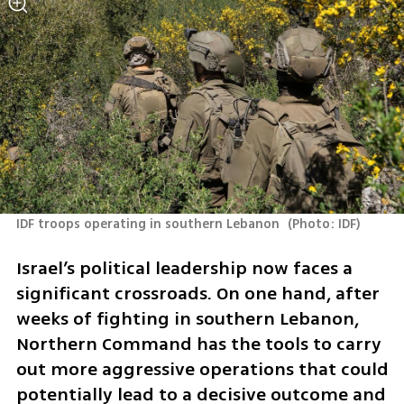
IDF troops operating in southern Lebanon 
(
Photo: IDF
)
Israel’s political leadership now faces a 
significant crossroads. On one hand, after 
weeks of fighting in southern Lebanon, 
Northern Command has the tools to carry 
out more aggressive operations that could 
potentially lead to a decisive outcome and 