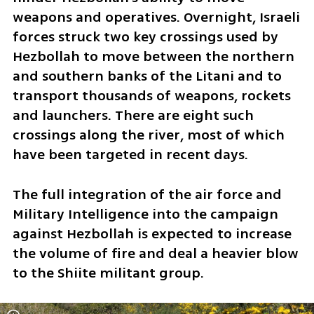
weapons and operatives. Overnight, Israeli 
forces struck two key crossings used by 
Hezbollah to move between the northern 
and southern banks of the Litani and to 
transport thousands of weapons, rockets 
and launchers. There are eight such 
crossings along the river, most of which 
have been targeted in recent days.
The full integration of the air force and 
Military Intelligence into the campaign 
against Hezbollah is expected to increase 
the volume of fire and deal a heavier blow 
to the Shiite militant group.