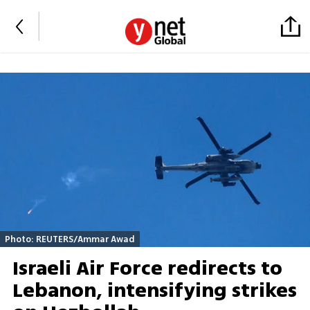
Photo: REUTERS/Ammar Awad
Israeli Air Force redirects to
Lebanon, intensifying strikes