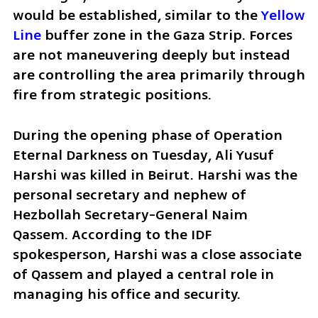
would be established, similar to the 
Yellow 
Line
 buffer zone in the Gaza Strip. Forces 
are not maneuvering deeply but instead 
are controlling the area primarily through 
fire from strategic positions.
During the opening phase of Operation 
Eternal Darkness on Tuesday, Ali Yusuf 
Harshi was killed in Beirut. Harshi was the 
personal secretary and nephew of 
Hezbollah Secretary-General Naim 
Qassem. According to the IDF 
spokesperson, Harshi was a close associate 
of Qassem and played a central role in 
managing his office and security.