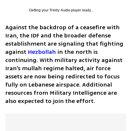
Getting your
Trinity Audio
player ready...
Against the backdrop of a ceasefire with 
Iran, the IDF and the broader defense 
establishment are signaling that fighting 
against 
Hezbollah
 in the north is 
continuing. With military activity against 
Iran’s mullah regime halted, air force 
assets are now being redirected to focus 
fully on Lebanese airspace. Additional 
resources from Military Intelligence are 
also expected to join the effort.