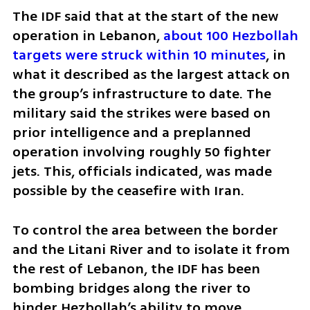
The IDF said that at the start of the new 
operation in Lebanon, 
about 100 Hezbollah 
targets were struck within 10 minutes
, in 
what it described as the largest attack on 
the group’s infrastructure to date. The 
military said the strikes were based on 
prior intelligence and a preplanned 
operation involving roughly 50 fighter 
jets. This, officials indicated, was made 
possible by the ceasefire with Iran.
To control the area between the border 
and the Litani River and to isolate it from 
the rest of Lebanon, the IDF has been 
bombing bridges along the river to 
hinder Hezbollah’s ability to move 