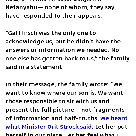
Netanyahu—none of whom, they say, 
have responded to their appeals. 
“Gal Hirsch was the only one to 
acknowledge us, but he didn’t have the 
answers or information we needed. No 
one else has gotten back to us,” the family 
said in a statement.
In their message, the family wrote: “We 
want to know where our son is. We want 
those responsible to sit with us and 
present the full picture—not fragments 
of information and half-truths. 
We heard 
what Minister Orit Strock said.
 Let her put 
herself in our place. Let her feel what I, 