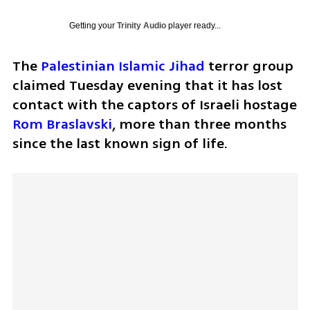
Getting your
Trinity Audio
player ready...
The 
Palestinian Islamic Jihad
 terror group 
claimed Tuesday evening that it has lost 
contact with the captors of Israeli hostage 
Rom Braslavski
, more than three months 
since the last known sign of life.