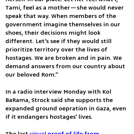
Tami, feel as a mother—she would never 
speak that way. When members of the 
government imagine themselves in our 
shoes, their decisions might look 
different. Let’s see if they would still 
prioritize territory over the lives of 
hostages. We are broken and in pain. We 
demand answers from our country about 
our beloved Rom.”
In a radio interview Monday with Kol 
BaRama, Strock said she supports the 
expanded ground oepration in Gaza, even 
if it endangers hostages' lives. 
The last 
visual proof of life from 