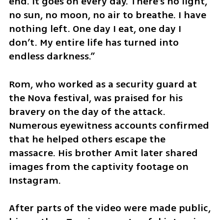
end. It goes on every day. There’s no light, 
no sun, no moon, no air to breathe. I have 
nothing left. One day I eat, one day I 
don’t. My entire life has turned into 
endless darkness.”
Rom, who worked as a security guard at 
the Nova festival, was praised for his 
bravery on the day of the attack. 
Numerous eyewitness accounts confirmed 
that he helped others escape the 
massacre. His brother Amit later shared 
images from the captivity footage on 
Instagram.
After parts of the video were made public, 