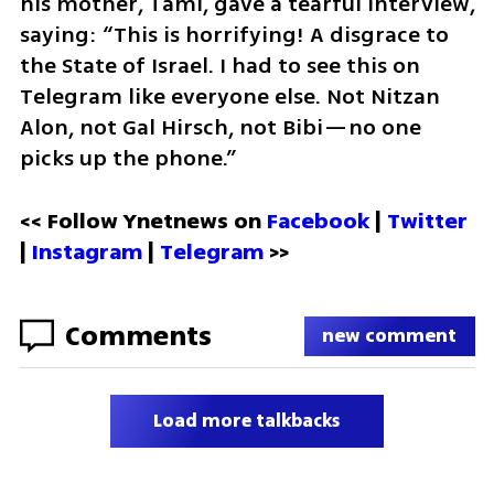
his mother, Tami, gave a tearful interview, 
saying: “This is horrifying! A disgrace to 
the State of Israel. I had to see this on 
Telegram like everyone else. Not Nitzan 
Alon, not Gal Hirsch, not Bibi—no one 
picks up the phone.”
<< Follow Ynetnews on 
Facebook 
| 
Twitter
| 
Instagram
 | 
Telegram 
>>
Comments
new comment
Load more talkbacks