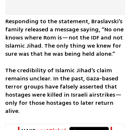
Responding to the statement, Braslavski’s 
family released a message saying, “No one 
knows where Rom is—not the IDF and not 
Islamic Jihad. The only thing we knew for 
sure was that he was being held alone.” 
The credibility of Islamic Jihad’s claim 
remains unclear. In the past, Gaza-based 
terror groups have falsely asserted that 
hostages were killed in Israeli airstrikes—
only for those hostages to later return 
alive.