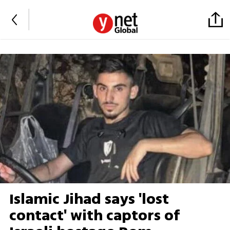
Islamic Jihad says 'lost
contact' with captors of