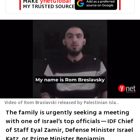
MAKE 
ynetGlobal
MY TRUSTED SOURCE
Video of Rom Braslavski released by Palestinian Islamic Jihad
The family is urgently seeking a meeting 
with one of Israel’s top officials—IDF Chief 
of Staff Eyal Zamir, Defense Minister Israel 
Katz, or Prime Minister Benjamin 