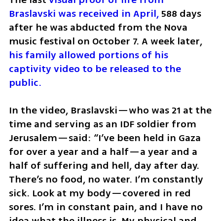
Braslavski was received in April,
 588 days 
after he was abducted from the Nova 
music festival on October 7. A week later, 
his family allowed portions of his 
captivity video to be released to the 
public.
In the video, Braslavski—who was 21 at the 
time and serving as an IDF soldier from 
Jerusalem—said: “I’ve been held in Gaza 
for over a year and a half—a year and a 
half of suffering and hell, day after day. 
There’s no food, no water. I’m constantly 
sick. Look at my body—covered in red 
sores. I’m in constant pain, and I have no 
idea what the illness is. My physical and 