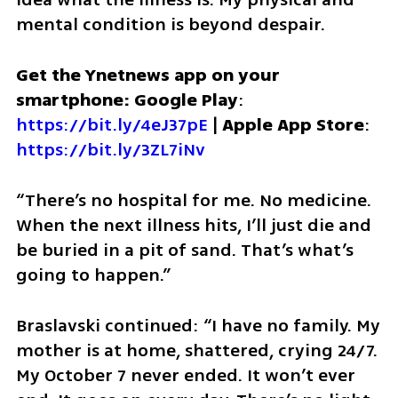
mental condition is beyond despair.
Get the Ynetnews app on your 
smartphone: Google Play
: 
https://bit.ly/4eJ37pE
 | 
Apple App Store
: 
https://bit.ly/3ZL7iNv
“There’s no hospital for me. No medicine. 
When the next illness hits, I’ll just die and 
be buried in a pit of sand. That’s what’s 
going to happen.”
Braslavski continued: “I have no family. My 
mother is at home, shattered, crying 24/7. 
My October 7 never ended. It won’t ever 