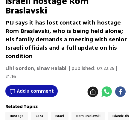
Israeli hostage Rom
Braslavski
PIJ says it has lost contact with hostage
Rom Braslavski, who is being held alone;
His family demands a meeting with senior
Israeli officials and a full update on his
condition
Lihi Gordon
,
Einav Halabi
| published:
07.22.25 |
21:16
Add a comment
Related Topics
Hostage
Gaza
Israel
Rom Braslavski
Islamic Jihad