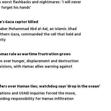
is worst flashbacks and nightmares: ‘I will never
r forget his hands’
e’s Gaza captor killed
 Jaber Mohammad Abd al-Aal, an Islamic Jihad
outhern Gaza, commanded the cell that held and
vity
6
Hamas rule as wartime frustration grows
ies over hunger, displacement and destruction
visions, with Hamas allies warning against
fers over Hamas ties; watchdog says 'drop in the ocean'
gations and USAID inquiries forced the move,
iding responsibility for Hamas infiltration