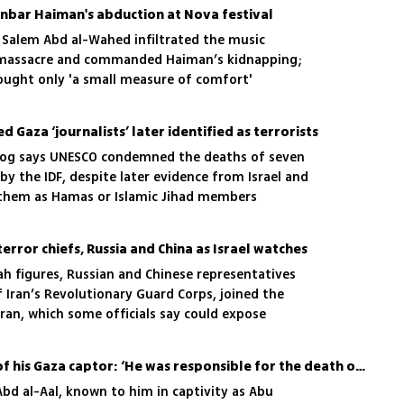
d Inbar Haiman's abduction at Nova festival
 Salem Abd al-Wahed infiltrated the music
 7 massacre and commanded Haiman’s kidnapping;
rought only 'a small measure of comfort'
Gaza ‘journalists’ later identified as terrorists
og says UNESCO condemned the deaths of seven
by the IDF, despite later evidence from Israel and
 them as Hamas or Islamic Jihad members
rror chiefs, Russia and China as Israel watches
h figures, Russian and Chinese representatives
 Iran’s Revolutionary Guard Corps, joined the
ran, which some officials say could expose
intelligence
Freed hostage on death of his Gaza captor: ‘He was responsible for the death of my soul’
Abd al-Aal, known to him in captivity as Abu