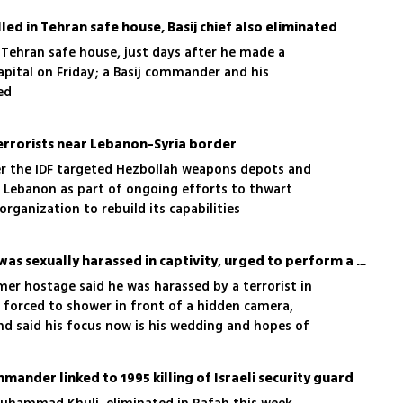
illed in Tehran safe house, Basij chief also eliminated
in a Tehran safe house, just days after he made a
apital on Friday; a Basij commander and his
ed
 terrorists near Lebanon-Syria border
er the IDF targeted Hezbollah weapons depots and
n Lebanon as part of ongoing efforts to thwart
rganization to rebuild its capabilities
Sasha Troufanov says he was sexually harassed in captivity, urged to perform a sexual act
rmer hostage said he was harassed by a terrorist in
d forced to shower in front of a hidden camera,
and said his focus now is his wedding and hopes of
ir: 'It's a victory'
ander linked to 1995 killing of Israeli security guard