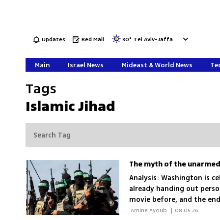
Updates
Red Mail
30
°
Tel Aviv-Jaffa
Main
Israel News
Mideast & World News
Tec
Tags
Islamic Jihad
Analysis: Washington is ce
already handing out person
movie before, and the end
 Amine Ayoub 
|
08.05.26