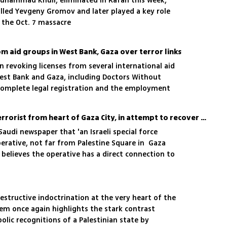
 Muhammad Khuli, eliminated in Rafah this week,
illed Yevgeny Gromov and later played a key role
 the Oct. 7 massacre
rom aid groups in West Bank, Gaza over terror links
revoking licenses from several international aid
est Bank and Gaza, including Doctors Without
o complete legal registration and the employment
groups
Israel detained jihadist terrorist from heart of Gaza City, in attempt to recover body of Ran Gvili
Saudi newspaper that 'an Israeli special force
erative, not far from Palestine Square in Gaza
F believes the operative has a direct connection to
emaining hostage
estructive indoctrination at the very heart of the
tem once again highlights the stark contrast
lic recognitions of a Palestinian state by