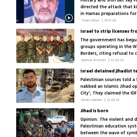
Military and Shin Bet say
directed the attack that k
in Hamas preparations for
 Yoav Zitun 
|
01.17.26
Israel to strip licenses f
The government has begun 
groups operating in the W
Borders, citing refusal t
of staff linked to terror 
 Itamar Eichner 
|
12.30.25
Palestinian sources told a 
nabbed an Islamic Jihad op
City'; They claimed the ID
the holding of the last r
 Einav Halabi 
|
12.28.25
Jihad is born
Opinion: The violent and d
Palestinian education sys
between the wave of symbo