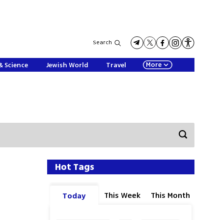
Search
More
& Science
Jewish World
Travel
Hot Tags
This Week
This Month
Today