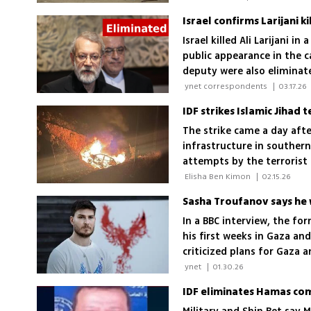
Israel confirms Larijani k
Israel killed Ali Larijani 
public appearance in the c
deputy were also eliminat
 ynet correspondents 
|
03.17.26
IDF strikes Islamic Jihad
The strike came a day aft
infrastructure in souther
attempts by the terrorist o
 Elisha Ben Kimon 
|
02.15.26
In a BBC interview, the fo
his first weeks in Gaza an
criticized plans for Gaza 
dancing with his partner Sap
 ynet 
|
01.30.26
IDF eliminates Hamas comm