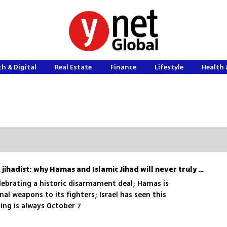
h & Digital
Real Estate
Finance
Lifestyle
Health 
The myth of the unarmed jihadist: why Hamas and Islamic Jihad will never truly disarm
lebrating a historic disarmament deal; Hamas is
al weapons to its fighters; Israel has seen this
ing is always October 7