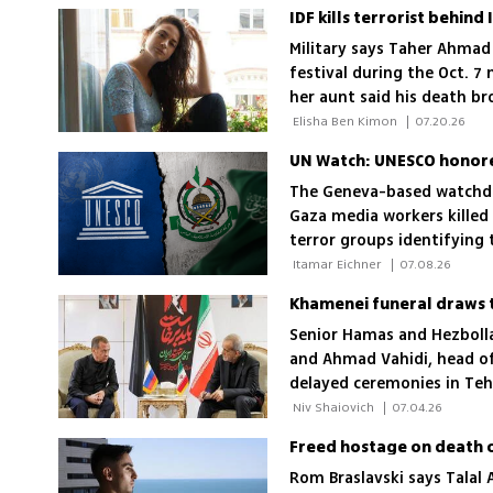
IDF kills terrorist behin
Military says Taher Ahmad
festival during the Oct.
her aunt said his death b
 Elisha Ben Kimon 
|
07.20.26
UN Watch: UNESCO honored 
The Geneva-based watchd
Gaza media workers killed 
terror groups identifying
 Itamar Eichner 
|
07.08.26
Khamenei funeral draws te
Senior Hamas and Hezbolla
and Ahmad Vahidi, head of
delayed ceremonies in Teh
valuable targets to Israeli 
 Niv Shaiovich 
|
07.04.26
Rom Braslavski says Talal 