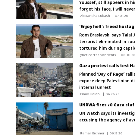
Youssef, still appears in h
forget his face, I will neve
 Alexandra Lukash 
|
07.01.26
‘Enjoy hell’: freed hostag
Rom Braslavski says Talal
terrorist eliminated in s
tortured him during capti
 ynet correspondents 
|
06.30.2
Gaza protest calls test 
Planned ‘Day of Rage’ rall
expose deep Palestinian di
internal unrest
 Einav Halabi 
|
06.26.26
UNRWA fires 70 Gaza staf
UN Watch says its investi
accusing the agency of avo
 Itamar Eichner 
|
06.13.26