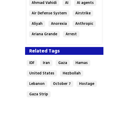
Ahmad Vahidi
AI
AI agents
Air Defense System
Airstrike
Aliyah
Anorexia
Anthropic
Ariana Grande
Arrest
Related Tags
IDF
Iran
Gaza
Hamas
United States
Hezbollah
Lebanon
October 7
Hostage
Gaza Strip