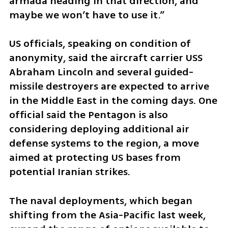
armada heading in that direction, and 
maybe we won’t have to use it.”
US officials, speaking on condition of 
anonymity, said the aircraft carrier USS 
Abraham Lincoln and several guided-
missile destroyers are expected to arrive 
in the Middle East in the coming days. One 
official said the Pentagon is also 
considering deploying additional air 
defense systems to the region, a move 
aimed at protecting US bases from 
potential Iranian strikes.
The naval deployments, which began 
shifting from the Asia-Pacific last week, 