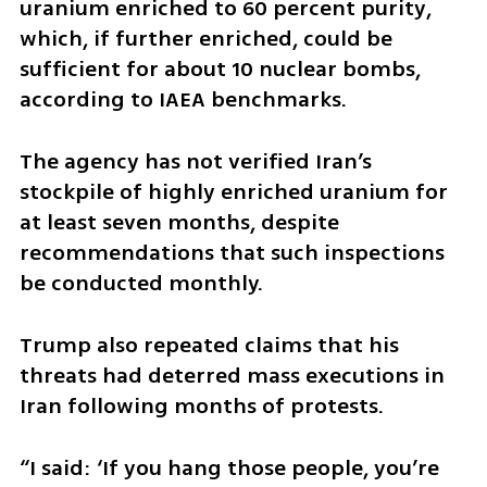
uranium enriched to 60 percent purity, 
which, if further enriched, could be 
sufficient for about 10 nuclear bombs, 
according to IAEA benchmarks.
The agency has not verified Iran’s 
stockpile of highly enriched uranium for 
at least seven months, despite 
recommendations that such inspections 
be conducted monthly.
Trump also repeated claims that his 
threats had deterred mass executions in 
Iran following months of protests.
“I said: ‘If you hang those people, you’re 