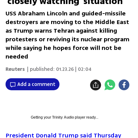
'closely watching' situation
USS Abraham Lincoln and guided-missile
destroyers are moving to the Middle East
as Trump warns Tehran against killing
protesters or reviving its nuclear program
while saying he hopes force will not be
needed
Reuters
| published:
01.23.26 | 02:04
Add a comment
Getting your
Trinity Audio
player ready...
President Donald Trump said Thursday 