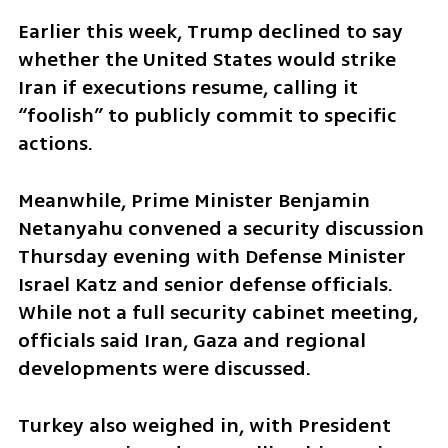
Earlier this week, Trump declined to say 
whether the United States would strike 
Iran if executions resume, calling it 
“foolish” to publicly commit to specific 
actions.
Meanwhile, Prime Minister Benjamin 
Netanyahu convened a security discussion 
Thursday evening with Defense Minister 
Israel Katz and senior defense officials. 
While not a full security cabinet meeting, 
officials said Iran, Gaza and regional 
developments were discussed.
Turkey also weighed in, with President 