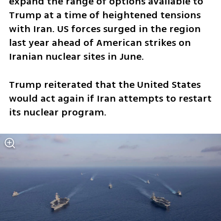
expand the range of options available to 
Trump at a time of heightened tensions 
with Iran. US forces surged in the region 
last year ahead of American strikes on 
Iranian nuclear sites in June.
Trump reiterated that the United States 
would act again if Iran attempts to restart 
its nuclear program.