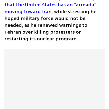
that the United States has an “armada” 
moving toward Iran
, while stressing he 
hoped military force would not be 
needed, as he renewed warnings to 
Tehran over killing protesters or 
restarting its nuclear program.