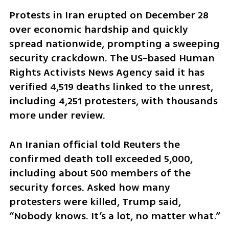
Protests in Iran erupted on December 28 
over economic hardship and quickly 
spread nationwide, prompting a sweeping 
security crackdown. The US-based Human 
Rights Activists News Agency said it has 
verified 4,519 deaths linked to the unrest, 
including 4,251 protesters, with thousands 
more under review.
An Iranian official told Reuters the 
confirmed death toll exceeded 5,000, 
including about 500 members of the 
security forces. Asked how many 
protesters were killed, Trump said, 
“Nobody knows. It’s a lot, no matter what.”