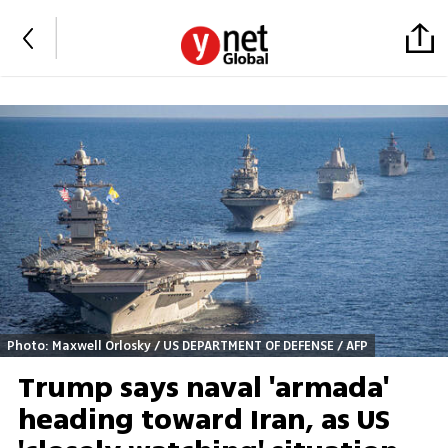
Photo: Maxwell Orlosky / US DEPARTMENT OF DEFENSE / AFP
Trump says naval 'armada'
heading toward Iran, as US