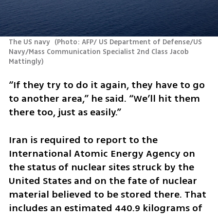
The US navy 
(
Photo: AFP/ US Department of Defense/US 
Navy/Mass Communication Specialist 2nd Class Jacob 
Mattingly
)
“If they try to do it again, they have to go 
to another area,” he said. “We’ll hit them 
there too, just as easily.”
Iran is required to report to the 
International Atomic Energy Agency on 
the status of nuclear sites struck by the 
United States and on the fate of nuclear 
material believed to be stored there. That 
includes an estimated 440.9 kilograms of 