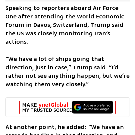
Speaking to reporters aboard Air Force 
One after attending the World Economic 
Forum in Davos, Switzerland, Trump said 
the US was closely monitoring Iran’s 
actions.
“We have a lot of ships going that 
direction, just in case,” Trump said. “I’d 
rather not see anything happen, but we’re 
watching them very closely.”
MAKE 
ynetGlobal
MY TRUSTED SOURCE
At another point, he added: “We have an 