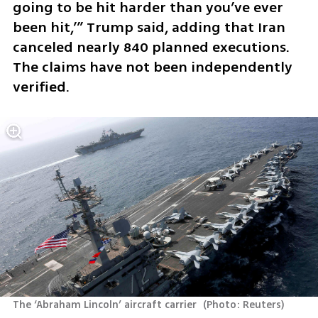
going to be hit harder than you’ve ever 
been hit,’” Trump said, adding that Iran 
canceled nearly 840 planned executions. 
The claims have not been independently 
verified.
The ‘Abraham Lincoln’ aircraft carrier 
(
Photo: Reuters
)