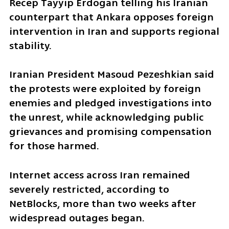
Recep Tayyip Erdogan telling his Iranian 
counterpart that Ankara opposes foreign 
intervention in Iran and supports regional 
stability.
Iranian President Masoud Pezeshkian said 
the protests were exploited by foreign 
enemies and pledged investigations into 
the unrest, while acknowledging public 
grievances and promising compensation 
for those harmed.
Internet access across Iran remained 
severely restricted, according to 
NetBlocks, more than two weeks after 
widespread outages began.