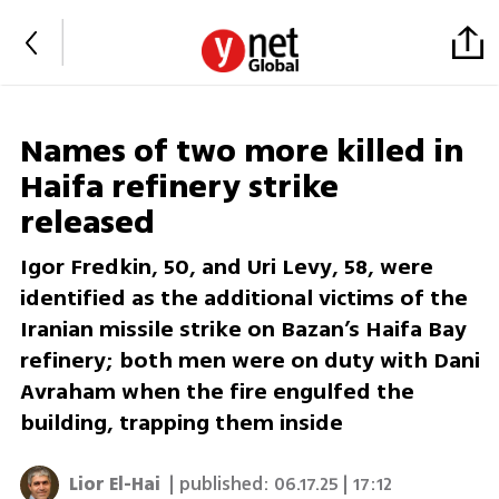
Names of two more killed in
Haifa refinery strike
released
Igor Fredkin, 50, and Uri Levy, 58, were
identified as the additional victims of the
Iranian missile strike on Bazan’s Haifa Bay
refinery; both men were on duty with Dani
Avraham when the fire engulfed the
building, trapping them inside
Lior El-Hai
| published:
06.17.25 | 17:12