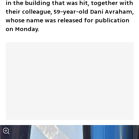
in the building that was hit, together with 
their colleague, 59-year-old Dani Avraham, 
whose name was released for publication 
on Monday.