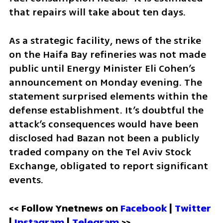
that repairs will take about ten days.
As a strategic facility, news of the strike 
on the Haifa Bay refineries was not made 
public until Energy Minister Eli Cohen’s 
announcement on Monday evening. The 
statement surprised elements within the 
defense establishment. It’s doubtful the 
attack’s consequences would have been 
disclosed had Bazan not been a publicly 
traded company on the Tel Aviv Stock 
Exchange, obligated to report significant 
events.
<< Follow Ynetnews on 
Facebook 
| 
Twitter
| 
Instagram
 | 
Telegram 
>>