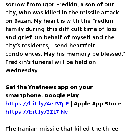
sorrow from Igor Fredkin, a son of our 
city, who was killed in the missile attack 
on Bazan. My heart is with the Fredkin 
family during this difficult time of loss 
and grief. On behalf of myself and the 
city’s residents, I send heartfelt 
condolences. May his memory be blessed.” 
Fredkin’s funeral will be held on 
Wednesday.
Get the Ynetnews app on your 
smartphone: Google Play
: 
https://bit.ly/4eJ37pE
 | 
Apple App Store
: 
https://bit.ly/3ZL7iNv
The Iranian missile that killed the three 