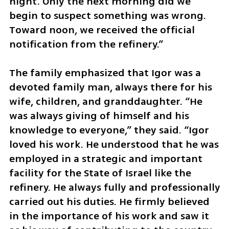
night. Only the next morning did we 
begin to suspect something was wrong. 
Toward noon, we received the official 
notification from the refinery.”
The family emphasized that Igor was a 
devoted family man, always there for his 
wife, children, and granddaughter. “He 
was always giving of himself and his 
knowledge to everyone,” they said. “Igor 
loved his work. He understood that he was 
employed in a strategic and important 
facility for the State of Israel like the 
refinery. He always fully and professionally 
carried out his duties. He firmly believed 
in the importance of his work and saw it 