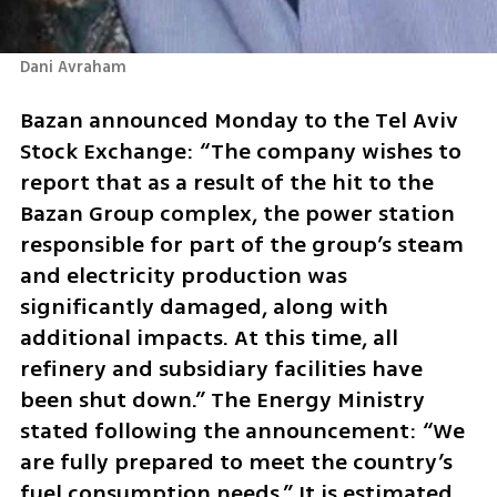
Dani Avraham
Bazan announced Monday to the Tel Aviv 
Stock Exchange: “The company wishes to 
report that as a result of the hit to the 
Bazan Group complex, the power station 
responsible for part of the group’s steam 
and electricity production was 
significantly damaged, along with 
additional impacts. At this time, all 
refinery and subsidiary facilities have 
been shut down.” The Energy Ministry 
stated following the announcement: “We 
are fully prepared to meet the country’s 
fuel consumption needs.” It is estimated 