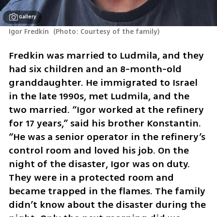
Gallery
Igor Fredkin 
(
Photo: Courtesy of the family
)
Fredkin was married to Ludmila, and they 
had six children and an 8-month-old 
granddaughter. He immigrated to Israel 
in the late 1990s, met Ludmila, and the 
two married. “Igor worked at the refinery 
for 17 years,” said his brother Konstantin. 
“He was a senior operator in the refinery’s 
control room and loved his job. On the 
night of the disaster, Igor was on duty. 
They were in a protected room and 
became trapped in the flames. The family 
didn’t know about the disaster during the 