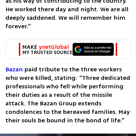
as his way of contributing to the country. 
He worked there day and night. We are all 
deeply saddened. We will remember him 
forever.”
MAKE 
ynetGlobal
MY TRUSTED SOURCE
Bazan
 paid tribute to the three workers 
who were killed, stating: “Three dedicated 
professionals who fell while performing 
their duties as a result of the missile 
attack. The Bazan Group extends 
condolences to the bereaved families. May 
their souls be bound in the bond of life.”