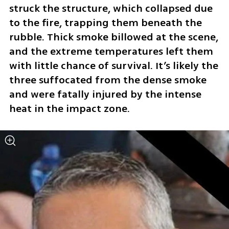
struck the structure, which collapsed due 
to the fire, trapping them beneath the 
rubble. Thick smoke billowed at the scene, 
and the extreme temperatures left them 
with little chance of survival. It’s likely the 
three suffocated from the dense smoke 
and were fatally injured by the intense 
heat in the impact zone.