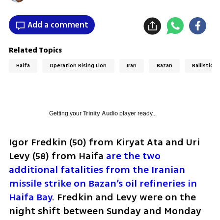
Add a comment
Related Topics
Haifa
Operation Rising Lion
Iran
Bazan
Ballistic m
Getting your
Trinity Audio
player ready...
Igor Fredkin (50) from Kiryat Ata and Uri 
Levy (58) from Haifa 
are the two 
additional fatalities from the Iranian 
missile strike on Bazan’s oil refineries in 
Haifa Bay
. Fredkin and Levy were on the 
night shift between Sunday and Monday 