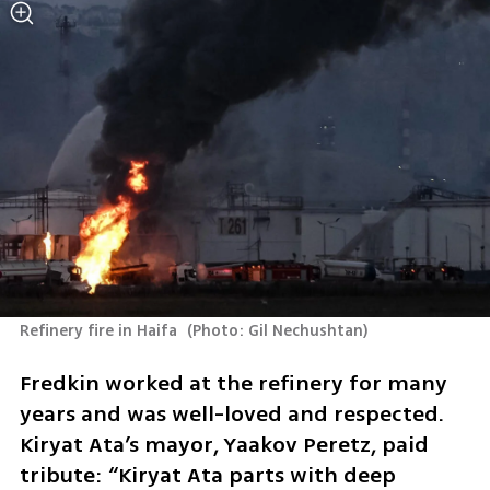
Refinery fire in Haifa 
(
Photo: Gil Nechushtan
)
Fredkin worked at the refinery for many 
years and was well-loved and respected. 
Kiryat Ata’s mayor, Yaakov Peretz, paid 
tribute: “Kiryat Ata parts with deep 