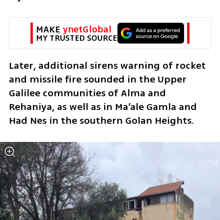
MAKE 
ynetGlobal
MY TRUSTED SOURCE
Later, additional sirens warning of rocket 
and missile fire sounded in the Upper 
Galilee communities of Alma and 
Rehaniya, as well as in Ma’ale Gamla and 
Had Nes in the southern Golan Heights.