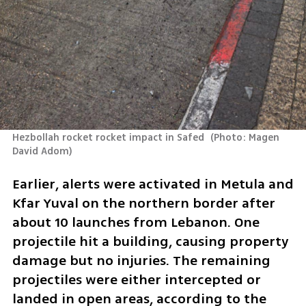
Hezbollah rocket rocket impact in Safed 
(
Photo: Magen 
David Adom
)
Earlier, alerts were activated in Metula and 
Kfar Yuval on the northern border after 
about 10 launches from Lebanon. One 
projectile hit a building, causing property 
damage but no injuries. The remaining 
projectiles were either intercepted or 
landed in open areas, according to the 