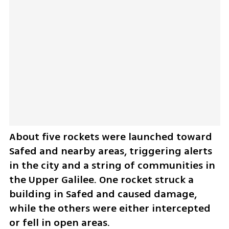
About five rockets were launched toward 
Safed and nearby areas, triggering alerts 
in the city and a string of communities in 
the Upper Galilee. One rocket struck a 
building in Safed and caused damage, 
while the others were either intercepted 
or fell in open areas.