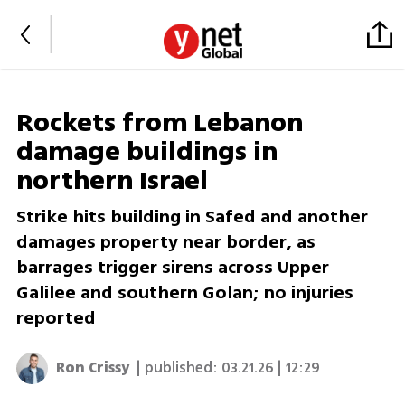
Rockets from Lebanon
damage buildings in
northern Israel
Strike hits building in Safed and another
damages property near border, as
barrages trigger sirens across Upper
Galilee and southern Golan; no injuries
reported
Ron Crissy
| published:
03.21.26 | 12:29