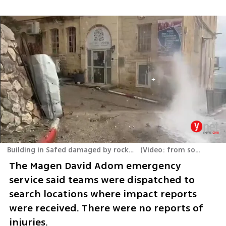
Building in Safed damaged by rocket fired from Lebanon
(
Video: from social media
The Magen David Adom emergency 
service said teams were dispatched to 
search locations where impact reports 
were received. There were no reports of 
injuries.