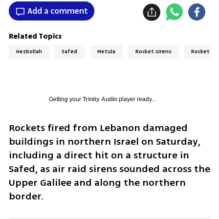
Add a comment
Related Topics
Hezbollah
Safed
Metula
Rocket sirens
Rocket at
Getting your
Trinity Audio
player ready...
Rockets fired from Lebanon damaged 
buildings in northern Israel on Saturday, 
including a direct hit on a structure in 
Safed, as air raid sirens sounded across the 
Upper Galilee and along the northern 
border.