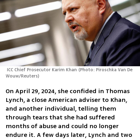
 ICC Chief Prosecutor Karim Khan
(
Photo: Piroschka Van De 
Wouw/Reuters
)
On April 29, 2024, she confided in Thomas 
Lynch, a close American adviser to Khan, 
and another individual, telling them 
through tears that she had suffered 
months of abuse and could no longer 
endure it. A few days later, Lynch and two 