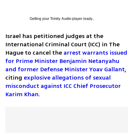
Getting your
Trinity Audio
player ready...
Israel has petitioned judges at the 
International Criminal Court (ICC) in The 
Hague to cancel the 
arrest warrants issued 
for Prime Minister Benjamin Netanyahu 
and former Defense Minister Yoav Gallant
, 
citing 
explosive allegations of sexual 
misconduct against ICC Chief Prosecutor 
Karim Khan.