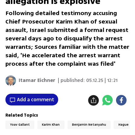
allegation is explosive'
Following detailed testimony accusing
Chief Prosecutor Karim Khan of sexual
assault, Israel submitted a formal request
several days ago to disqualify the arrest
warrants; Sources familiar with the matter
said, 'He accelerated the arrest warrant
process after the complaint was filed'
Itamar Eichner
| published:
05.12.25 | 12:21
Add a comment
Related Topics
Yoav Gallant
Karim Khan
Benjamin Netanyahu
Hague