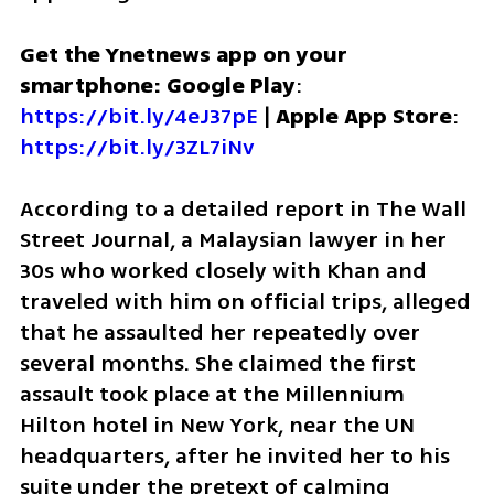
Get the Ynetnews app on your 
smartphone: Google Play
: 
https://bit.ly/4eJ37pE
 | 
Apple App Store
: 
https://bit.ly/3ZL7iNv
According to a detailed report in The Wall 
Street Journal, a Malaysian lawyer in her 
30s who worked closely with Khan and 
traveled with him on official trips, alleged 
that he assaulted her repeatedly over 
several months. She claimed the first 
assault took place at the Millennium 
Hilton hotel in New York, near the UN 
headquarters, after he invited her to his 
suite under the pretext of calming 