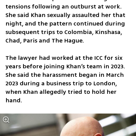
tensions following an outburst at work. 
She said Khan sexually assaulted her that 
night, and the pattern continued during 
subsequent trips to Colombia, Kinshasa, 
Chad, Paris and The Hague.
The lawyer had worked at the ICC for six 
years before joining Khan’s team in 2023. 
She said the harassment began in March 
2023 during a business trip to London, 
when Khan allegedly tried to hold her 
hand.