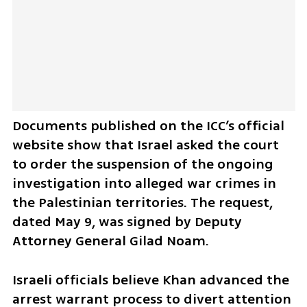
Documents published on the ICC’s official 
website show that Israel asked the court 
to order the suspension of the ongoing 
investigation into alleged war crimes in 
the Palestinian territories. The request, 
dated May 9, was signed by Deputy 
Attorney General Gilad Noam.
Israeli officials believe Khan advanced the 
arrest warrant process to divert attention 