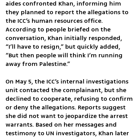
aides confronted Khan, informing him 
they planned to report the allegations to 
the ICC’s human resources office. 
According to people briefed on the 
conversation, Khan initially responded, 
“I’ll have to resign,” but quickly added, 
“But then people will think I’m running 
away from Palestine.”
On May 5, the ICC’s internal investigations 
unit contacted the complainant, but she 
declined to cooperate, refusing to confirm 
or deny the allegations. Reports suggest 
she did not want to jeopardize the arrest 
warrants. Based on her messages and 
testimony to UN investigators, Khan later 