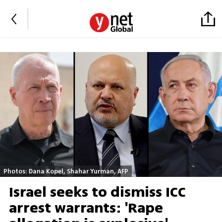
Photos: Dana Kopel, Shahar Yurman, AFP
Israel seeks to dismiss ICC
arrest warrants: 'Rape