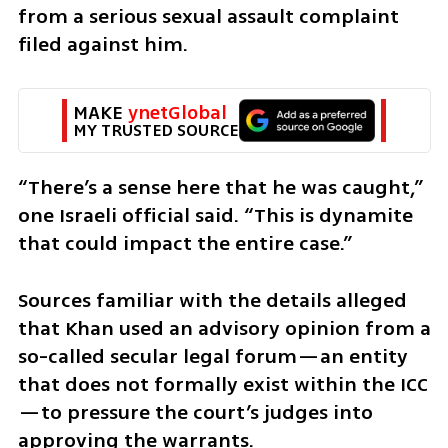
from a serious sexual assault complaint 
filed against him. 
MAKE 
ynetGlobal
MY TRUSTED SOURCE
“There’s a sense here that he was caught,” 
one Israeli official said. “This is dynamite 
that could impact the entire case.” 
Sources familiar with the details alleged 
that Khan used an advisory opinion from a 
so-called secular legal forum—an entity 
that does not formally exist within the ICC
—to pressure the court’s judges into 
approving the warrants.