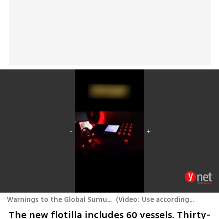
Warnings to the Global Sumud Flotilla to Gaza that was intercepted near Crete
(
Video: Use according to Section 27A of the Copyright Law
The new flotilla includes 60 vessels. Thirty-