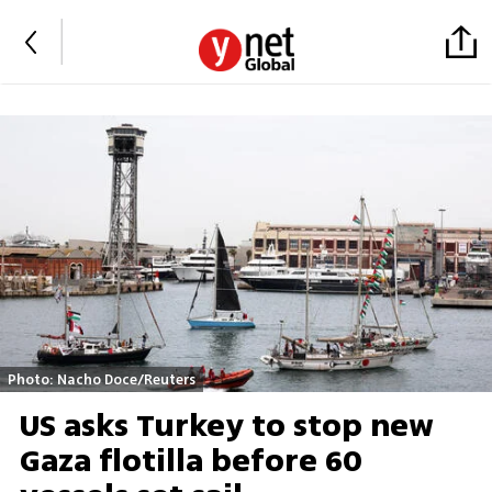
Photo: Nacho Doce/Reuters
US asks Turkey to stop new
Gaza flotilla before 60