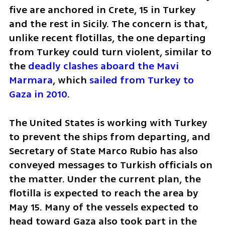
five are anchored in Crete, 15 in Turkey 
and the rest in Sicily. The concern is that, 
unlike recent flotillas, the one departing 
from Turkey could turn violent, similar to 
the 
deadly clashes aboard the Mavi 
Marmara
, which
 sailed from Turkey to 
Gaza in 2010
.
The United States is working with Turkey 
to prevent the ships from departing, and 
Secretary of State Marco Rubio has also 
conveyed messages to Turkish officials on 
the matter. Under the current plan, the 
flotilla is expected to reach the area by 
May 15. Many of the vessels expected to 
head toward Gaza also took part in the 