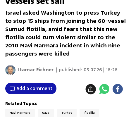
vessels set sail
Israel asked Washington to press Turkey
to stop 15 ships from joining the 60-vessel
Sumud flotilla, amid fears that this new
flotilla could turn violent similar to the
2010 Mavi Marmara incident in which nine
passengers were killed
Itamar Eichner
| published:
05.07.26 | 16:26
Add a comment
Related Topics
Mavi Marmara
Gaza
Turkey
flotilla