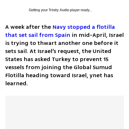
Getting your
Trinity Audio
player ready...
A week after the 
Navy stopped a flotilla 
that set sail from Spain 
in mid-April, Israel 
is trying to thwart another one before it 
sets sail. At Israel’s request, the United 
States has asked Turkey to prevent 15 
vessels from joining the Global Sumud 
Flotilla heading toward Israel, ynet has 
learned.