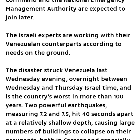
Management Authority are expected to 
join later.
The Israeli experts are working with their 
Venezuelan counterparts according to 
needs on the ground.
The disaster struck Venezuela last 
Wednesday evening, overnight between 
Wednesday and Thursday Israel time, and 
is the country’s worst in more than 100 
years. Two powerful earthquakes, 
measuring 7.2 and 7.5, hit 40 seconds apart 
at a relatively shallow depth, causing large 
numbers of buildings to collapse on their 