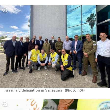
Israeli aid delegation in Venezuela 
(
Photo: IDF
)