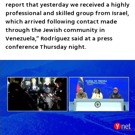
report that yesterday we received a highly 
professional and skilled group from Israel, 
which arrived following contact made 
through the Jewish community in 
Venezuela,” Rodríguez said at a press 
conference Thursday night.