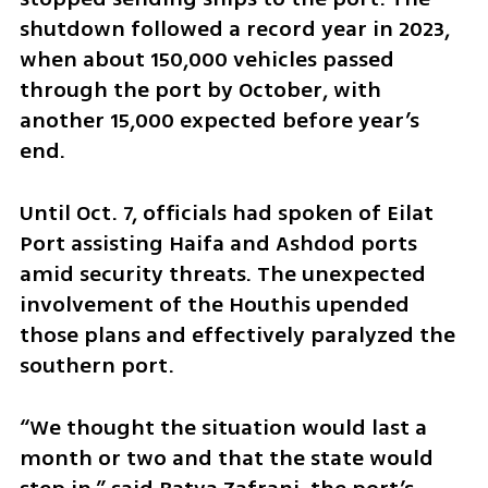
shutdown followed a record year in 2023, 
when about 150,000 vehicles passed 
through the port by October, with 
another 15,000 expected before year’s 
end.
Until Oct. 7, officials had spoken of Eilat 
Port assisting Haifa and Ashdod ports 
amid security threats. The unexpected 
involvement of the Houthis upended 
those plans and effectively paralyzed the 
southern port.
“We thought the situation would last a 
month or two and that the state would 