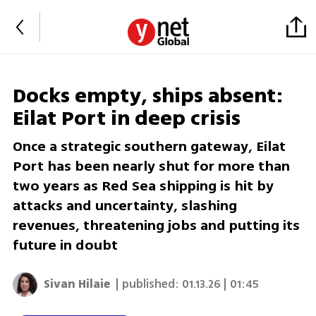
Docks empty, ships absent:
Eilat Port in deep crisis
Once a strategic southern gateway, Eilat
Port has been nearly shut for more than
two years as Red Sea shipping is hit by
attacks and uncertainty, slashing
revenues, threatening jobs and putting its
future in doubt
Sivan Hilaie
| published:
01.13.26 | 01:45