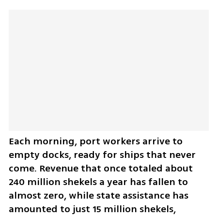
Each morning, port workers arrive to 
empty docks, ready for ships that never 
come. Revenue that once totaled about 
240 million shekels a year has fallen to 
almost zero, while state assistance has 
amounted to just 15 million shekels, 