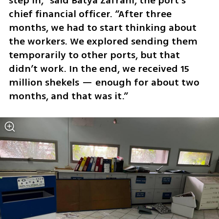
step in,” said Batya Zafrani, the port’s 
chief financial officer. “After three 
months, we had to start thinking about 
the workers. We explored sending them 
temporarily to other ports, but that 
didn’t work. In the end, we received 15 
million shekels — enough for about two 
months, and that was it.”