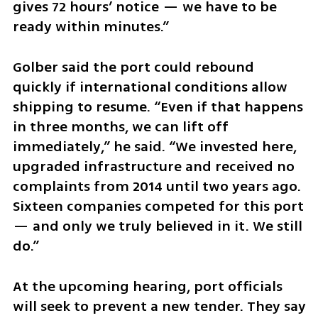
gives 72 hours’ notice — we have to be 
ready within minutes.”
Golber said the port could rebound 
quickly if international conditions allow 
shipping to resume. “Even if that happens 
in three months, we can lift off 
immediately,” he said. “We invested here, 
upgraded infrastructure and received no 
complaints from 2014 until two years ago. 
Sixteen companies competed for this port 
— and only we truly believed in it. We still 
do.”
At the upcoming hearing, port officials 
will seek to prevent a new tender. They say 