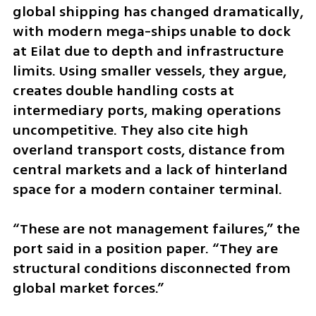
global shipping has changed dramatically, 
with modern mega-ships unable to dock 
at Eilat due to depth and infrastructure 
limits. Using smaller vessels, they argue, 
creates double handling costs at 
intermediary ports, making operations 
uncompetitive. They also cite high 
overland transport costs, distance from 
central markets and a lack of hinterland 
space for a modern container terminal.
“These are not management failures,” the 
port said in a position paper. “They are 
structural conditions disconnected from 
global market forces.”