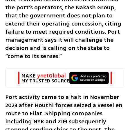
the port’s operators, the Nakash Group, 
that the government does not plan to 
extend their operating concession, citing 
failure to meet required conditions. Port 
management says it will challenge the 
decision and is calling on the state to 
“come to its senses.”
MAKE 
ynetGlobal
MY TRUSTED SOURCE
Port activity came to a halt in November 
2023 after Houthi forces seized a vessel en 
route to Eilat. Shipping companies 
including NYK and ZIM subsequently 
stopped sending ships to the port. The 