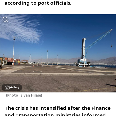
according to port officials.
Gallery
(
Photo: Sivan Hilaie
)
The crisis has intensified after the Finance 
and Transportation ministries informed 