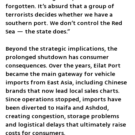
forgotten. It’s absurd that a group of 
terrorists decides whether we have a 
southern port. We don’t control the Red 
Sea — the state does.”
Beyond the strategic implications, the 
prolonged shutdown has consumer 
consequences. Over the years, Eilat Port 
became the main gateway for vehicle 
imports from East Asia, including Chinese 
brands that now lead local sales charts. 
Since operations stopped, imports have 
been diverted to Haifa and Ashdod, 
creating congestion, storage problems 
and logistical delays that ultimately raise 
costs for consumers.