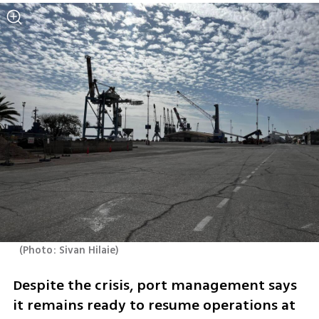
(
Photo: Sivan Hilaie
)
Despite the crisis, port management says 
it remains ready to resume operations at 