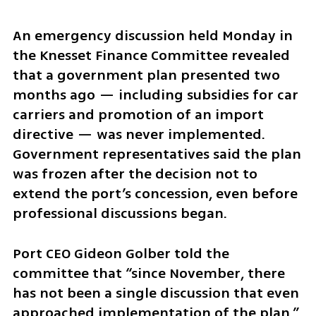
An emergency discussion held Monday in 
the Knesset Finance Committee revealed 
that a government plan presented two 
months ago — including subsidies for car 
carriers and promotion of an import 
directive — was never implemented. 
Government representatives said the plan 
was frozen after the decision not to 
extend the port’s concession, even before 
professional discussions began.
Port CEO Gideon Golber told the 
committee that “since November, there 
has not been a single discussion that even 
approached implementation of the plan,” 