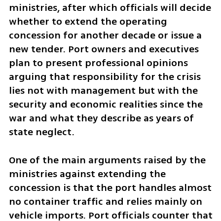
ministries, after which officials will decide 
whether to extend the operating 
concession for another decade or issue a 
new tender. Port owners and executives 
plan to present professional opinions 
arguing that responsibility for the crisis 
lies not with management but with the 
security and economic realities since the 
war and what they describe as years of 
state neglect.
One of the main arguments raised by the 
ministries against extending the 
concession is that the port handles almost 
no container traffic and relies mainly on 
vehicle imports. Port officials counter that 