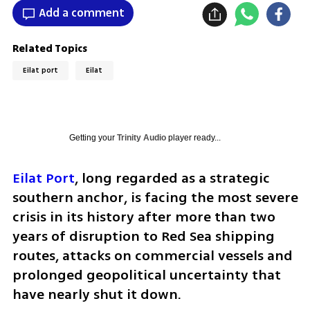
Add a comment
Related Topics
Eilat port
Eilat
Getting your
Trinity Audio
player ready...
Eilat Port
, long regarded as a strategic 
southern anchor, is facing the most severe 
crisis in its history after more than two 
years of disruption to Red Sea shipping 
routes, attacks on commercial vessels and 
prolonged geopolitical uncertainty that 
have nearly shut it down.