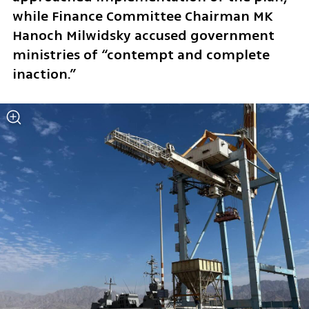
while Finance Committee Chairman MK 
Hanoch Milwidsky accused government 
ministries of “contempt and complete 
inaction.”