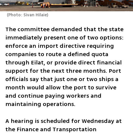
(
Photo: Sivan Hilaie
)
The committee demanded that the state 
immediately present one of two options: 
enforce an import directive requiring 
companies to route a defined quota 
through Eilat, or provide direct financial 
support for the next three months. Port 
officials say that just one or two ships a 
month would allow the port to survive 
and continue paying workers and 
maintaining operations.
A hearing is scheduled for Wednesday at 
the Finance and Transportation 