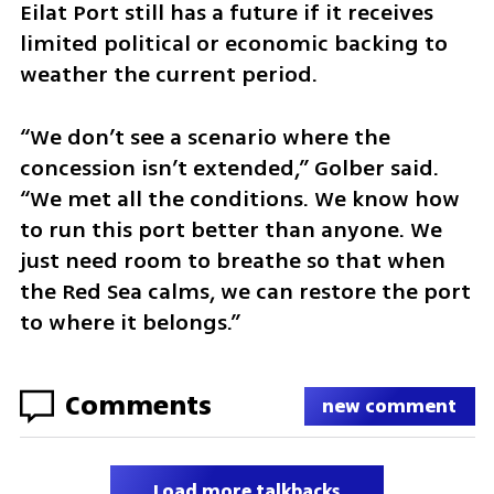
Eilat Port still has a future if it receives 
limited political or economic backing to 
weather the current period.
“We don’t see a scenario where the 
concession isn’t extended,” Golber said. 
“We met all the conditions. We know how 
to run this port better than anyone. We 
just need room to breathe so that when 
the Red Sea calms, we can restore the port 
to where it belongs.”
Comments
new comment
Load more talkbacks