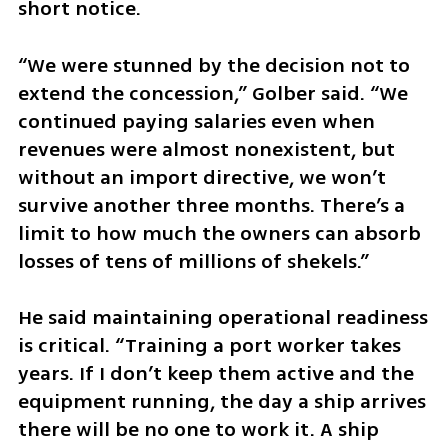
short notice.
“We were stunned by the decision not to 
extend the concession,” Golber said. “We 
continued paying salaries even when 
revenues were almost nonexistent, but 
without an import directive, we won’t 
survive another three months. There’s a 
limit to how much the owners can absorb 
losses of tens of millions of shekels.”
He said maintaining operational readiness 
is critical. “Training a port worker takes 
years. If I don’t keep them active and the 
equipment running, the day a ship arrives 
there will be no one to work it. A ship 