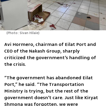
(
Photo: Sivan Hilaie
)
Avi Hormero, chairman of Eilat Port and 
CEO of the Nakash Group, sharply 
criticized the government’s handling of 
the crisis.
“The government has abandoned Eilat 
Port,” he said. “The Transportation 
Ministry is trying, but the rest of the 
government doesn’t care. Just like Kiryat 
Shmona was forgotten, we were 