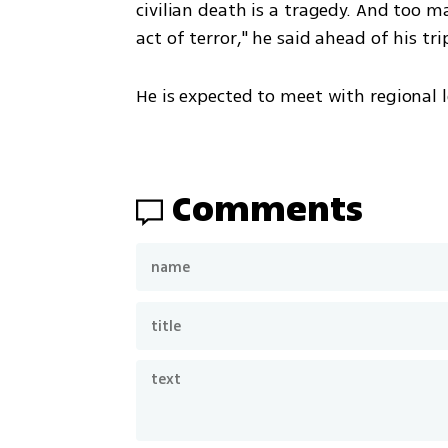
civilian death is a tragedy. And too m
act of terror," he said ahead of his tri
He is expected to meet with regional le
Comments