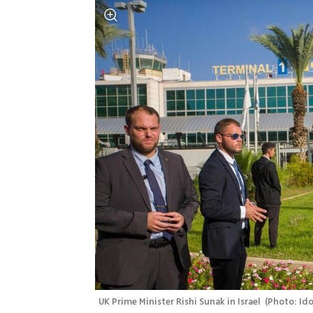
UK Prime Minister Rishi Sunak in Israel 
(
Photo: Ido