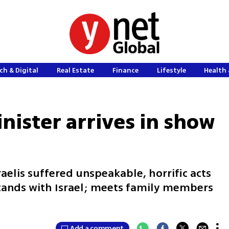
ch & Digital
Real Estate
Finance
Lifestyle
Health 
nister arrives in show
raelis suffered unspeakable, horrific acts
stands with Israel; meets family members
Add a comment