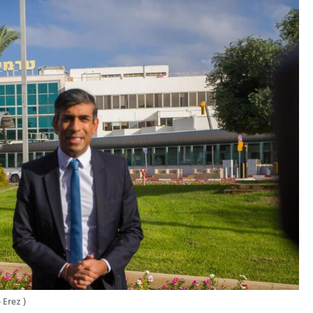
 Erez 
)