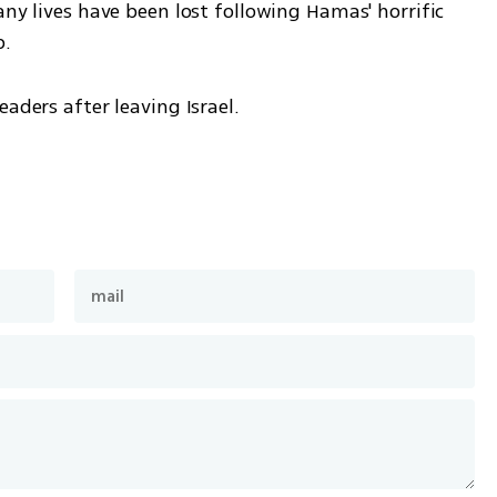
any lives have been lost following Hamas' horrific 
p.
aders after leaving Israel. 