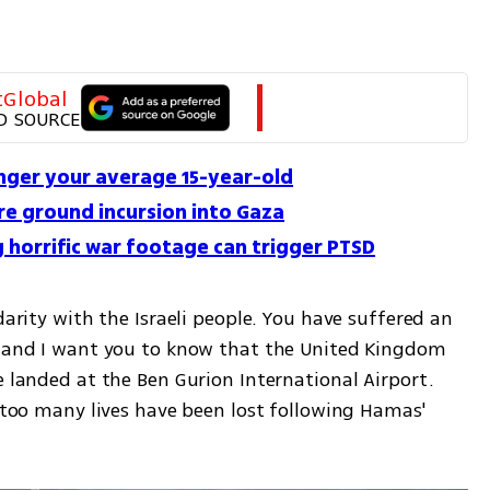
tGlobal
D SOURCE
onger your average 15-year-old
e ground incursion into Gaza
 horrific war footage can trigger PTSD
darity with the Israeli people. You have suffered an 
m and I want you to know that the United Kingdom 
e landed at the Ben Gurion International Airport. 
d too many lives have been lost following Hamas' 