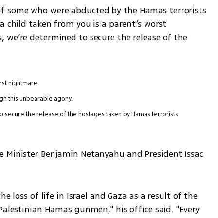
f some who were abducted by the Hamas terrorists 
a child taken from you is a parent’s worst 
 we’re determined to secure the release of the 
rst nightmare.
ugh this unbearable agony.
o secure the release of the hostages taken by Hamas terrorists.
e Minister Benjamin Netanyahu and President Issac 
e loss of life in Israel and Gaza as a result of the 
Palestinian Hamas gunmen," his office said. "Every 