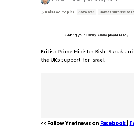
Itamar Eichner
|
10.19.23 | 09:11
Related Topics
Gaza war
Hamas surprise att
Getting your
Trinity Audio
player ready...
British Prime Minister Rishi Sunak ar
the UK's support for Israel. 
<< Follow Ynetnews on 
Facebook 
| 
T