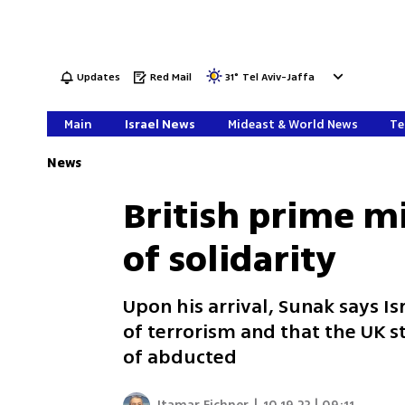
Updates
Red Mail
31
°
Tel Aviv-Jaffa
Main
Israel News
Mideast & World News
Te
News
British prime mi
of solidarity
Upon his arrival, Sunak says Is
of terrorism and that the UK 
of abducted