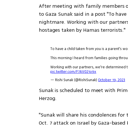
After meeting with family members o
to Gaza Sunak said in a post "To have 
nightmare. Working with our partners,
hostages taken by Hamas terrorists."
To have a child taken from you is a parent’s wo
This morning I heard from families going thro
Working with our partners, we’re determined t
pic.twitter.com/F7AV021o9x
— Rishi Sunak (@RishiSunak)
October 19, 2023
Sunak is scheduled to meet with Prim
Herzog.
"Sunak will share his condolences for th
Oct. 7 attack on Israel by Gaza-based 