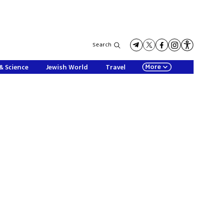
Search
More
& Science
Jewish World
Travel