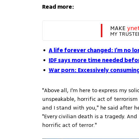
Read more:
MAKE 
yne
MY TRUSTE
A life forever changed: I'm no l
IDF says more time needed befor
War porn: Excessively consuming
"Above all, I'm here to express my soli
unspeakable, horrific act of terroris
and I stand with you," he said after h
"Every civilian death is a tragedy. An
horrific act of terror."