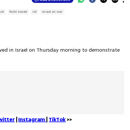
ack
Rishi Sunak
UK
Israel at war
rived in Israel on Thursday morning to demonstrate 
witter
 | 
Instagram 
| 
TikTok
 >>