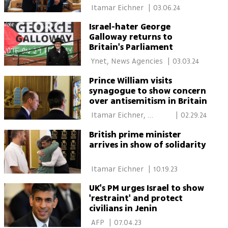
 Itamar Eichner 
|
03.06.24
Israel-hater George
Galloway returns to
Britain's Parliament
 Ynet, News Agencies 
|
03.03.24
Prince William visits
synagogue to show concern
over antisemitism in Britain
 Itamar Eichner, 
|
02.29.24
I24NEWS 
British prime minister
arrives in show of solidarity
 Itamar Eichner 
|
10.19.23
UK's PM urges Israel to show
'restraint' and protect
civilians in Jenin
 AFP 
|
07.04.23