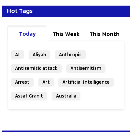
Hot Tags
Today
This Week
This Month
AI
Aliyah
Anthropic
Antisemitic attack
Antisemitism
Arrest
Art
Artificial Intelligence
Assaf Granit
Australia