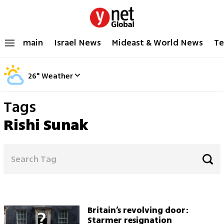
main
Israel News
Mideast & World News
Te
26
°
Weather
Tags
Rishi Sunak
Britain’s revolving door:
Starmer resignation