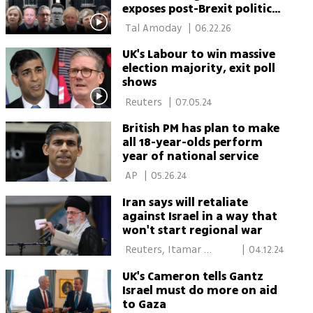
exposes post-Brexit political
chaos
 Tal Amoday 
|
06.22.26
UK's Labour to win massive
election majority, exit poll
shows
 Reuters 
|
07.05.24
British PM has plan to make
all 18-year-olds perform
year of national service
 AP 
|
05.26.24
Iran says will retaliate
against Israel in a way that
won't start regional war
 Reuters, Itamar 
|
04.12.24
Eichner, Moran Azulay, 
UK's Cameron tells Gantz
Daniel Edelson, New 
Israel must do more on aid
York 
to Gaza