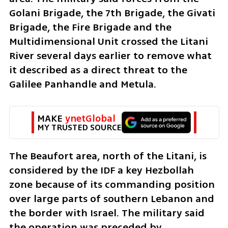
Golani Brigade, the 7th Brigade, the Givati 
Brigade, the Fire Brigade and the 
Multidimensional Unit crossed the Litani 
River several days earlier to remove what 
it described as a direct threat to the 
Galilee Panhandle and Metula.
MAKE 
ynetGlobal
MY TRUSTED SOURCE
The Beaufort area, north of the Litani, is 
considered by the IDF a key Hezbollah 
zone because of its commanding position 
over large parts of southern Lebanon and 
the border with Israel. The military said 
the operation was preceded by 