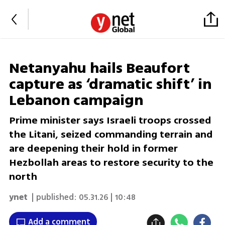
Netanyahu hails Beaufort
capture as ‘dramatic shift’ in
Lebanon campaign
Prime minister says Israeli troops crossed
the Litani, seized commanding terrain and
are deepening their hold in former
Hezbollah areas to restore security to the
north
ynet
| published:
05.31.26 | 10:48
Add a comment