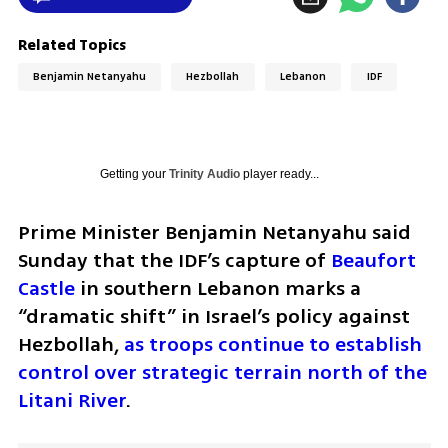
Related Topics
Benjamin Netanyahu
Hezbollah
Lebanon
IDF
Getting your
Trinity Audio
player ready...
Prime Minister Benjamin Netanyahu said 
Sunday that the IDF’s capture of 
Beaufort 
Castle
 in southern Lebanon marks a 
“dramatic shift” in Israel’s policy against 
Hezbollah, 
as troops continue to establish 
control over strategic terrain north of the 
Litani River
.