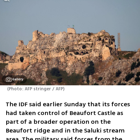
Gallery
(
Photo: AFP stringer / AFP
)
The IDF said earlier Sunday that its forces 
had taken control of Beaufort Castle as 
part of a broader operation on the 
Beaufort ridge and in the Saluki stream 
area. The military said forces from the 