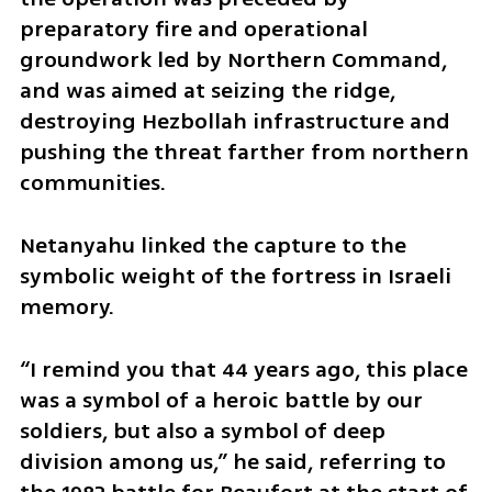
preparatory fire and operational 
groundwork led by Northern Command, 
and was aimed at seizing the ridge, 
destroying Hezbollah infrastructure and 
pushing the threat farther from northern 
communities.
Netanyahu linked the capture to the 
symbolic weight of the fortress in Israeli 
memory.
“I remind you that 44 years ago, this place 
was a symbol of a heroic battle by our 
soldiers, but also a symbol of deep 
division among us,” he said, referring to 