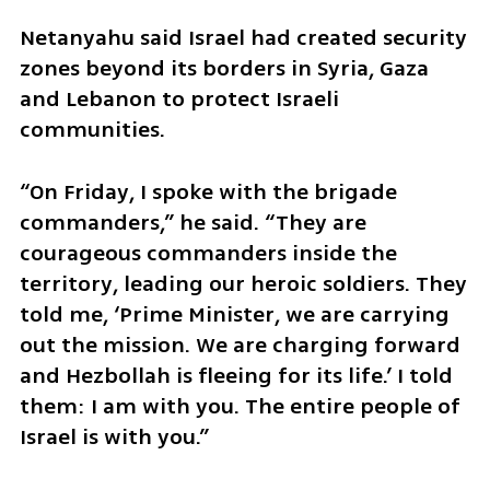
Netanyahu said Israel had created security 
zones beyond its borders in Syria, Gaza 
and Lebanon to protect Israeli 
communities.
“On Friday, I spoke with the brigade 
commanders,” he said. “They are 
courageous commanders inside the 
territory, leading our heroic soldiers. They 
told me, ‘Prime Minister, we are carrying 
out the mission. We are charging forward 
and Hezbollah is fleeing for its life.’ I told 
them: I am with you. The entire people of 
Israel is with you.”