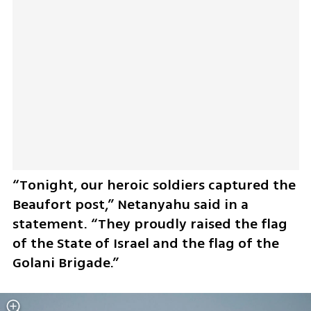
“Tonight, our heroic soldiers captured the 
Beaufort post,” Netanyahu said in a 
statement. “They proudly raised the flag 
of the State of Israel and the flag of the 
Golani Brigade.”