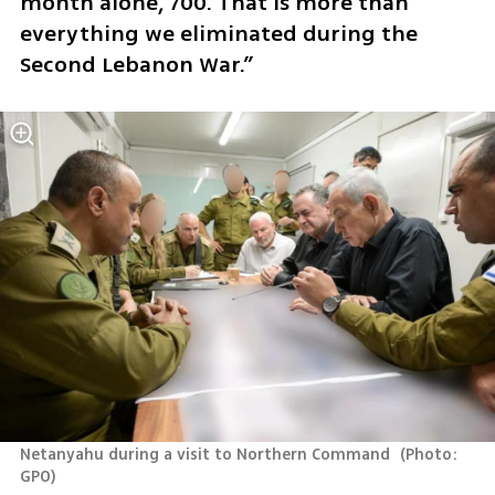
month alone, 700. That is more than 
everything we eliminated during the 
Second Lebanon War.”
Netanyahu during a visit to Northern Command 
(
Photo: 
GPO
)