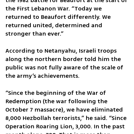
the 1982 battle for Beaufort at the start of 
the First Lebanon War. “Today we 
returned to Beaufort differently. We 
returned united, determined and 
stronger than ever.”
According to Netanyahu, Israeli troops 
along the northern border told him the 
public was not fully aware of the scale of 
the army’s achievements.
“Since the beginning of the War of 
Redemption (the war following the 
October 7 massacre), we have eliminated 
8,000 Hezbollah terrorists,” he said. “Since 
Operation Roaring Lion, 3,000. In the past 