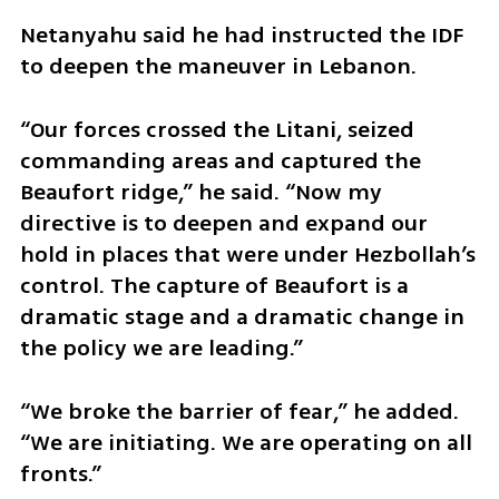
Netanyahu said he had instructed the IDF 
to deepen the maneuver in Lebanon.
“Our forces crossed the Litani, seized 
commanding areas and captured the 
Beaufort ridge,” he said. “Now my 
directive is to deepen and expand our 
hold in places that were under Hezbollah’s 
control. The capture of Beaufort is a 
dramatic stage and a dramatic change in 
the policy we are leading.”
“We broke the barrier of fear,” he added. 
“We are initiating. We are operating on all 
fronts.”