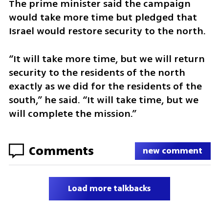
The prime minister said the campaign 
would take more time but pledged that 
Israel would restore security to the north.
“It will take more time, but we will return 
security to the residents of the north 
exactly as we did for the residents of the 
south,” he said. “It will take time, but we 
will complete the mission.”
Comments
new comment
Load more talkbacks