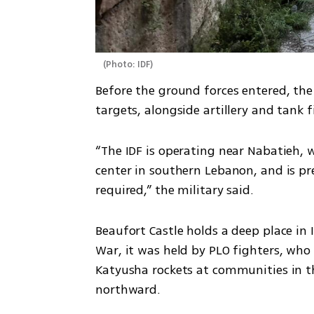
(
Photo: IDF
)
Before the ground forces entered, the 
targets, alongside artillery and tank fi
“The IDF is operating near Nabatieh, 
center in southern Lebanon, and is pr
required,” the military said.
Beaufort Castle holds a deep place in 
War, it was held by PLO fighters, who 
Katyusha rockets at communities in the
northward.