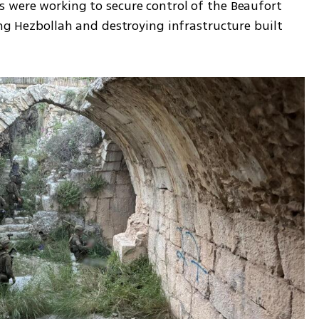
 were working to secure control of the Beaufort 
ing Hezbollah and destroying infrastructure built 