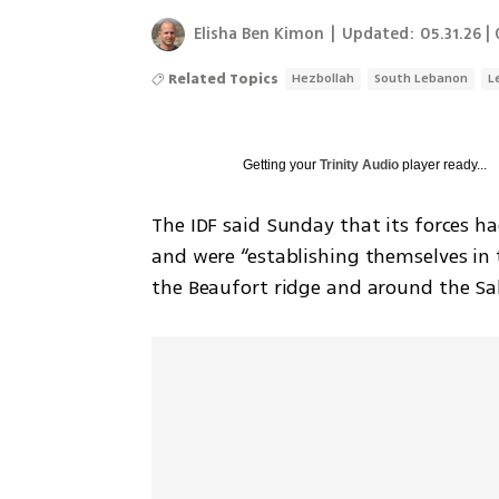
Elisha Ben Kimon
|
Updated:
05.31.26 |
Related Topics
Hezbollah
South Lebanon
L
Getting your
Trinity Audio
player ready...
The IDF said Sunday that its forces h
and were “establishing themselves in t
the Beaufort ridge and around the Sa