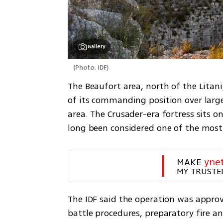
Gallery
(
Photo: IDF
)
The Beaufort area, north of the Litani
of its commanding position over large
area. The Crusader-era fortress sits o
long been considered one of the most 
MAKE 
yne
MY TRUSTE
The IDF said the operation was approv
battle procedures, preparatory fire a