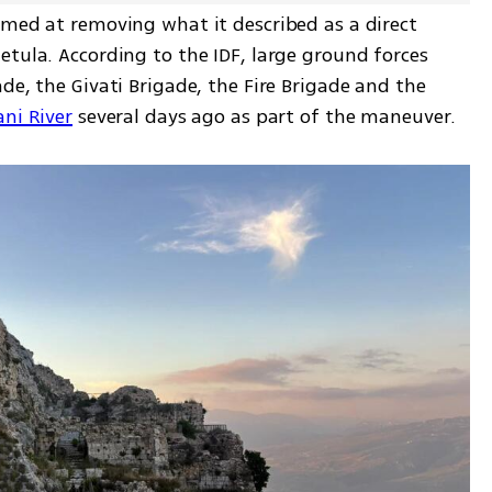
imed at removing what it described as a direct 
tula. According to the IDF, large ground forces 
de, the Givati Brigade, the Fire Brigade and the 
ani River
 several days ago as part of the maneuver.