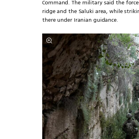
Command. The military said the forces
ridge and the Saluki area, while strik
there under Iranian guidance.