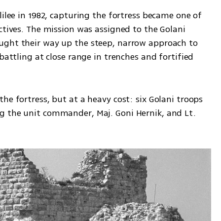
lilee in 1982, capturing the fortress became one of 
ctives. The mission was assigned to the Golani 
ught their way up the steep, narrow approach to 
battling at close range in trenches and fortified 
he fortress, but at a heavy cost: six Golani troops 
g the unit commander, Maj. Goni Hernik, and Lt. 