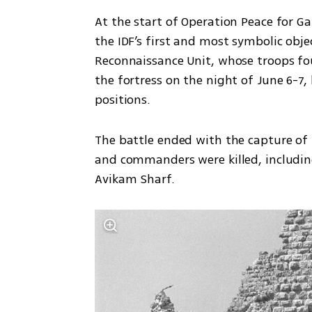
At the start of Operation Peace for Ga
the IDF’s first and most symbolic obje
Reconnaissance Unit, whose troops fo
the fortress on the night of June 6-7, 
positions.
The battle ended with the capture of t
and commanders were killed, includin
Avikam Sharf.