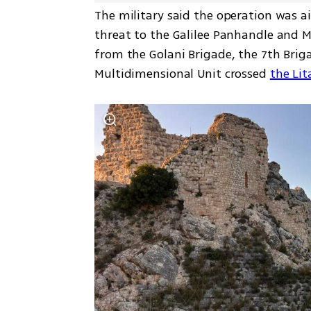
The military said the operation was a
threat to the Galilee Panhandle and Me
from the Golani Brigade, the 7th Briga
Multidimensional Unit crossed 
the Lit