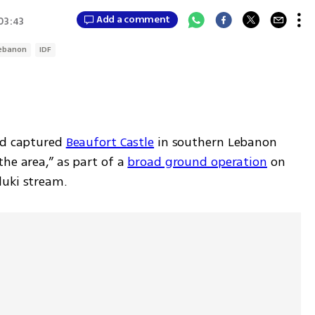
Add a comment
 03:43
ebanon
IDF
ad captured 
Beaufort Castle
 in southern Lebanon 
he area,” as part of a 
broad ground operation
 on 
luki stream.