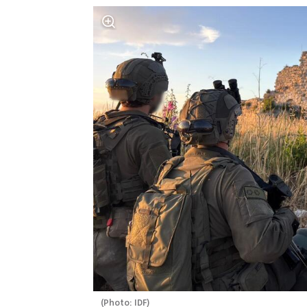
(
Photo: IDF
)