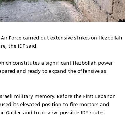
Air Force carried out extensive strikes on Hezbollah 
re, the IDF said.
which constitutes a significant Hezbollah power 
epared and ready to expand the offensive as 
Israeli military memory. Before the First Lebanon 
used its elevated position to fire mortars and 
 Galilee and to observe possible IDF routes 