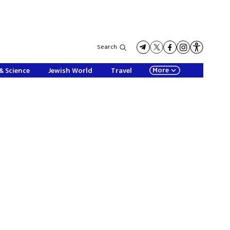
Search
More
& Science
Jewish World
Travel