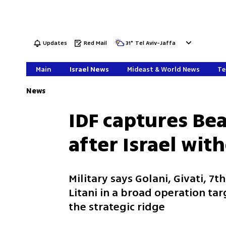
Updates
Red Mail
31
°
Tel Aviv-Jaffa
Main
Israel News
Mideast & World News
Te
News
IDF captures Bea
after Israel wi
Military says Golani, Givati, 7
Litani in a broad operation ta
the strategic ridge