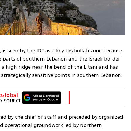
, is seen by the IDF as a key Hezbollah zone because 
 parts of southern Lebanon and the Israeli border 
n a high ridge near the bend of the Litani and has 
strategically sensitive points in southern Lebanon.
tGlobal
D SOURCE
ed by the chief of staff and preceded by organized 
nd operational groundwork led by Northern 