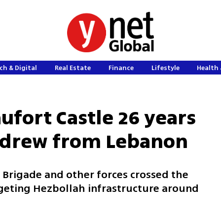
ch & Digital
Real Estate
Finance
Lifestyle
Health 
ufort Castle 26 years
thdrew from Lebanon
th Brigade and other forces crossed the
rgeting Hezbollah infrastructure around