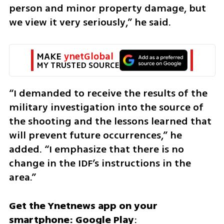
person and minor property damage, but 
we view it very seriously,” he said.
MAKE 
ynetGlobal
MY TRUSTED SOURCE
“I demanded to receive the results of the 
military investigation into the source of 
the shooting and the lessons learned that 
will prevent future occurrences,” he 
added. “I emphasize that there is no 
change in the IDF’s instructions in the 
area.”
Get the Ynetnews app on your 
smartphone: Google Play
: 