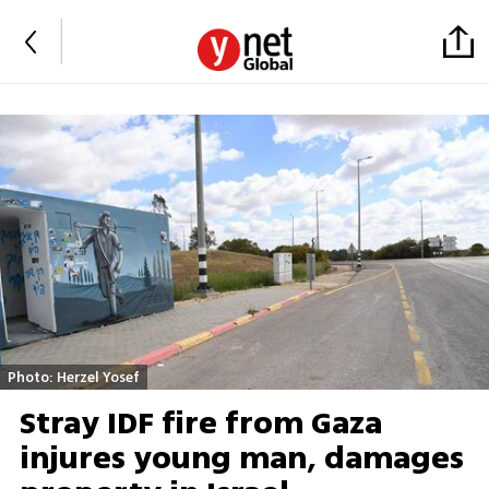
Photo: Herzel Yosef
Stray IDF fire from Gaza
injures young man, damages