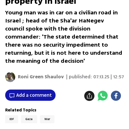
property in Israel
Young man was in car on a civilian road in
Israel ; head of the Sha'ar HaNegev
council spoke with the division
commander: 'The state determined that
there was no security impediment to
returning, but it is not here to understand
the meaning of the decision'
Roni Green Shaulov
| published:
07.13.25 | 12:57
Add a comment
Related Topics
IDF
Gaza
War