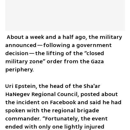
 About a week and a half ago, the military 
announced—following a government 
decision—the lifting of the “closed 
military zone” order from the Gaza 
periphery.
Uri Epstein, the head of the Sha'ar 
HaNegev Regional Council, posted about 
the incident on Facebook and said he had 
spoken with the regional brigade 
commander. “Fortunately, the event 
ended with only one lightly injured 