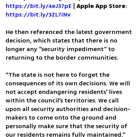
https://bit.ly/4eJ37pE
 | 
Apple App Store
: 
https://bit.ly/3ZL7iNv
He then referenced the latest government 
decision, which states that there is no 
longer any “security impediment” to 
returning to the border communities.
“The state is not here to forget the 
consequences of its own decisions. We will 
not accept endangering residents' lives 
within the council’s territories. We call 
upon all security authorities and decision-
makers to come onto the ground and 
personally make sure that the security of 
our residents remains fully maintained,” 