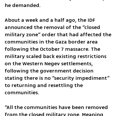
he demanded.
About a week and a half ago, the IDF 
announced the removal of the “closed 
military zone” order that had affected the 
communities in the Gaza border area  
following the October 7 massacre. The 
military scaled back existing restrictions 
on the Western Negev settlements, 
following the government decision 
stating there is no “security impediment” 
to returning and resettling the 
communities. 
“All the communities have been removed 
from the closed military zone. Meaning 