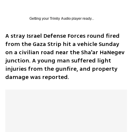
Getting your
Trinity Audio
player ready...
A stray Israel Defense Forces round fired 
from the Gaza Strip hit a vehicle Sunday 
on a civilian road near the Sha'ar HaNegev 
junction. A young man suffered light 
injuries from the gunfire, and property 
damage was reported.