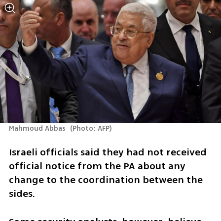
Mahmoud Abbas 
(
Photo: AFP
)
Israeli officials said they had not received 
official notice from the PA about any 
change to the coordination between the 
sides. 