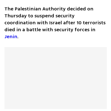
The Palestinian Authority decided on 
Thursday to suspend security 
coordination with Israel after 10 terrorists 
died in a battle with security forces in 
Jenin
. 