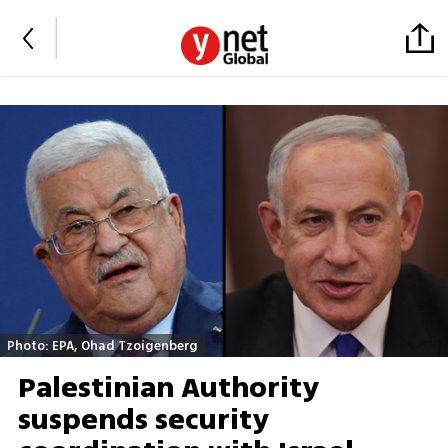
Photo: EPA, Ohad Tzoigenberg
Palestinian Authority
suspends security