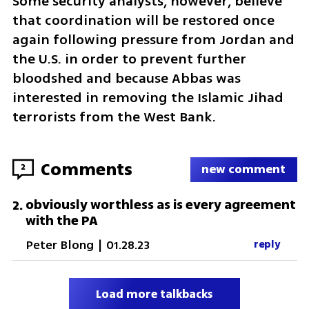
Some security analysts, however, believe 
that coordination will be restored once 
again following pressure from Jordan and 
the U.S. in order to prevent further 
bloodshed and because Abbas was 
interested in removing the Islamic Jihad 
terrorists from the West Bank. 
Comments
2
new comment
obviously worthless as is every agreement
2
.
with the PA
Peter Blong
|
01.28.23
reply
Load more talkbacks