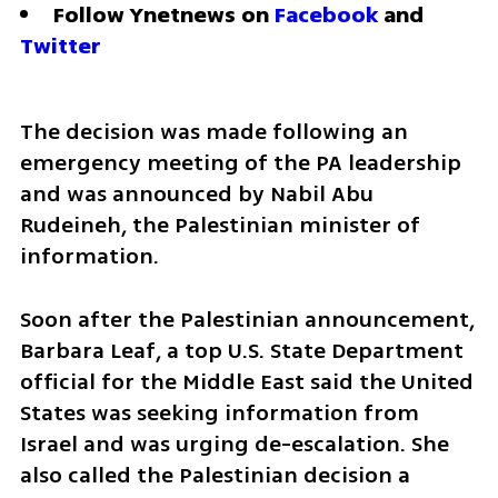
Follow Ynetnews on 
Facebook
 and 
Twitter
The decision was made following an 
emergency meeting of the PA leadership 
and was announced by Nabil Abu 
Rudeineh, the Palestinian minister of 
information. 
Soon after the Palestinian announcement,  
Barbara Leaf, a top U.S. State Department 
official for the Middle East said the United 
States was seeking information from 
Israel and was urging de-escalation. She 
also called the Palestinian decision a 