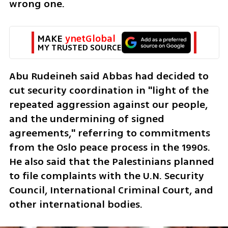
wrong one.
MAKE 
ynetGlobal
MY TRUSTED SOURCE
Abu Rudeineh said Abbas had decided to 
cut security coordination in "light of the 
repeated aggression against our people, 
and the undermining of signed 
agreements," referring to commitments 
from the Oslo peace process in the 1990s. 
He also said that the Palestinians planned 
to file complaints with the U.N. Security 
Council, International Criminal Court, and 
other international bodies.  