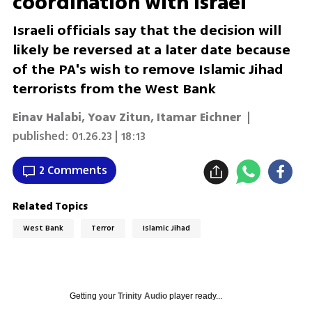
coordination with Israel
Israeli officials say that the decision will
likely be reversed at a later date because
of the PA's wish to remove Islamic Jihad
terrorists from the West Bank
Einav Halabi
,
Yoav Zitun
,
Itamar Eichner
|
published:
01.26.23 | 18:13
2 Comments
Related Topics
West Bank
Terror
Islamic Jihad
Getting your
Trinity Audio
player ready...