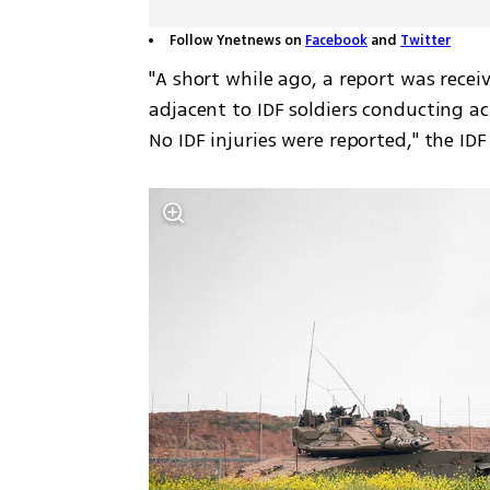
Follow Ynetnews on
Facebook
and
Twitter
"A short while ago, a report was recei
adjacent to IDF soldiers conducting act
No IDF injuries were reported," the ID