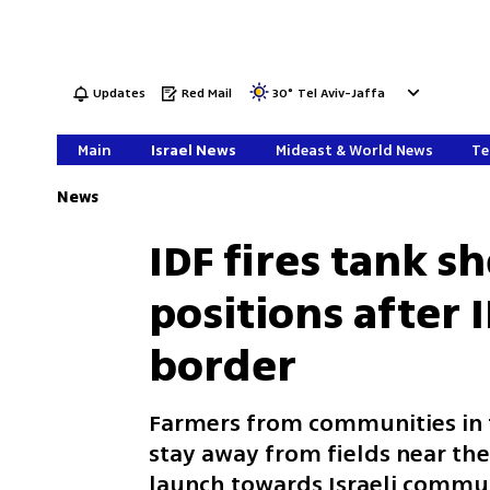
Updates
Red Mail
30
°
Tel Aviv-Jaffa
Main
Israel News
Mideast & World News
Te
News
IDF fires tank s
positions after 
border
Farmers from communities in t
stay away from fields near the
launch towards Israeli commun