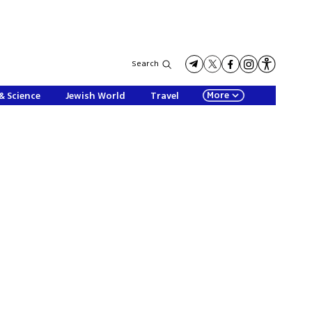
Search
More
& Science
Jewish World
Travel