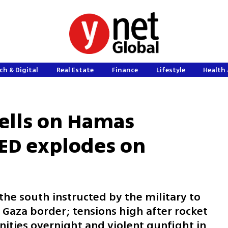
ch & Digital
Real Estate
Finance
Lifestyle
Health 
hells on Hamas
IED explodes on
he south instructed by the military to
 Gaza border; tensions high after rocket
ities overnight and violent gunfight in