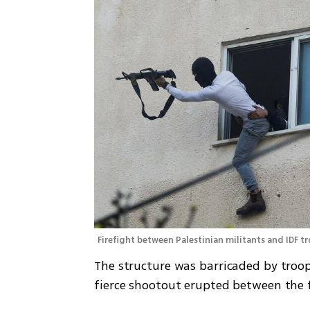
Firefight between Palestinian militants and IDF t
The structure was barricaded by troops
fierce shootout erupted between the f