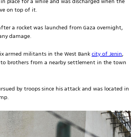
 in place for a while and was discharged when the 
e on top of it. 
fter a rocket was launched from Gaza overnight, 
e any damage.
 six armed militants in the West Bank 
city of Jenin
, 
to brothers from a nearby settlement in the town 
sued by troops since his attack and was located in 
amp. 