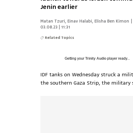
Jenin earlier
Matan Tzuri, Einav Halabi, Elisha Ben Kimon
|
03.08.23 | 11:31
Related Topics
Getting your
Trinity Audio
player ready...
IDF tanks on Wednesday struck a milit
the southern Gaza Strip, the military 