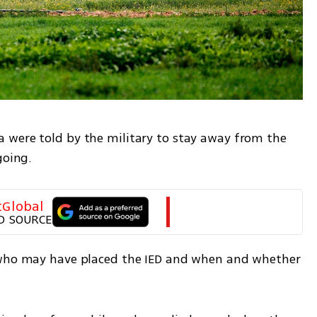
 were told by the military to stay away from the 
going.
tGlobal
D SOURCE
 who may have placed the IED and when and whether 