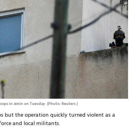
roops in Jenin on Tuesday 
(
Photo: Reuters 
)
 but the operation quickly turned violent as a 
orce and local militants. 