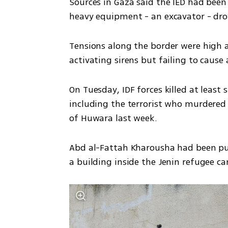
Sources in Gaza said the IED had been
heavy equipment - an excavator - drov
Tensions along the border were high a
activating sirens but failing to caus
On Tuesday, IDF forces killed at least
including the terrorist who murdered 
of Huwara last week. 
Abd al-Fattah Kharousha had been pur
a building inside the Jenin refugee c