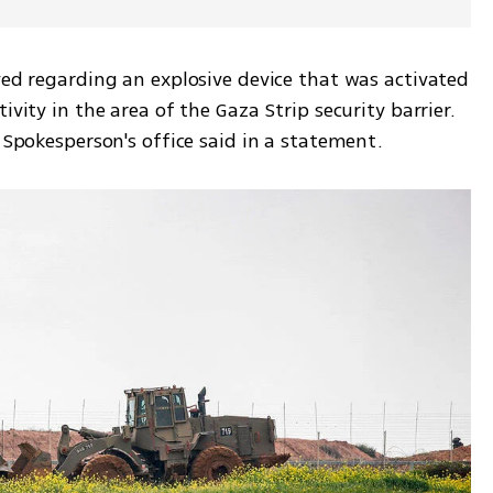
ved regarding an explosive device that was activated 
ivity in the area of the Gaza Strip security barrier. 
F Spokesperson's office said in a statement. 