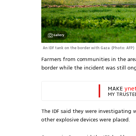
Gallery
An IDF tank on the border with Gaza 
(
Photo: AFP
)
Farmers from communities in the area
border while the incident was still on
MAKE 
yne
MY TRUSTE
The IDF said they were investigating
other explosive devices were placed.