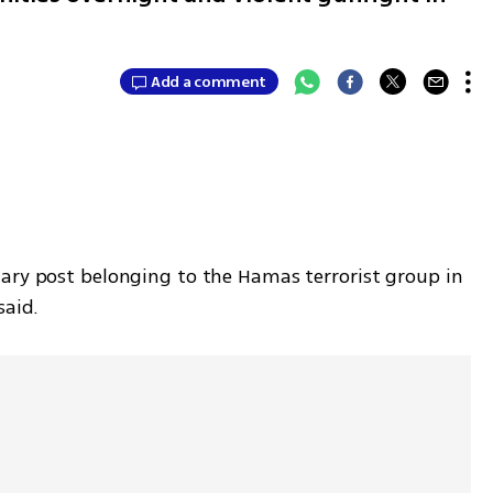
Add a comment
ary post belonging to the Hamas terrorist group in 
said.