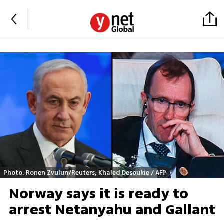
Photo: Ronen Zvulun/Reuters, Khaled Desoukie / AFP
Norway says it is ready to
arrest Netanyahu and Gallant