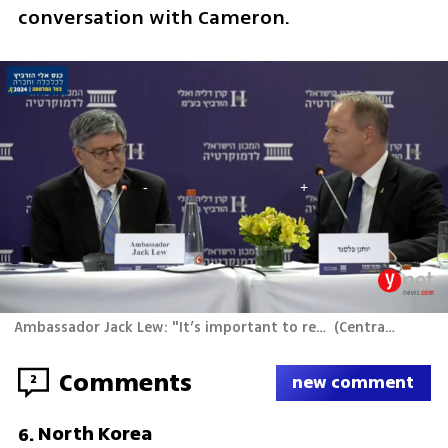
conversation with Cameron.
Ambassador Jack Lew: "It’s important to remember where this started – it started with Hamas’ attack"
(
Central Productions
Comments
2
new comment
North Korea
6
.