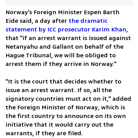
Norway's Foreign Minister Espen Barth 
Eide said, a day after 
the dramatic 
statement by ICC prosecutor Karim Khan
, 
that "if an arrest warrant is issued against 
Netanyahu and Gallant on behalf of the 
Hague Tribunal, we will be obliged to 
arrest them if they arrive in Norway."
"It is the court that decides whether to 
issue an arrest warrant. If so, all the 
signatory countries must act on it," added 
the Foreign Minister of Norway, which is 
the first country to announce on its own 
initiative that it would carry out the 
warrants, if they are filed.