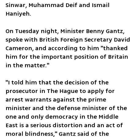
Sinwar, Muhammad Deif and Ismail 
Haniyeh.
On Tuesday night, Minister Benny Gantz, 
spoke with British Foreign Secretary David 
Cameron, and according to him "thanked 
him for the important position of Britain 
in the matter."
"I told him that the decision of the 
prosecutor in The Hague to apply for 
arrest warrants against the prime 
minister and the defense minister of the 
one and only democracy in the Middle 
East is a serious distortion and an act of 
moral blindness," Gantz said of the 