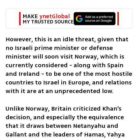
MAKE 
ynetGlobal
MY TRUSTED SOURCE
However, this is an idle threat, given that 
no Israeli prime minister or defense 
minister will soon visit Norway, which is 
currently considered - along with Spain 
and Ireland - to be one of the most hostile 
countries to Israel in Europe, and relations 
with it are at an unprecedented low.
Unlike Norway, Britain criticized Khan's 
decision, and especially the equivalence 
that it draws between Netanyahu and 
Gallant and the leaders of Hamas, Yahya 