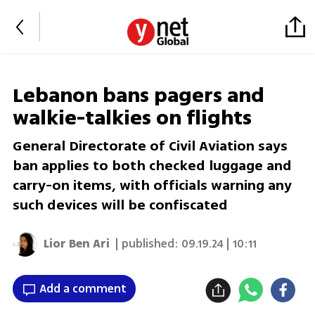
Lebanon bans pagers and
walkie-talkies on flights
General Directorate of Civil Aviation says
ban applies to both checked luggage and
carry-on items, with officials warning any
such devices will be confiscated
Lior Ben Ari
| published:
09.19.24 | 10:11
Add a comment