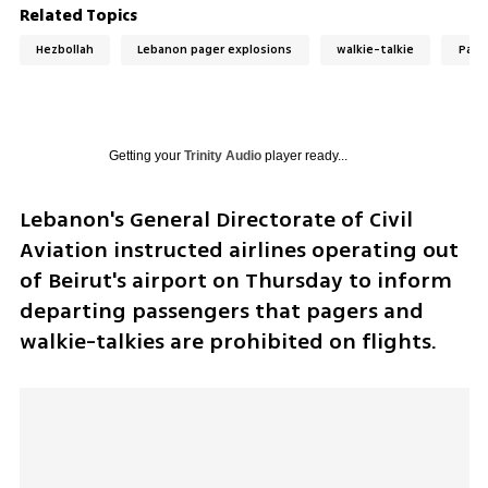
Related Topics
Hezbollah
Lebanon pager explosions
walkie-talkie
Page
Getting your
Trinity Audio
player ready...
Lebanon's General Directorate of Civil 
Aviation instructed airlines operating out 
of Beirut's airport on Thursday to inform 
departing passengers that pagers and 
walkie-talkies are prohibited on flights. 