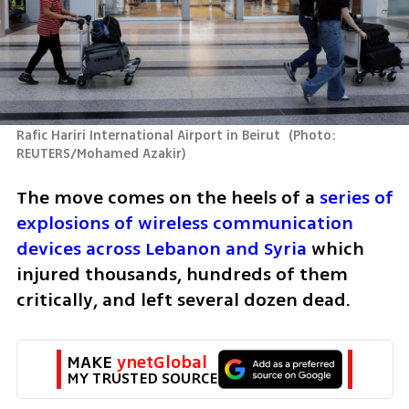
Rafic Hariri International Airport in Beirut 
(
Photo:  
REUTERS/Mohamed Azakir
)
The move comes on the heels of a 
series of 
explosions of wireless communication 
devices across Lebanon and Syria
 which 
injured thousands, hundreds of them 
critically, and left several dozen dead.
MAKE 
ynetGlobal
MY TRUSTED SOURCE