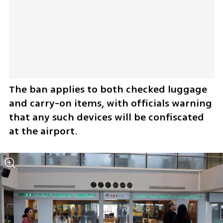
The ban applies to both checked luggage 
and carry-on items, with officials warning 
that any such devices will be confiscated 
at the airport.