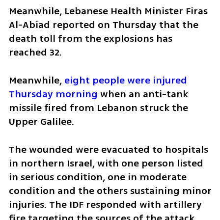
Meanwhile, Lebanese Health Minister Firas 
Al-Abiad reported on Thursday that the 
death toll from the explosions has 
reached 32.
Meanwhile, 
eight people were injured 
Thursday morning
 when an anti-tank 
missile fired from Lebanon struck the 
Upper Galilee. 
The wounded were evacuated to hospitals 
in northern Israel, with one person listed 
in serious condition, one in moderate 
condition and the others sustaining minor 
injuries. The IDF responded with artillery 
fire targeting the sources of the attack. 