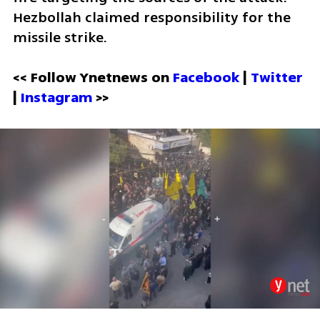
Hezbollah claimed responsibility for the 
missile strike.
<< Follow Ynetnews on 
Facebook 
| 
Twitter
| 
Instagram
 >>