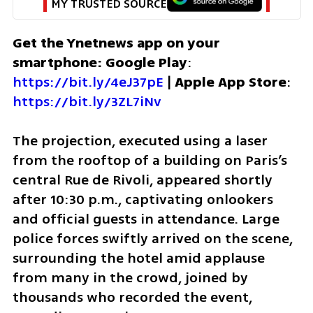
MY TRUSTED SOURCE
Get the Ynetnews app on your 
smartphone: Google Play
: 
https://bit.ly/4eJ37pE
 | 
Apple App Store
: 
https://bit.ly/3ZL7iNv
The projection, executed using a laser 
from the rooftop of a building on Paris’s 
central Rue de Rivoli, appeared shortly 
after 10:30 p.m., captivating onlookers 
and official guests in attendance. Large 
police forces swiftly arrived on the scene, 
surrounding the hotel amid applause 
from many in the crowd, joined by 
thousands who recorded the event, 