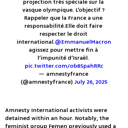
projection très spéciale sur la 
vasque olympique. 
L’objectif ? 
Rappeler que la France a une 
responsabilité.
Elle doit faire 
respecter le droit 
international.
@EmmanuelMacron
agissez pour mettre fin à 
l’impunité d’Israël. 
pic.twitter.com/ob8SpahRRc
— amnestyfrance 
(@amnestyfrance) 
July 26, 2025
Amnesty International activists were 
detained within an hour. Notably, the 
feminist group Femen previously used a 