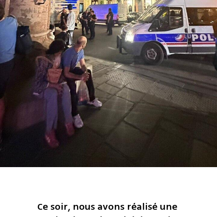
Ce soir, nous avons réalisé une 