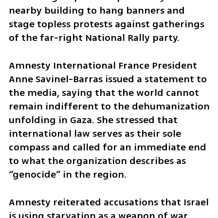
nearby building to hang banners and 
stage topless protests against gatherings 
of the far-right National Rally party.
Amnesty International France President 
Anne Savinel-Barras issued a statement to 
the media, saying that the world cannot 
remain indifferent to the dehumanization 
unfolding in Gaza. She stressed that 
international law serves as their sole 
compass and called for an immediate end 
to what the organization describes as 
“genocide” in the region.
Amnesty reiterated accusations that Israel 
is using starvation as a weapon of war, 