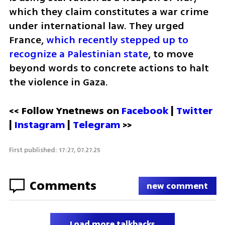
which they claim constitutes a war crime 
under international law. They urged 
France, 
which recently stepped up to 
recognize a Palestinian state
, to move 
beyond words to concrete actions to halt 
the violence in Gaza.
<< Follow Ynetnews on 
Facebook 
| 
Twitter
| 
Instagram
 | 
Telegram 
>>
First published: 17:27, 07.27.25
Comments
new comment
Load more talkbacks