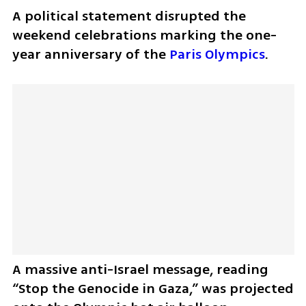
A political statement disrupted the 
weekend celebrations marking the one-
year anniversary of the 
Paris Olympics
. 
A massive anti-Israel message, reading 
“Stop the Genocide in Gaza,” was projected 