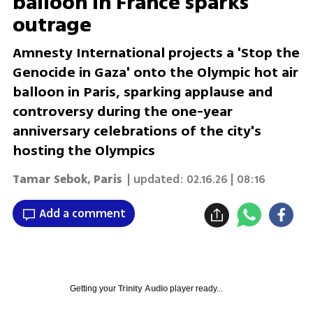
balloon in France sparks
outrage
Amnesty International projects a 'Stop the
Genocide in Gaza' onto the Olympic hot air
balloon in Paris, sparking applause and
controversy during the one-year
anniversary celebrations of the city's
hosting the Olympics
Tamar Sebok
,
Paris
| updated:
02.16.26 | 08:16
Add a comment
Getting your
Trinity Audio
player ready...