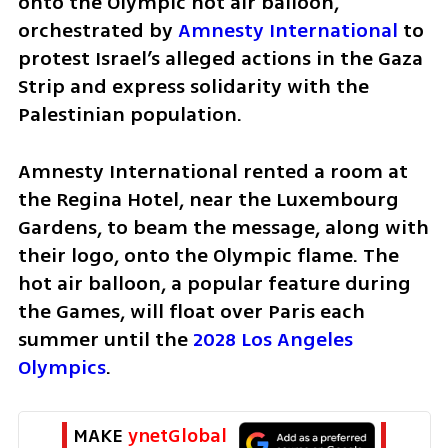
onto the Olympic hot air balloon, 
orchestrated by 
Amnesty International
 to 
protest Israel’s alleged actions in the Gaza 
Strip and express solidarity with the 
Palestinian population.
Amnesty International rented a room at 
the Regina Hotel, near the Luxembourg 
Gardens, to beam the message, along with 
their logo, onto the Olympic flame. The 
hot air balloon, a popular feature during 
the Games, will float over Paris each 
summer until the 
2028 Los Angeles 
Olympics
. 
MAKE 
ynetGlobal