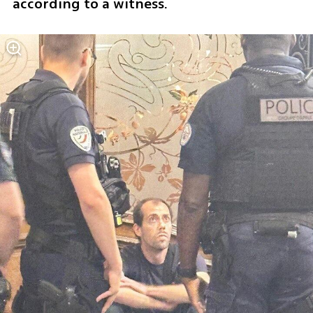
according to a witness. 