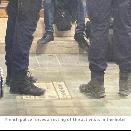
French police forces arresting of the activitsts in the hotel 