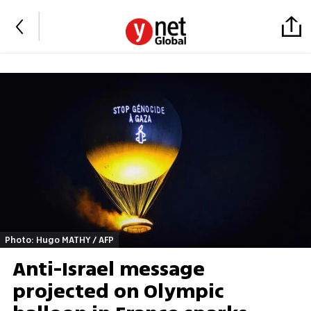
Photo: Hugo MATHY / AFP
Anti-Israel message
projected on Olympic