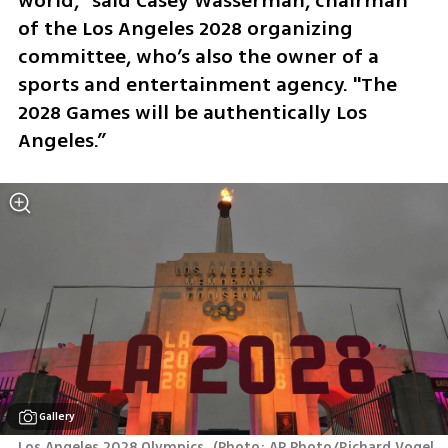
world," said Casey Wasserman, chairman 
of the Los Angeles 2028 organizing 
committee, who’s also the owner of a 
sports and entertainment agency. "The 
2028 Games will be authentically Los 
Angeles.”
Gallery
Los Angeles 2028 Olympics 
(
Photo: AP Photo/Richard Vogel, 