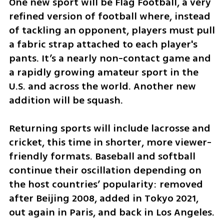
One new sport will be Flag Football, a very 
refined version of football where, instead 
of tackling an opponent, players must pull 
a fabric strap attached to each player's 
pants. It’s a nearly non-contact game and 
a rapidly growing amateur sport in the 
U.S. and across the world. Another new 
addition will be squash.
Returning sports will include lacrosse and 
cricket, this time in shorter, more viewer-
friendly formats. Baseball and softball 
continue their oscillation depending on 
the host countries’ popularity: removed 
after Beijing 2008, added in Tokyo 2021, 
out again in Paris, and back in Los Angeles.