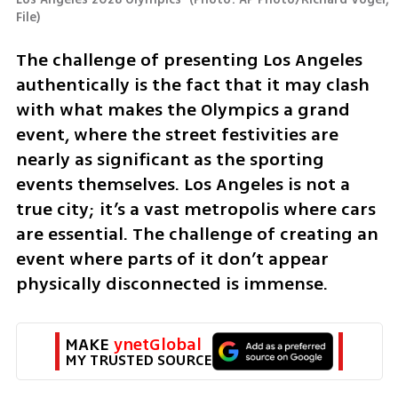
File
)
The challenge of presenting Los Angeles 
authentically is the fact that it may clash 
with what makes the Olympics a grand 
event, where the street festivities are 
nearly as significant as the sporting 
events themselves. Los Angeles is not a 
true city; it’s a vast metropolis where cars 
are essential. The challenge of creating an 
event where parts of it don’t appear 
physically disconnected is immense.
MAKE 
ynetGlobal
MY TRUSTED SOURCE