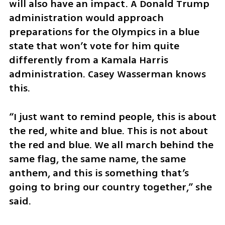
will also have an impact. A Donald Trump 
administration would approach 
preparations for the Olympics in a blue 
state that won’t vote for him quite 
differently from a Kamala Harris 
administration. Casey Wasserman knows 
this. 
“I just want to remind people, this is about 
the red, white and blue. This is not about 
the red and blue. We all march behind the 
same flag, the same name, the same 
anthem, and this is something that’s 
going to bring our country together,” she 
said.