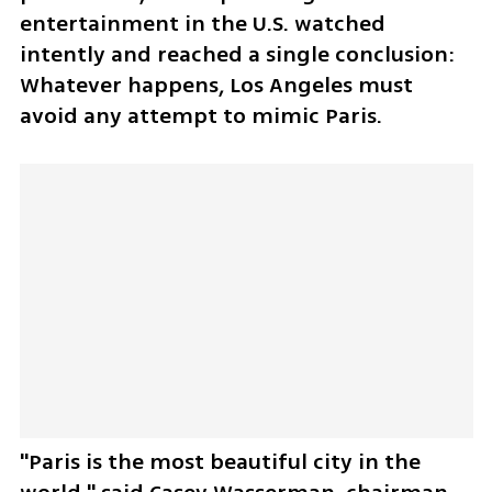
entertainment in the U.S. watched 
intently and reached a single conclusion: 
Whatever happens, Los Angeles must 
avoid any attempt to mimic Paris.
"Paris is the most beautiful city in the 