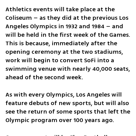
Athletics events will take place at the 
Coliseum – as they did at the previous Los 
Angeles Olympics in 1932 and 1984 – and 
will be held in the first week of the Games. 
This is because, immediately after the 
opening ceremony at the two stadiums, 
work will begin to convert SoFi into a 
swimming venue with nearly 40,000 seats, 
ahead of the second week.
As with every Olympics, Los Angeles will 
feature debuts of new sports, but will also 
see the return of some sports that left the 
Olympic program over 100 years ago.