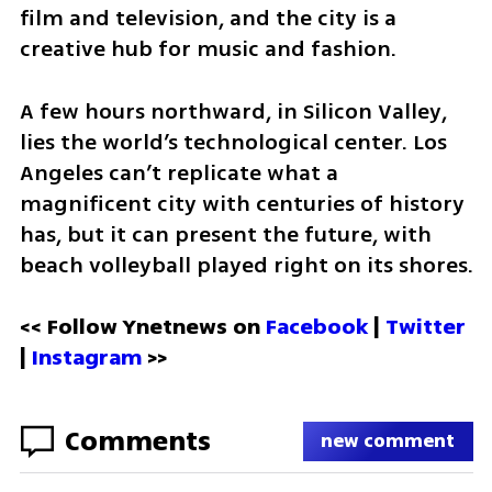
film and television, and the city is a 
creative hub for music and fashion. 
A few hours northward, in Silicon Valley, 
lies the world’s technological center. Los 
Angeles can’t replicate what a 
magnificent city with centuries of history 
has, but it can present the future, with 
beach volleyball played right on its shores.
<< Follow Ynetnews on 
Facebook 
| 
Twitter
| 
Instagram
 >>
Comments
new comment