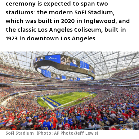
ceremony is expected to span two 
stadiums: the modern SoFi Stadium, 
which was built in 2020 in Inglewood, and 
the classic Los Angeles Coliseum, built in 
1923 in downtown Los Angeles.
SoFi Stadium 
(
Photo: AP Photo/Jeff Lewis
)