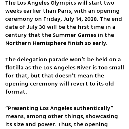
The Los Angeles Olympics will start two 
weeks earlier than Paris, with an opening 
ceremony on Friday, July 14, 2028. The end 
date of July 30 will be the first time in a 
century that the Summer Games in the 
Northern Hemisphere finish so early. 
The delegation parade won’t be held on a 
flotilla as the Los Angeles River is too small 
for that, but that doesn’t mean the 
opening ceremony will revert to its old 
format.
“Presenting Los Angeles authentically” 
means, among other things, showcasing 
its size and power. Thus, the opening 