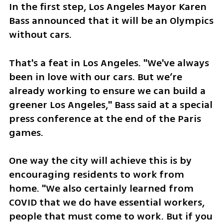
In the first step, Los Angeles Mayor Karen 
Bass announced that it will be an Olympics 
without cars.
That's a feat in Los Angeles. "We've always 
been in love with our cars. But we’re 
already working to ensure we can build a 
greener Los Angeles," Bass said at a special 
press conference at the end of the Paris 
games.
One way the city will achieve this is by 
encouraging residents to work from 
home. "We also certainly learned from 
COVID that we do have essential workers, 
people that must come to work. But if you 