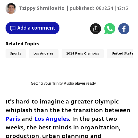
Tzippy Shmilovitz
| published:
08.12.24 | 12:15
Add a comment
Related Topics
Sports
Los Angeles
2024 Paris Olympics
United States
Getting your
Trinity Audio
player ready...
It's hard to imagine a greater Olympic 
whiplash than the the transition between 
Paris
 and 
Los Angeles
. In the past two 
weeks, the best minds in organization, 
production, urban planning and 