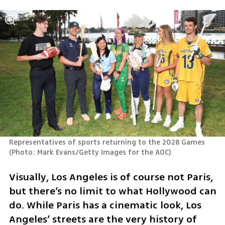
Representatives of sports returning to the 2028 Games 
(
Photo: Mark Evans/Getty Images for the AOC
)
Visually, Los Angeles is of course not Paris, 
but there’s no limit to what Hollywood can 
do. While Paris has a cinematic look, Los 
Angeles’ streets are the very history of 