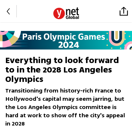
Everything to look forward
to in the 2028 Los Angeles
Olympics
Transitioning from history-rich France to
Hollywood's capital may seem jarring, but
the Los Angeles Olympics committee is
hard at work to show off the city's appeal
in 2028