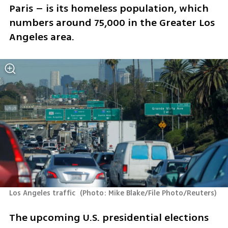
Paris – is its homeless population, which 
numbers around 75,000 in the Greater Los 
Angeles area.
Los Angeles traffic 
(
Photo: Mike Blake/File Photo/Reuters
)
The upcoming U.S. presidential elections 