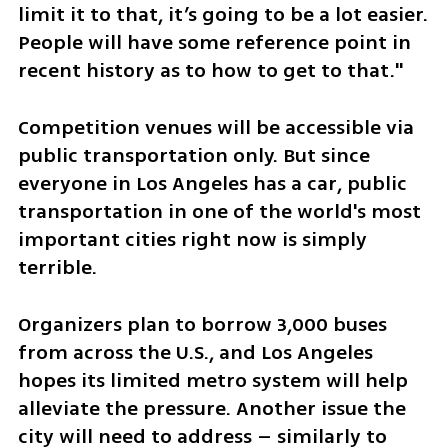
limit it to that, it’s going to be a lot easier. 
People will have some reference point in 
recent history as to how to get to that." 
Competition venues will be accessible via 
public transportation only. But since 
everyone in Los Angeles has a car, public 
transportation in one of the world's most 
important cities right now is simply 
terrible. 
Organizers plan to borrow 3,000 buses 
from across the U.S., and Los Angeles 
hopes its limited metro system will help 
alleviate the pressure. Another issue the 
city will need to address – similarly to 