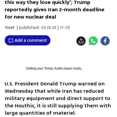
this way they lose quickly'; Trump
reportedly gives Iran 2-month deadline
for new nuclear deal
Ynet
| published:
03.19.25 | 17:29
Add a comment
Getting your
Trinity Audio
player ready...
U.S. President Donald Trump warned on 
Wednesday that while Iran has reduced 
military equipment and direct support to 
the Houthis, it is still supplying them with 
large quantities of materiel. 