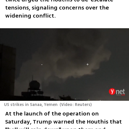
tensions, signaling concerns over the 
widening conflict.
US strikes in Sanaa, Yemen
(
Video: Reuters
)
At the launch of the operation on 
Saturday, Trump warned the Houthis that 