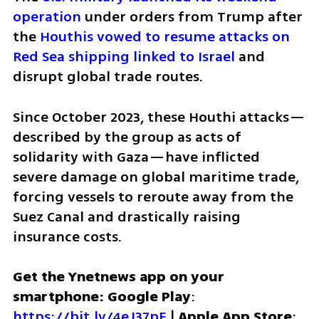
operation
 under orders from Trump after 
the 
Houthis vowed to resume attacks on 
Red Sea shipping linked to Israel
 and 
disrupt global trade routes.
Since October 2023, these Houthi attacks—
described by the group as acts of 
solidarity with Gaza—have inflicted 
severe damage on global maritime trade, 
forcing vessels to reroute away from the 
Suez Canal and drastically raising 
insurance costs.
Get the Ynetnews app on your 
smartphone: Google Play
: 
https://bit.ly/4eJ37pE
 | 
Apple App Store
: 