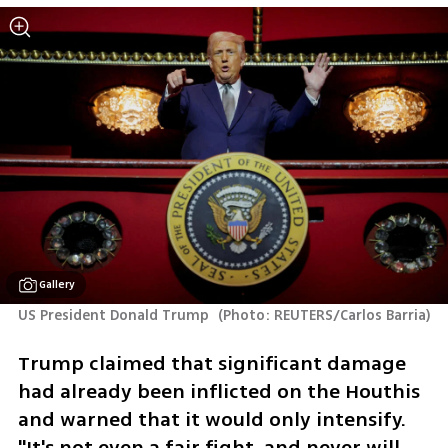
Gallery
US President Donald Trump 
(
Photo: REUTERS/Carlos Barria
)
Trump claimed that significant damage 
had already been inflicted on the Houthis 
and warned that it would only intensify. 
"It's not even a fair fight, and never will 