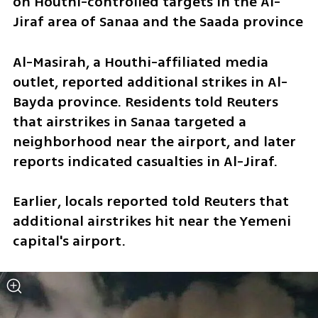
on Houthi-controlled targets in the Al-
Jiraf area of Sanaa and the Saada province
Al-Masirah, a Houthi-affiliated media 
outlet, reported additional strikes in Al-
Bayda province. Residents told Reuters 
that airstrikes in Sanaa targeted a 
neighborhood near the airport, and later 
reports indicated casualties in Al-Jiraf.
Earlier, locals reported told Reuters that 
additional airstrikes hit near the Yemeni 
capital's airport.