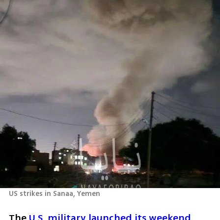
US strikes in Sanaa, Yemen
The 
U.S. military launched its weekend 