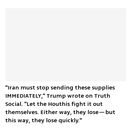
"Iran must stop sending these supplies 
IMMEDIATELY," Trump wrote on Truth 
Social. "Let the Houthis fight it out 
themselves. Either way, they lose—but 
this way, they lose quickly."