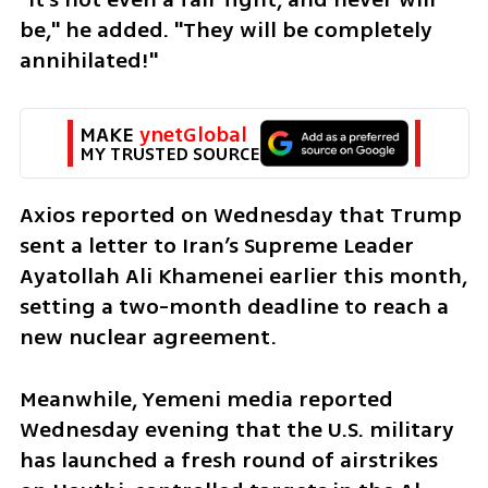
be," he added. "They will be completely 
annihilated!"
MAKE 
ynetGlobal
MY TRUSTED SOURCE
Axios reported on Wednesday that Trump 
sent a letter to Iran’s Supreme Leader 
Ayatollah Ali Khamenei earlier this month, 
setting a two-month deadline to reach a 
new nuclear agreement.
Meanwhile, Yemeni media reported 
Wednesday evening that the U.S. military 
has launched a fresh round of airstrikes 