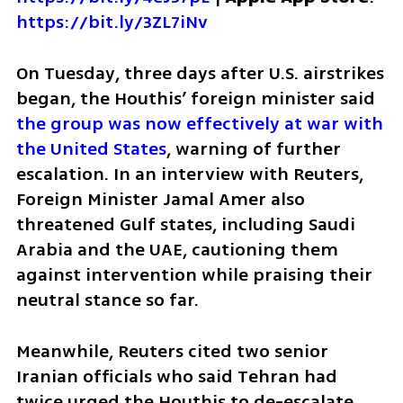
https://bit.ly/3ZL7iNv
On Tuesday, three days after U.S. airstrikes 
began, the Houthis’ foreign minister said 
the group was now effectively at war with 
the United States
, warning of further 
escalation. In an interview with Reuters, 
Foreign Minister Jamal Amer also 
threatened Gulf states, including Saudi 
Arabia and the UAE, cautioning them 
against intervention while praising their 
neutral stance so far.
Meanwhile, Reuters cited two senior 
Iranian officials who said Tehran had 
twice urged the Houthis to de-escalate 