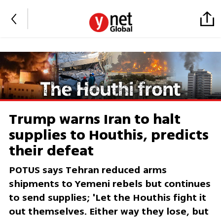
Trump warns Iran to halt
supplies to Houthis, predicts
their defeat
POTUS says Tehran reduced arms
shipments to Yemeni rebels but continues
to send supplies; 'Let the Houthis fight it
out themselves. Either way they lose, but