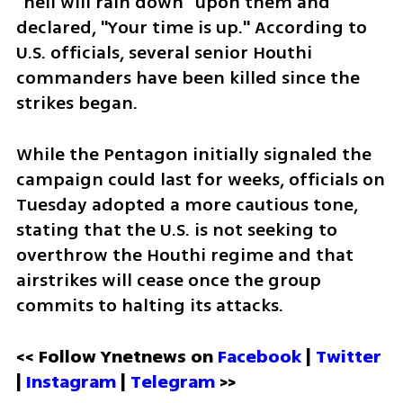
"hell will rain down" upon them and 
declared, "Your time is up." According to 
U.S. officials, several senior Houthi 
commanders have been killed since the 
strikes began.
While the Pentagon initially signaled the 
campaign could last for weeks, officials on 
Tuesday adopted a more cautious tone, 
stating that the U.S. is not seeking to 
overthrow the Houthi regime and that 
airstrikes will cease once the group 
commits to halting its attacks.
<< Follow Ynetnews on 
Facebook 
| 
Twitter
| 
Instagram
 | 
Telegram 
>>