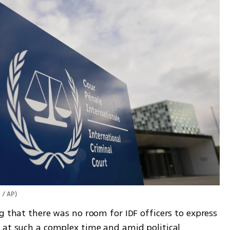
 / AP
)
g that there was no room for IDF officers to express 
 at such a complex time and amid political 