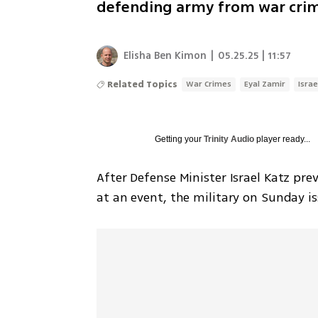
defending army from war crim
Elisha Ben Kimon
|
05.25.25 | 11:57
Related Topics
War Crimes
Eyal Zamir
Israe
Getting your
Trinity Audio
player ready...
After Defense Minister Israel Katz pre
at an event, the military on Sunday i