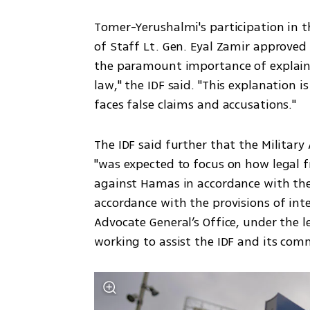
Tomer-Yerushalmi's participation in the
of Staff Lt. Gen. Eyal Zamir approved 
the paramount importance of explainin
law," the IDF said. "This explanation i
faces false claims and accusations."
The IDF said further that the Military
"was expected to focus on how legal f
against Hamas in accordance with the l
accordance with the provisions of inte
Advocate General’s Office, under the l
working to assist the IDF and its comm