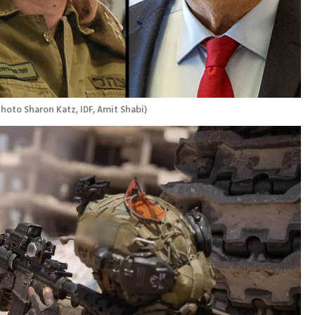
hoto Sharon Katz, IDF, Amit Shabi
)