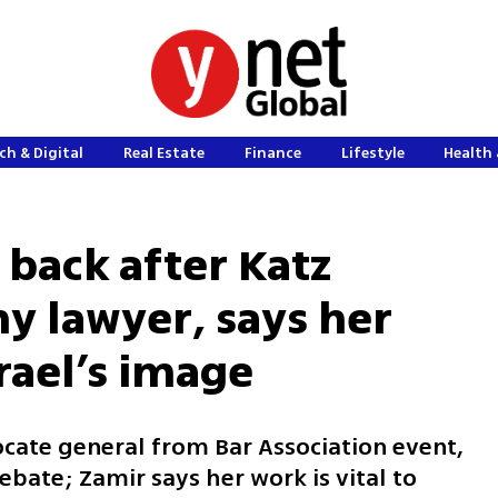
ch & Digital
Real Estate
Finance
Lifestyle
Health 
 back after Katz
y lawyer, says her
Israel’s image
ocate general from Bar Association event,
debate; Zamir says her work is vital to