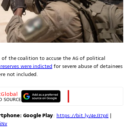
 the coalition to accuse the AG of political 
 reserves were indicted
 for severe abuse of detainees 
re not included.
tGlobal
D SOURCE
rtphone: Google Play
: 
https://bit.ly/4eJ37pE
 | 
7iNv