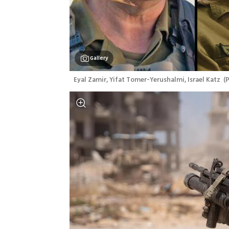
Gallery
 Eyal Zamir, Yifat Tomer-Yerushalmi, Israel Katz 
(
P