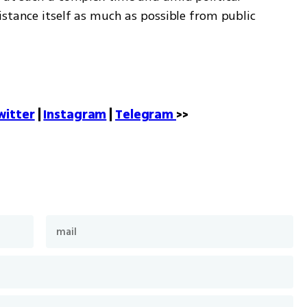
stance itself as much as possible from public 
witter
 | 
Instagram
 | 
Telegram 
>>