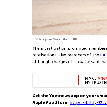
IDF troops in Gaza 
(
Photo: IDF
)
The investigation prompted members of
motivations. Five members of the 
IDF
although charges of sexual assault we
MAKE 
yne
MY TRUSTE
Get the Ynetnews app on your sma
Apple App Store
: 
https://bit.ly/3ZL