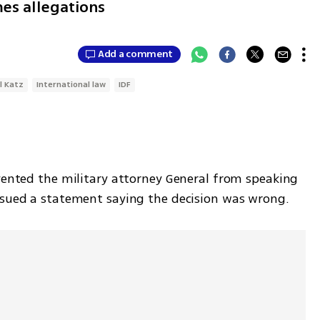
es allegations
Add a comment
l Katz
International law
IDF
vented the military attorney General from speaking 
ssued a statement saying the decision was wrong. 