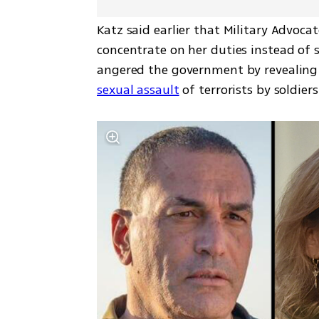
Katz said earlier that Military Advoca
concentrate on her duties instead of s
angered the government by revealing
sexual assault
 of terrorists by soldiers