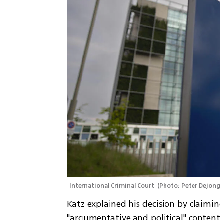
International Criminal Court 
(
Photo: Peter Dejong
Katz explained his decision by claimin
"argumentative and political" content