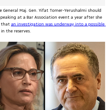
te General Maj. Gen. Yifat Tomer-Yerushalmi should 
peaking at a Bar Association event a year after she 
 that 
an investigation was underway into a possible 
 in the reserves. 