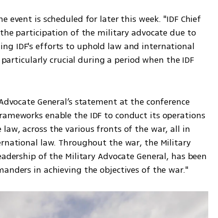
 event is scheduled for later this week. "IDF Chief 
the participation of the military advocate due to 
g IDF's efforts to uphold law and international 
s particularly crucial during a period when the IDF 
 Advocate General’s statement at the conference 
rameworks enable the IDF to conduct its operations 
aw, across the various fronts of the war, all in 
rnational law. Throughout the war, the Military 
eadership of the Military Advocate General, has been 
anders in achieving the objectives of the war."  