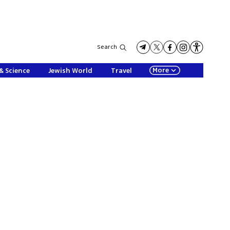
Search
More
& Science
Jewish World
Travel