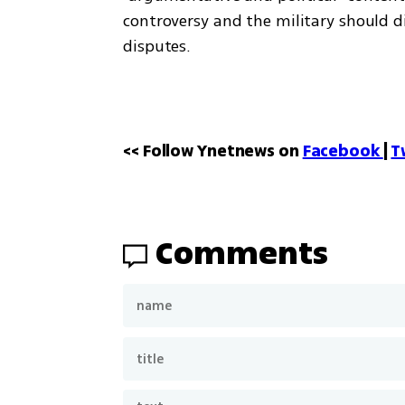
controversy and the military should di
disputes.
<< Follow Ynetnews on 
Facebook 
| 
T
Comments