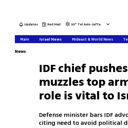
Updates
Red Mail
30
°
Tel Aviv-Jaffa
Main
Israel News
Mideast & World News
Te
News
IDF chief pushes
muzzles top arm
role is vital to 
Defense minister bars IDF adv
citing need to avoid political 