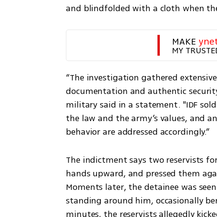
and blindfolded with a cloth when the
MAKE 
yne
MY TRUSTE
“The investigation gathered extensive 
documentation and authentic security 
military said in a statement. "IDF so
the law and the army’s values, and any
behavior are addressed accordingly.”
The indictment says two reservists for
hands upward, and pressed them again
Moments later, the detainee was seen o
standing around him, occasionally ben
minutes, the reservists allegedly kick