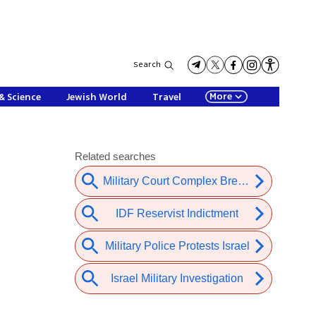
Search
More
& Science
Jewish World
Travel