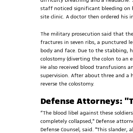
staff noticed significant bleeding on
site clinic. A doctor then ordered his
The military prosecution said that the
fractures in seven ribs, a punctured lef
body and face. Due to the stabbing, h
colostomy (diverting the colon to an e
He also received blood transfusions a
supervision. After about three and a
reverse the colostomy.
Defense Attorneys: "T
“The blood libel against these sold
completely collapsed," Defense attorne
Defense Counsel, said. "This slander, a