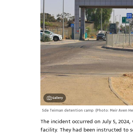
Gallery
Sde Teiman detention camp 
(
Photo: Meir Aven H
The incident occurred on July 5, 2024, 
facility. They had been instructed to 