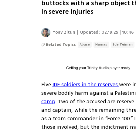
buttocks with a sharp object t
in severe injuries
Yoav Zitun
|
Updated:
02.19.25 | 10:46
Related Topics
Abuse
Hamas
Sde Teiman
Getting your
Trinity Audio
player ready...
Five 
IDF soldiers in the reserves 
were i
severe bodily harm against a Palestini
camp
. Two of the accused are reserve 
and captain, while the remaining three
as a team commander in “Force 100.” In
those involved, but the indictment m