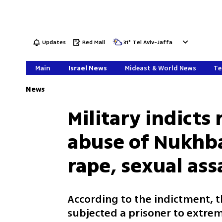
Updates
Red Mail
31
°
Tel Aviv-Jaffa
Main
Israel News
Mideast & World News
Te
News
Military indicts 
abuse of Nukhba 
rape, sexual ass
According to the indictment, 
subjected a prisoner to extrem