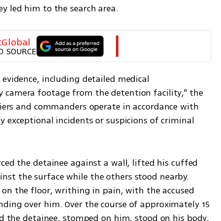
y led him to the search area.
tGlobal
D SOURCE
evidence, including detailed medical 
camera footage from the detention facility," the 
ldiers and commanders operate in accordance with 
 exceptional incidents or suspicions of criminal 
ced the detainee against a wall, lifted his cuffed 
st the surface while the others stood nearby. 
n the floor, writhing in pain, with the accused 
ding over him. Over the course of approximately 15 
ed the detainee, stomped on him, stood on his body, 