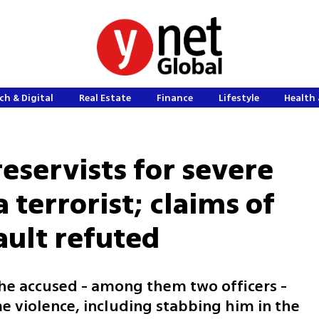
ch & Digital
Real Estate
Finance
Lifestyle
Health 
reservists for severe
terrorist; claims of
ault refuted
the accused - among them two officers -
e violence, including stabbing him in the