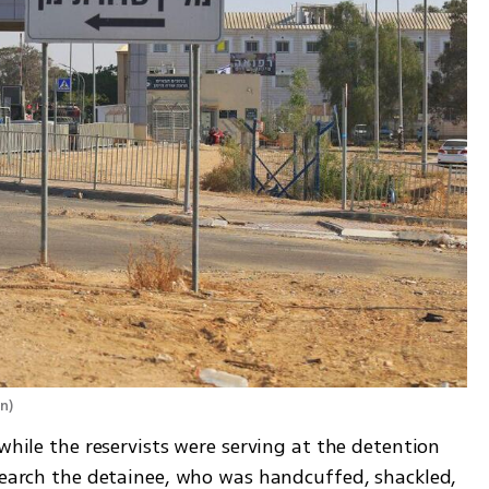
en
)
while the reservists were serving at the detention 
search the detainee, who was handcuffed, shackled, 