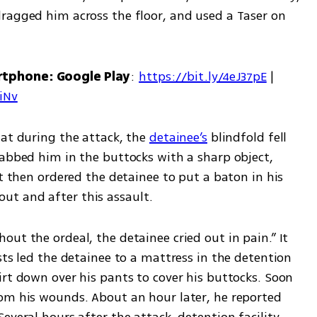
ragged him across the floor, and used a Taser on 
rtphone: Google Play
: 
https://bit.ly/4eJ37pE
 | 
7iNv
at during the attack, the 
detainee’s
 blindfold fell 
tabbed him in the buttocks with a sharp object, 
st then ordered the detainee to put a baton in his 
t and after this assault.
ut the ordeal, the detainee cried out in pain.” It 
sts led the detainee to a mattress in the detention 
rt down over his pants to cover his buttocks. Soon 
om his wounds. About an hour later, he reported 
everal hours after the attack, detention facility 