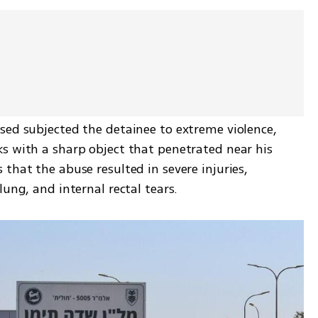
sed subjected the detainee to extreme violence, 
s with a sharp object that penetrated near his 
that the abuse resulted in severe injuries, 
lung, and internal rectal tears.