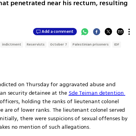
hat penetrated near his rectum, resulting
Add a comment
indictment
Reservists
October 7
Palestinian prisoners
IDF
ndicted on Thursday for aggravated abuse and 
an security detainee at the 
Sde Teiman detention 
officers, holding the ranks of lieutenant colonel 
 are of lower ranks. The lieutenant colonel served 
itially, there were suspicions of sexual offenses by 
akes no mention of such allegations.