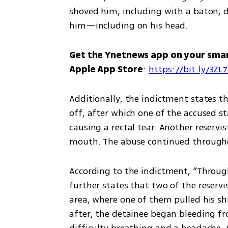
shoved him, including with a baton, d
him—including on his head.
Get the Ynetnews app on your sma
Apple App Store
: 
https://bit.ly/3ZL
Additionally, the indictment states th
off, after which one of the accused s
causing a rectal tear. Another reservi
mouth. The abuse continued throughou
According to the indictment, “Througho
further states that two of the reservi
area, where one of them pulled his shi
after, the detainee began bleeding fr
difficulty breathing and a headache. S