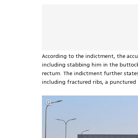
According to the indictment, the accu
including stabbing him in the buttock
rectum. The indictment further states 
including fractured ribs, a punctured 