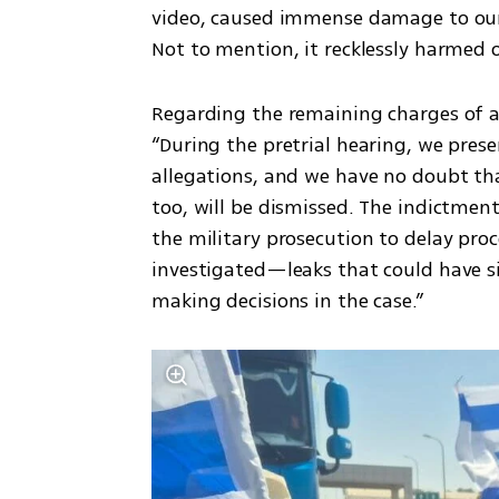
video, caused immense damage to our cli
Not to mention, it recklessly harmed 
Regarding the remaining charges of a
“During the pretrial hearing, we pres
allegations, and we have no doubt tha
too, will be dismissed. The indictmen
the military prosecution to delay proc
investigated—leaks that could have si
making decisions in the case.”