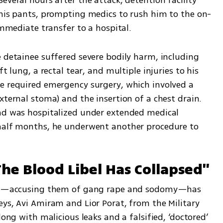
 his pants, prompting medics to rush him to the on-
 immediate transfer to a hospital.
 detainee suffered severe bodily harm, including 
t lung, a rectal tear, and multiple injuries to his 
e required emergency surgery, which involved a 
xternal stoma) and the insertion of a chest drain. 
nd was hospitalized under extended medical 
 half months, he underwent another procedure to 
he Blood Libel Has Collapsed"
iers—accusing them of gang rape and sodomy—has 
ys, Avi Amiram and Lior Porat, from the Military 
long with malicious leaks and a falsified, ‘doctored’ 