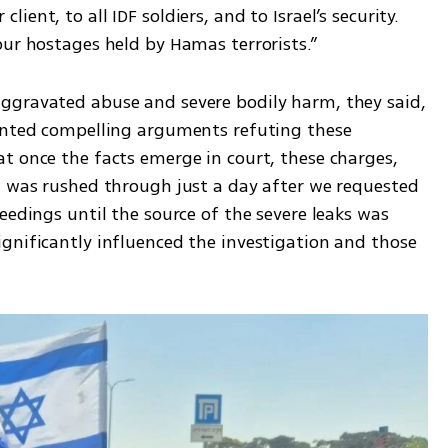
ent, to all IDF soldiers, and to Israel’s security. 
our hostages held by Hamas terrorists.”
ggravated abuse and severe bodily harm, they said, 
ented compelling arguments refuting these 
t once the facts emerge in court, these charges, 
t was rushed through just a day after we requested 
eedings until the source of the severe leaks was 
gnificantly influenced the investigation and those 