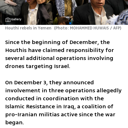
Gallery
Houthi rebels in Yemen 
(
Photo: MOHAMMED HUWAIS / AFP
)
Since the beginning of December, the 
Houthis have claimed responsibility for 
several additional operations involving 
drones targeting Israel. 
On December 3, they announced 
involvement in three operations allegedly 
conducted in coordination with the 
Islamic Resistance in Iraq, a coalition of 
pro-Iranian militias active since the war 
began. 