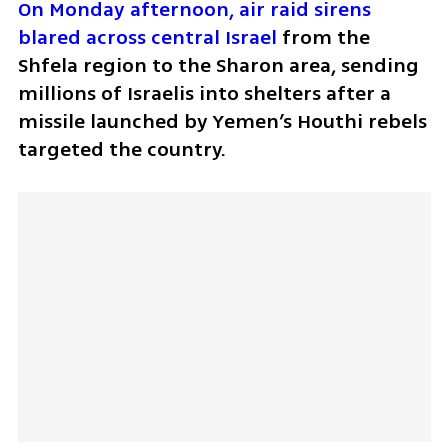
On Monday afternoon, air raid sirens 
blared across central Israel
 from the 
Shfela region to the Sharon area, sending 
millions of Israelis into shelters after a 
missile launched by Yemen’s Houthi rebels 
targeted the country. 