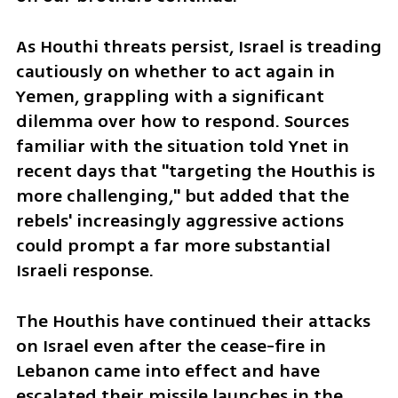
As Houthi threats persist, Israel is treading 
cautiously on whether to act again in 
Yemen, grappling with a significant 
dilemma over how to respond. Sources 
familiar with the situation told Ynet in 
recent days that "targeting the Houthis is 
more challenging," but added that the 
rebels' increasingly aggressive actions 
could prompt a far more substantial 
Israeli response.
The Houthis have continued their attacks 
on Israel even after the cease-fire in 
Lebanon came into effect and have 
escalated their missile launches in the 