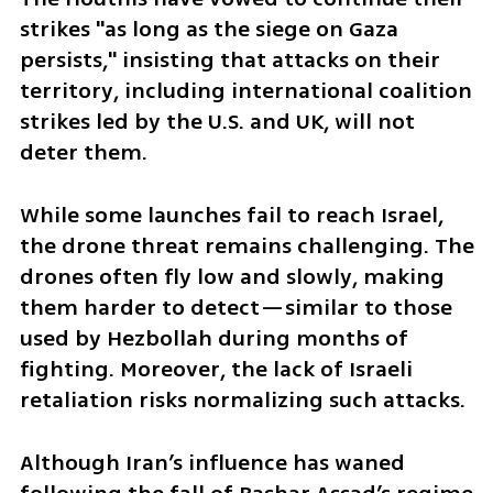
strikes "as long as the siege on Gaza 
persists," insisting that attacks on their 
territory, including international coalition 
strikes led by the U.S. and UK, will not 
deter them.
While some launches fail to reach Israel, 
the drone threat remains challenging. The 
drones often fly low and slowly, making 
them harder to detect—similar to those 
used by Hezbollah during months of 
fighting. Moreover, the lack of Israeli 
retaliation risks normalizing such attacks.
Although Iran’s influence has waned 