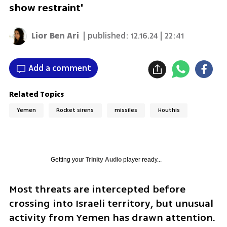
show restraint'
Lior Ben Ari
| published:
12.16.24 | 22:41
Add a comment
Related Topics
Yemen
Rocket sirens
missiles
Houthis
Getting your
Trinity Audio
player ready...
Most threats are intercepted before 
crossing into Israeli territory, but unusual 
activity from Yemen has drawn attention. 