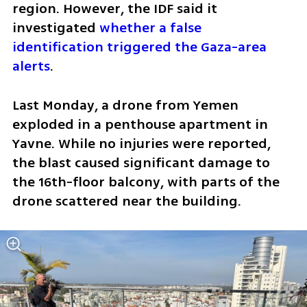
region. However, the IDF said it 
investigated 
whether a false 
identification triggered the Gaza-area 
alerts
.
Last Monday, a drone from Yemen 
exploded in a penthouse apartment in 
Yavne. While no injuries were reported, 
the blast caused significant damage to 
the 16th-floor balcony, with parts of the 
drone scattered near the building. 