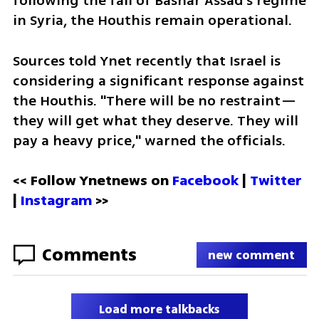
following the fall of Bashar Assad’s regime 
in Syria, the Houthis remain operational.
Sources told Ynet recently that Israel is 
considering a significant response against 
the Houthis. "There will be no restraint—
they will get what they deserve. They will 
pay a heavy price," warned the officials.
<< Follow Ynetnews on 
Facebook 
| 
Twitter
| 
Instagram
 >>
Comments
new comment
Load more talkbacks