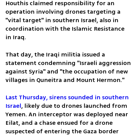
Houthis claimed responsibility for an 
operation involving drones targeting a 
"vital target" in southern Israel, also in 
coordination with the Islamic Resistance 
in Iraq.
That day, the Iraqi militia issued a 
statement condemning "Israeli aggression 
against Syria" and "the occupation of new 
villages in Quneitra and Mount Hermon."
Last Thursday, sirens sounded in southern 
Israel
, likely due to drones launched from 
Yemen. An interceptor was deployed near 
Eilat, and a chase ensued for a drone 
suspected of entering the Gaza border 