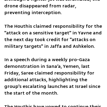
drone disappeared from radar, 
preventing interception.
The Houthis claimed responsibility for the 
"attack on a sensitive target" in Yavne and 
the next day took credit for "attacks on 
military targets" in Jaffa and Ashkelon.
In a speech during a weekly pro-Gaza 
demonstration in Sana’a, Yemen, last 
Friday, Saree claimed responsibility for 
additional attacks, highlighting the 
group's escalating launches at Israel since 
the start of the month. 
The Houthis have vowed to continue their 