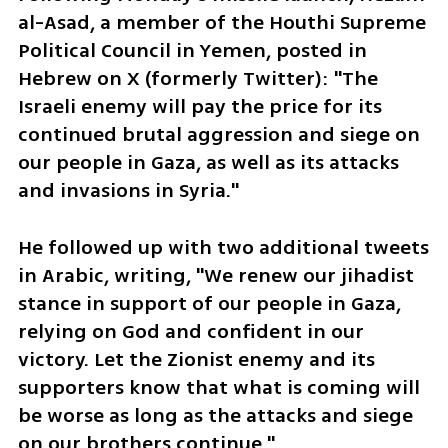
al-Asad, a member of the Houthi Supreme 
Political Council in Yemen, posted in 
Hebrew on X (formerly Twitter): "The 
Israeli enemy will pay the price for its 
continued brutal aggression and siege on 
our people in Gaza, as well as its attacks 
and invasions in Syria."
He followed up with two additional tweets 
in Arabic, writing, "We renew our jihadist 
stance in support of our people in Gaza, 
relying on God and confident in our 
victory. Let the Zionist enemy and its 
supporters know that what is coming will 
be worse as long as the attacks and siege 
on our brothers continue."