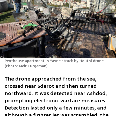
Penthouse apartment in Yavne struck by Houthi drone 
(
Photo: Meir Turgeman
)
The drone approached from the sea, 
crossed near Sderot and then turned 
northward. It was detected near Ashdod, 
prompting electronic warfare measures. 
Detection lasted only a few minutes, and 
although a fighter jet was scrambled, the 