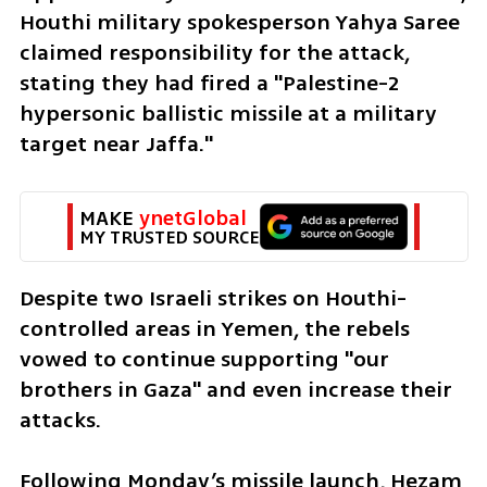
Houthi military spokesperson Yahya Saree 
claimed responsibility for the attack, 
stating they had fired a "Palestine-2 
hypersonic ballistic missile at a military 
target near Jaffa."
MAKE 
ynetGlobal
MY TRUSTED SOURCE
Despite two Israeli strikes on Houthi-
controlled areas in Yemen, the rebels 
vowed to continue supporting "our 
brothers in Gaza" and even increase their 
attacks. 
Following Monday’s missile launch, Hezam 