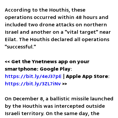
According to the Houthis, these 
operations occurred within 48 hours and 
included two drone attacks on northern 
Israel and another on a "vital target" near 
Eilat. The Houthis declared all operations 
"successful."
<< Get the Ynetnews app on your 
smartphone: Google Play
: 
https://bit.ly/4eJ37pE
 | 
Apple App Store
: 
https://bit.ly/3ZL7iNv
>>
On December 8, a ballistic missile launched 
by the Houthis was intercepted outside 
Israeli territory. On the same day, the 