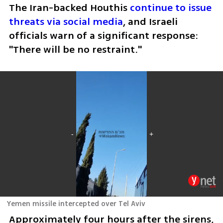
The Iran-backed Houthis 
continue to issue 
threats via social media
, and Israeli 
officials warn of a significant response: 
"There will be no restraint."
Yemen missile intercepted over Tel Aviv
Approximately four hours after the sirens, 