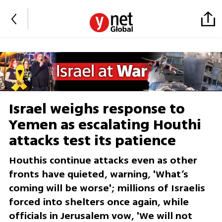
Israel weighs response to
Yemen as escalating Houthi
attacks test its patience
Houthis continue attacks even as other
fronts have quieted, warning, 'What’s
coming will be worse'; millions of Israelis
forced into shelters once again, while
officials in Jerusalem vow, 'We will not