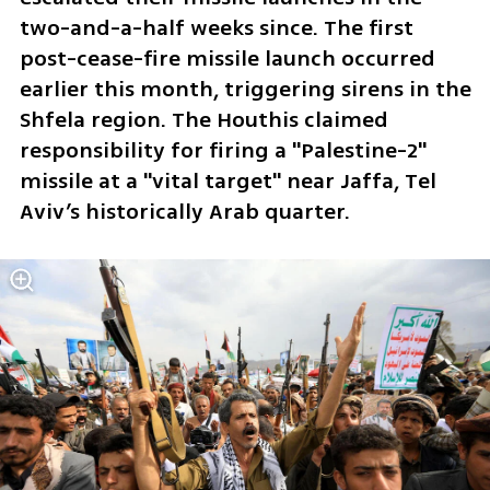
two-and-a-half weeks since. The first 
post-cease-fire missile launch occurred 
earlier this month, triggering sirens in the 
Shfela region. The Houthis claimed 
responsibility for firing a "Palestine-2" 
missile at a "vital target" near Jaffa, Tel 
Aviv’s historically Arab quarter.