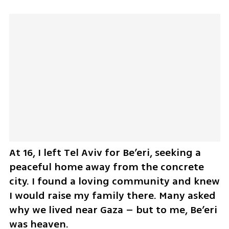
At 16, I left Tel Aviv for Be’eri, seeking a 
peaceful home away from the concrete 
city. I found a loving community and knew 
I would raise my family there. Many asked 
why we lived near Gaza – but to me, Be’eri 
was heaven.