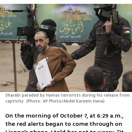
Sharabi paraded by Hamas terrorists during his release from 
captivity 
(
Photo: AP Photo/Abdel Kareem Hana
)
On the morning of October 7, at 6:29 a.m., 
the red alerts began to come through on 