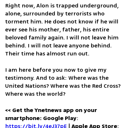
Right now, Alon is trapped underground, 
alone, surrounded by terrorists who 
torment him. He does not know if he will 
ever see his mother, father, his entire 
beloved family again. I will not leave him 
behind. I will not leave anyone behind. 
Their time has almost run out.
I am here before you now to give my 
testimony. And to ask: Where was the 
United Nations? Where was the Red Cross? 
Where was the world? 
<< Get the Ynetnews app on your 
smartphone: Google Play
: 
https://bit.ly/4eJ37pE
 | 
Apple App Store
: 