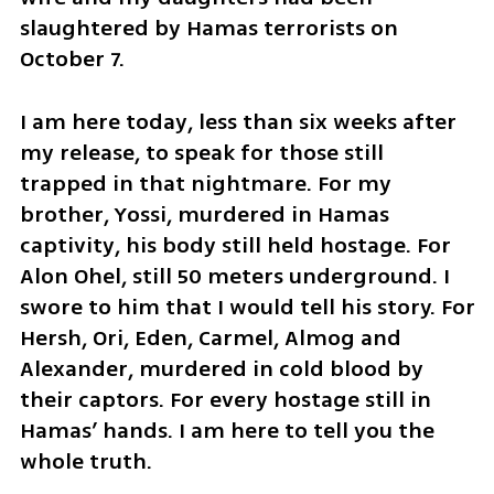
slaughtered by Hamas terrorists on 
October 7. 
I am here today, less than six weeks after 
my release, to speak for those still 
trapped in that nightmare. For my 
brother, Yossi, murdered in Hamas 
captivity, his body still held hostage. For 
Alon Ohel, still 50 meters underground. I 
swore to him that I would tell his story. For 
Hersh, Ori, Eden, Carmel, Almog and 
Alexander, murdered in cold blood by 
their captors. For every hostage still in 
Hamas’ hands. I am here to tell you the 
whole truth.