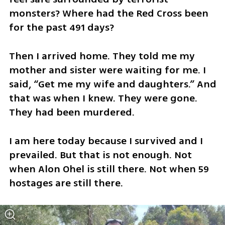
monsters? Where had the Red Cross been 
for the past 491 days?
Then I arrived home. They told me my 
mother and sister were waiting for me. I 
said, “Get me my wife and daughters.” And 
that was when I knew. They were gone. 
They had been murdered. 
I am here today because I survived and I 
prevailed. But that is not enough. Not 
when Alon Ohel is still there. Not when 59 
hostages are still there. 