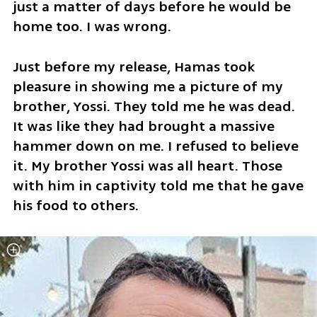
just a matter of days before he would be 
home too. I was wrong.
Just before my release, Hamas took 
pleasure in showing me a picture of my 
brother, Yossi. They told me he was dead. 
It was like they had brought a massive 
hammer down on me. I refused to believe 
it. My brother Yossi was all heart. Those 
with him in captivity told me that he gave 
his food to others.