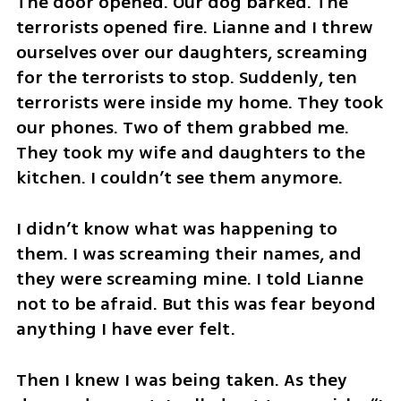
The door opened. Our dog barked. The 
terrorists opened fire. Lianne and I threw 
ourselves over our daughters, screaming 
for the terrorists to stop. Suddenly, ten 
terrorists were inside my home. They took 
our phones. Two of them grabbed me. 
They took my wife and daughters to the 
kitchen. I couldn’t see them anymore. 
I didn’t know what was happening to 
them. I was screaming their names, and 
they were screaming mine. I told Lianne 
not to be afraid. But this was fear beyond 
anything I have ever felt.
Then I knew I was being taken. As they 