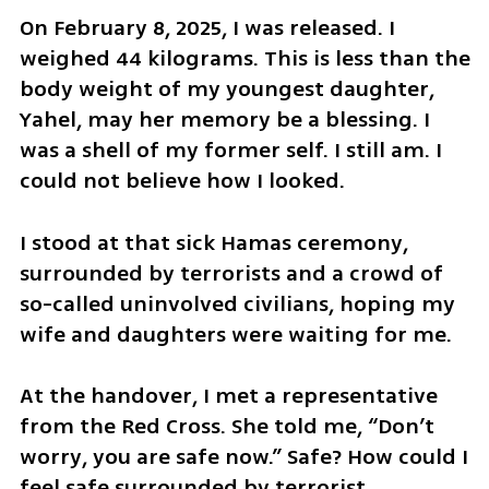
On February 8, 2025, I was released. I 
weighed 44 kilograms. This is less than the 
body weight of my youngest daughter, 
Yahel, may her memory be a blessing. I 
was a shell of my former self. I still am. I 
could not believe how I looked. 
I stood at that sick Hamas ceremony, 
surrounded by terrorists and a crowd of 
so-called uninvolved civilians, hoping my 
wife and daughters were waiting for me.
At the handover, I met a representative 
from the Red Cross. She told me, “Don’t 
worry, you are safe now.” Safe? How could I 
feel safe surrounded by terrorist 