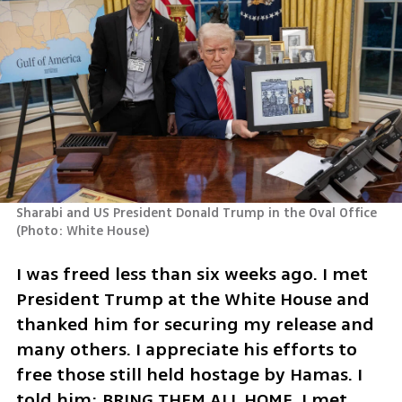
Sharabi and US President Donald Trump in the Oval Office 
(
Photo: White House
)
I was freed less than six weeks ago. I met 
President Trump at the White House and 
thanked him for securing my release and 
many others. I appreciate his efforts to 
free those still held hostage by Hamas. I 
told him: BRING THEM ALL HOME. I met 