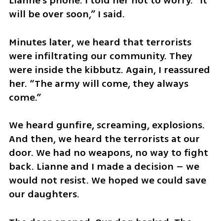
Lianne’s phone. I told her not to worry. “It 
will be over soon,” I said.
Minutes later, we heard that terrorists 
were infiltrating our community. They 
were inside the kibbutz. Again, I reassured 
her. “The army will come, they always 
come.”
We heard gunfire, screaming, explosions. 
And then, we heard the terrorists at our 
door. We had no weapons, no way to fight 
back. Lianne and I made a decision – we 
would not resist. We hoped we could save 
our daughters. 