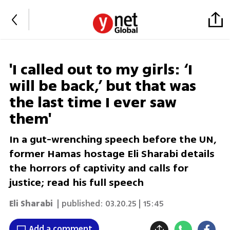
'I called out to my girls: ‘I
will be back,’ but that was
the last time I ever saw
them'
In a gut-wrenching speech before the UN,
former Hamas hostage Eli Sharabi details
the horrors of captivity and calls for
justice; read his full speech
Eli Sharabi
| published:
03.20.25 | 15:45
Add a comment