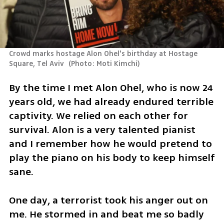
Crowd marks hostage Alon Ohel's birthday at Hostage 
Square, Tel Aviv 
(
Photo: Moti Kimchi
)
By the time I met Alon Ohel, who is now 24 
years old, we had already endured terrible 
captivity. We relied on each other for 
survival. Alon is a very talented pianist 
and I remember how he would pretend to 
play the piano on his body to keep himself 
sane.
One day, a terrorist took his anger out on 
me. He stormed in and beat me so badly 