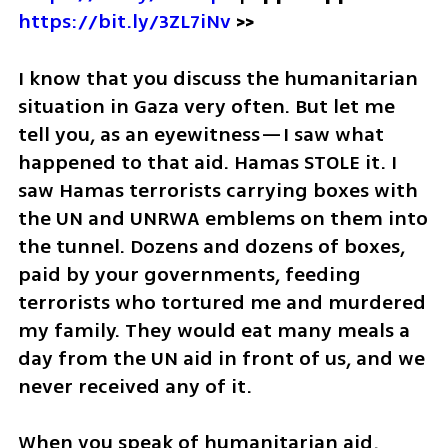
https://bit.ly/3ZL7iNv
 >>
I know that you discuss the humanitarian 
situation in Gaza very often. But let me 
tell you, as an eyewitness—I saw what 
happened to that aid. Hamas STOLE it. I 
saw Hamas terrorists carrying boxes with 
the UN and UNRWA emblems on them into 
the tunnel. Dozens and dozens of boxes, 
paid by your governments, feeding 
terrorists who tortured me and murdered 
my family. They would eat many meals a 
day from the UN aid in front of us, and we 
never received any of it. 
When you speak of humanitarian aid, 