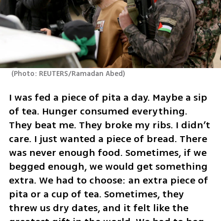
(
Photo: REUTERS/Ramadan Abed
)
I was fed a piece of pita a day. Maybe a sip 
of tea. Hunger consumed everything. 
They beat me. They broke my ribs. I didn’t 
care. I just wanted a piece of bread. There 
was never enough food. Sometimes, if we 
begged enough, we would get something 
extra. We had to choose: an extra piece of 
pita or a cup of tea. Sometimes, they 
threw us dry dates, and it felt like the 