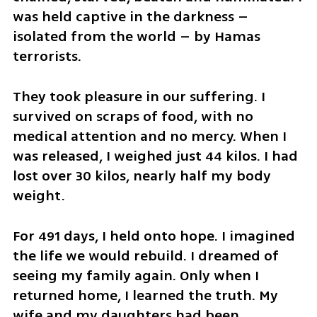
was held captive in the darkness – 
isolated from the world – by Hamas 
terrorists. 
They took pleasure in our suffering. I 
survived on scraps of food, with no 
medical attention and no mercy. When I 
was released, I weighed just 44 kilos. I had 
lost over 30 kilos, nearly half my body 
weight.
For 491 days, I held onto hope. I imagined 
the life we would rebuild. I dreamed of 
seeing my family again. Only when I 
returned home, I learned the truth. My 
wife and my daughters had been 