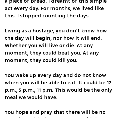
a piece of bread. I dreamt of this simple 
act every day. For months, we lived like 
this. I stopped counting the days.
Living as a hostage, you don’t know how 
the day will begin, nor how it will end. 
Whether you will live or die. At any 
moment, they could beat you. At any 
moment, they could kill you. 
You wake up every day and do not know 
when you will be able to eat. It could be 12 
p.m., 5 p.m., 11 p.m. This would be the only 
meal we would have. 
You hope and pray that there will be no 