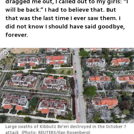
dragged me out, I called out to my girls: “I 
will be back.” I had to believe that. But 
that was the last time I ever saw them. I 
did not know I should have said goodbye, 
forever.
Large swaths of Kibbutz Be'eri destroyed in the October 7 
attack 
(
Photo: REUTERS/Ilan Rosenberg
)