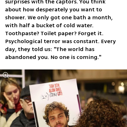
surprises with the captors. You think 
about how desperately you want to 
shower. We only got one bath a month, 
with half a bucket of cold water. 
Toothpaste? Toilet paper? Forget it. 
Psychological terror was constant. Every 
day, they told us: "The world has 
abandoned you. No one is coming."