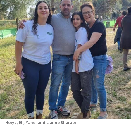
Noiya, Eli, Yahel and Lianne Sharabi 