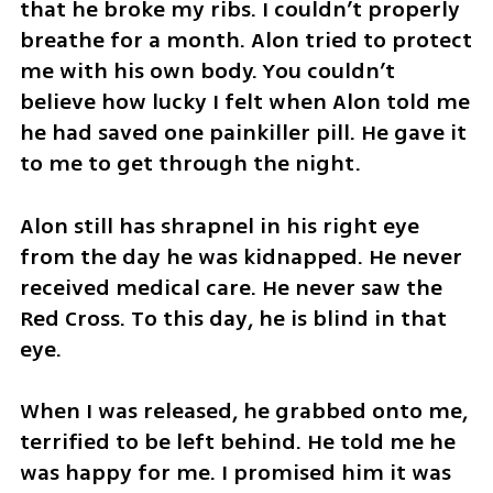
that he broke my ribs. I couldn’t properly 
breathe for a month. Alon tried to protect 
me with his own body. You couldn’t 
believe how lucky I felt when Alon told me 
he had saved one painkiller pill. He gave it 
to me to get through the night.
Alon still has shrapnel in his right eye 
from the day he was kidnapped. He never 
received medical care. He never saw the 
Red Cross. To this day, he is blind in that 
eye. 
When I was released, he grabbed onto me, 
terrified to be left behind. He told me he 
was happy for me. I promised him it was 