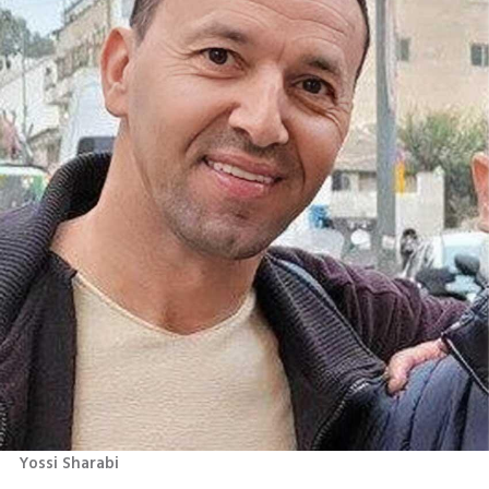
Yossi Sharabi