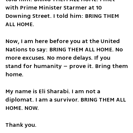
with Prime Minister Starmer at 10 
Downing Street. I told him: BRING THEM 
ALL HOME.
Now, I am here before you at the United 
Nations to say: BRING THEM ALL HOME. No 
more excuses. No more delays. If you 
stand for humanity – prove it. Bring them 
home.
My name is Eli Sharabi. I am not a 
diplomat. I am a survivor. BRING THEM ALL 
HOME. NOW.
Thank you.