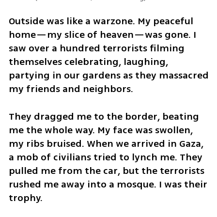
Outside was like a warzone. My peaceful 
home—my slice of heaven—was gone. I 
saw over a hundred terrorists filming 
themselves celebrating, laughing, 
partying in our gardens as they massacred 
my friends and neighbors.
They dragged me to the border, beating 
me the whole way. My face was swollen, 
my ribs bruised. When we arrived in Gaza, 
a mob of civilians tried to lynch me. They 
pulled me from the car, but the terrorists 
rushed me away into a mosque. I was their 
trophy. 