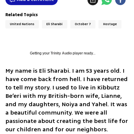
Related Topics
United Nations
Eli Sharabi
October 7
Hostage
Getting your
Trinity Audio
player ready...
My name is Eli Sharabi. I am 53 years old. I 
have come back from hell. I have returned 
to tell my story. I used to live in Kibbutz 
Be’eri with my British-born wife, Lianne, 
and my daughters, Noiya and Yahel. It was 
a beautiful community. We were all 
passionate about creating the best life for 
our children and for our neighbors. 