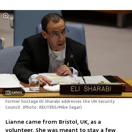
Gallery
Former hostage Eli Sharabi addresses the UN Security 
Council 
(
Photo: REUTERS/Mike Segar
)
Lianne came from Bristol, UK, as a 
volunteer. She was meant to stay a few 