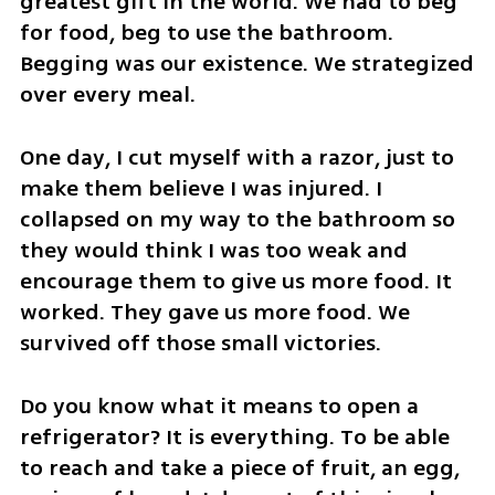
greatest gift in the world. We had to beg 
for food, beg to use the bathroom. 
Begging was our existence. We strategized 
over every meal. 
One day, I cut myself with a razor, just to 
make them believe I was injured. I 
collapsed on my way to the bathroom so 
they would think I was too weak and 
encourage them to give us more food. It 
worked. They gave us more food. We 
survived off those small victories. 
Do you know what it means to open a 
refrigerator? It is everything. To be able 
to reach and take a piece of fruit, an egg, 