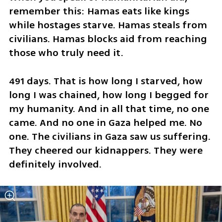
remember this: Hamas eats like kings 
while hostages starve. Hamas steals from 
civilians. Hamas blocks aid from reaching 
those who truly need it.
491 days. That is how long I starved, how 
long I was chained, how long I begged for 
my humanity. And in all that time, no one 
came. And no one in Gaza helped me. No 
one. The civilians in Gaza saw us suffering. 
They cheered our kidnappers. They were 
definitely involved.