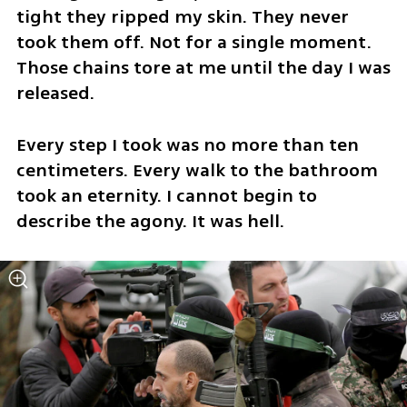
tight they ripped my skin. They never 
took them off. Not for a single moment. 
Those chains tore at me until the day I was 
released. 
Every step I took was no more than ten 
centimeters. Every walk to the bathroom 
took an eternity. I cannot begin to 
describe the agony. It was hell.