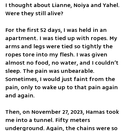
I thought about Lianne, Noiya and Yahel. 
Were they still alive?
For the first 52 days, I was held in an 
apartment. I was tied up with ropes. My 
arms and legs were tied so tightly the 
ropes tore into my flesh. I was given 
almost no food, no water, and I couldn’t 
sleep. The pain was unbearable. 
Sometimes, I would just faint from the 
pain, only to wake up to that pain again 
and again. 
Then, on November 27, 2023, Hamas took 
me into a tunnel. Fifty meters 
underground. Again, the chains were so 