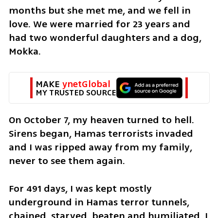
months but she met me, and we fell in 
love. We were married for 23 years and 
had two wonderful daughters and a dog, 
Mokka.
MAKE 
ynetGlobal
MY TRUSTED SOURCE
On October 7, my heaven turned to hell. 
Sirens began, Hamas terrorists invaded 
and I was ripped away from my family, 
never to see them again. 
For 491 days, I was kept mostly 
underground in Hamas terror tunnels, 
chained, starved, beaten and humiliated. I 